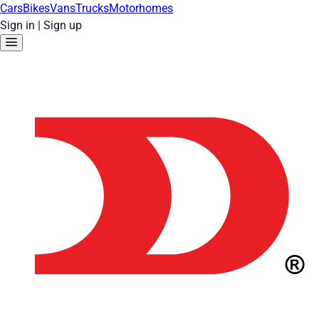
Cars
Bikes
Vans
Trucks
Motorhomes
Sign in
|
Sign up