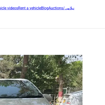
icle videos
Rent a vehicle
Blog
Auctions/نیلامی