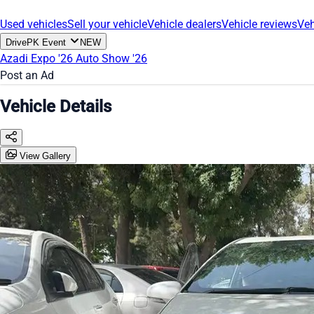
Used vehicles
Sell your vehicle
Vehicle dealers
Vehicle reviews
Veh
DrivePK Event
NEW
Azadi Expo '26
Auto Show '26
Post an Ad
Vehicle Details
View Gallery