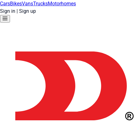
Cars
Bikes
Vans
Trucks
Motorhomes
Sign in
|
Sign up