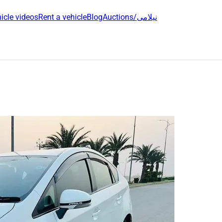
icle videos
Rent a vehicle
Blog
Auctions/نیلامی