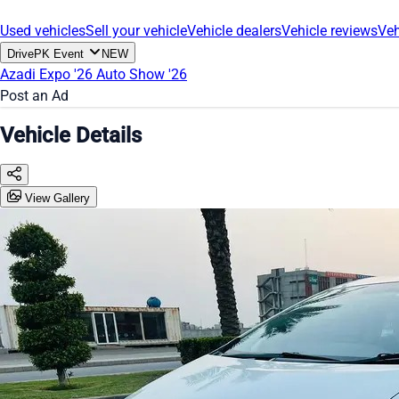
Used vehicles
Sell your vehicle
Vehicle dealers
Vehicle reviews
Veh
DrivePK Event
NEW
Azadi Expo '26
Auto Show '26
Post an Ad
Vehicle Details
View Gallery