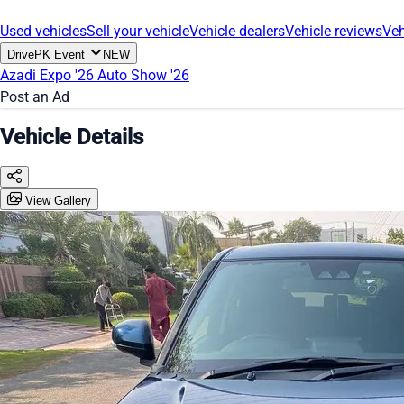
Used vehicles
Sell your vehicle
Vehicle dealers
Vehicle reviews
Veh
DrivePK Event
NEW
Azadi Expo '26
Auto Show '26
Post an Ad
Vehicle Details
View Gallery