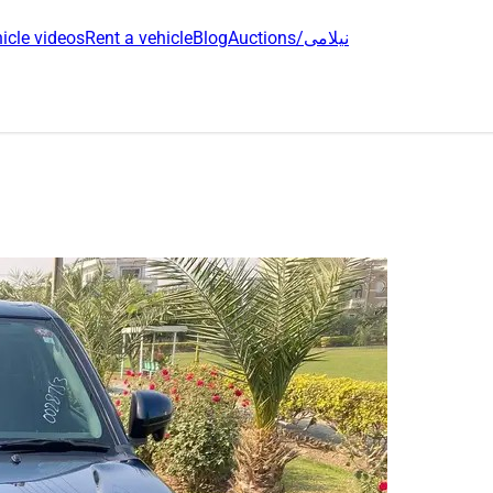
icle videos
Rent a vehicle
Blog
Auctions/نیلامی