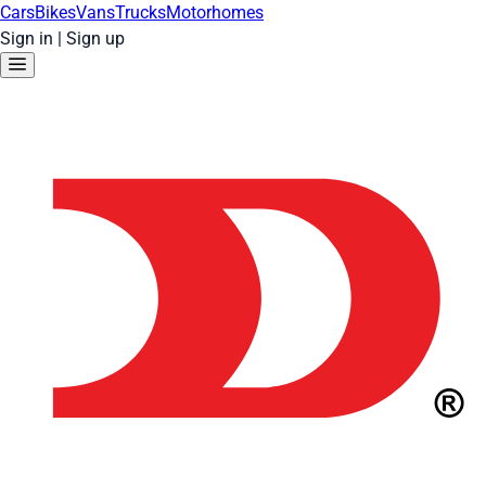
Cars
Bikes
Vans
Trucks
Motorhomes
Sign in
|
Sign up