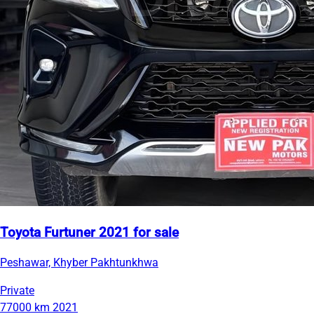
Toyota Furtuner 2021 for sale
Peshawar, Khyber Pakhtunkhwa
Private
77000 km
2021