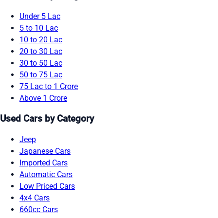
Under 5 Lac
5 to 10 Lac
10 to 20 Lac
20 to 30 Lac
30 to 50 Lac
50 to 75 Lac
75 Lac to 1 Crore
Above 1 Crore
Used Cars by Category
Jeep
Japanese Cars
Imported Cars
Automatic Cars
Low Priced Cars
4x4 Cars
660cc Cars