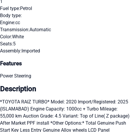
1
Fuel type:
Petrol
Body type:
Engine:
cc
Transmission:
Automatic
Color:
White
Seats:
5
Assembly:
Imported
Features
Power Steering
Description
*TOYOTA RAIZ TURBO* Model: 2020 Import/Registered: 2025
(ISLAMABAD) Engine Capacity: 1000cc + Turbo Mileage:
55,000 km Auction Grade: 4.5 Variant: Top of Line( Z package)
After Market PPF install *Other Options:* Total Genuine Push
Start Key Less Entry Genuine Alloy wheels LCD Panel