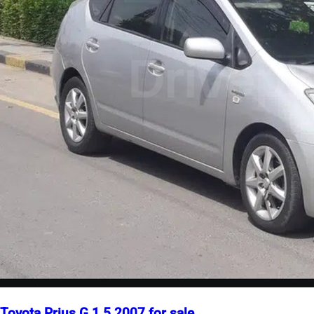
Toyota Prius G 1.5 2007 for sale