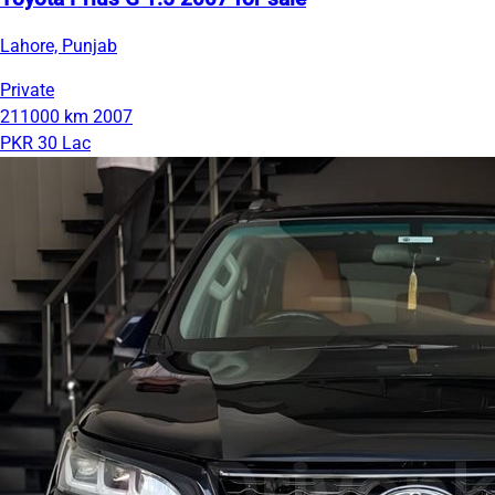
Lahore, Punjab
Private
211000 km
2007
PKR 30 Lac