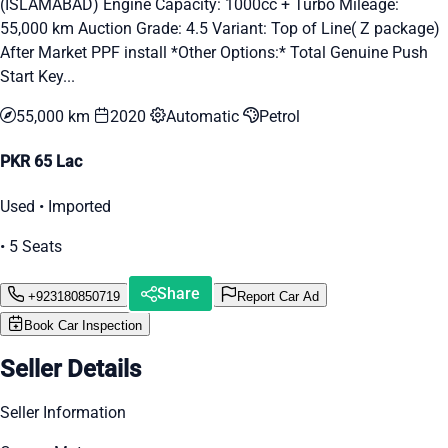
(ISLAMABAD) Engine Capacity: 1000cc + Turbo Mileage:
55,000 km Auction Grade: 4.5 Variant: Top of Line( Z package)
After Market PPF install *Other Options:* Total Genuine Push
Start Key...
55,000 km
2020
Automatic
Petrol
PKR 65 Lac
Used • Imported
• 5 Seats
Share
+923180850719
Report Car Ad
Book Car Inspection
Seller Details
Seller Information