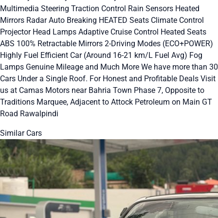
Multimedia Steering Traction Control Rain Sensors Heated
Mirrors Radar Auto Breaking HEATED Seats Climate Control
Projector Head Lamps Adaptive Cruise Control Heated Seats
ABS 100% Retractable Mirrors 2-Driving Modes (ECO+POWER)
Highly Fuel Efficient Car (Around 16-21 km/L Fuel Avg) Fog
Lamps Genuine Mileage and Much More We have more than 30
Cars Under a Single Roof. For Honest and Profitable Deals Visit
us at Camas Motors near Bahria Town Phase 7, Opposite to
Traditions Marquee, Adjacent to Attock Petroleum on Main GT
Road Rawalpindi
Similar Cars