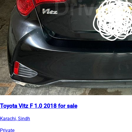
Toyota Vitz F 1.0 2018 for sale
Karachi, Sindh
Private