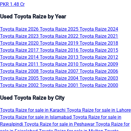
PKR 1.48 Cr
Used Toyota Raize by Year
Toyota Raize 2026
Toyota Raize 2025
Toyota Raize 2024
Toyota Raize 2023
Toyota Raize 2022
Toyota Raize 2021
Toyota Raize 2020
Toyota Raize 2019
Toyota Raize 2018
Toyota Raize 2017
Toyota Raize 2016
Toyota Raize 2015
Toyota Raize 2014
Toyota Raize 2013
Toyota Raize 2012
Toyota Raize 2011
Toyota Raize 2010
Toyota Raize 2009
Toyota Raize 2008
Toyota Raize 2007
Toyota Raize 2006
Toyota Raize 2005
Toyota Raize 2004
Toyota Raize 2003
Toyota Raize 2002
Toyota Raize 2001
Toyota Raize 2000
Used Toyota Raize by City
Toyota Raize for sale in Karachi
Toyota Raize for sale in Lahore
Toyota Raize for sale in Islamabad
Toyota Raize for sale in
Rawalpindi
Toyota Raize for sale in Peshawar
Toyota Raize for