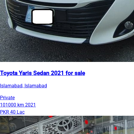
Toyota Yaris Sedan 2021 for sale
Islamabad, Islamabad
Private
101000 km
2021
PKR 40 Lac