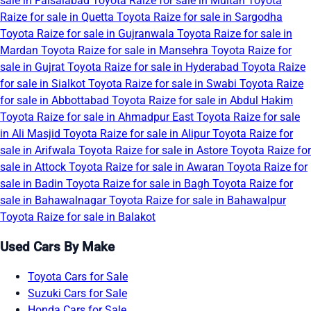
sale in Faisalabad
Toyota Raize for sale in Multan
Toyota
Raize for sale in Quetta
Toyota Raize for sale in Sargodha
Toyota Raize for sale in Gujranwala
Toyota Raize for sale in
Mardan
Toyota Raize for sale in Mansehra
Toyota Raize for
sale in Gujrat
Toyota Raize for sale in Hyderabad
Toyota Raize
for sale in Sialkot
Toyota Raize for sale in Swabi
Toyota Raize
for sale in Abbottabad
Toyota Raize for sale in Abdul Hakim
Toyota Raize for sale in Ahmadpur East
Toyota Raize for sale
in Ali Masjid
Toyota Raize for sale in Alipur
Toyota Raize for
sale in Arifwala
Toyota Raize for sale in Astore
Toyota Raize for
sale in Attock
Toyota Raize for sale in Awaran
Toyota Raize for
sale in Badin
Toyota Raize for sale in Bagh
Toyota Raize for
sale in Bahawalnagar
Toyota Raize for sale in Bahawalpur
Toyota Raize for sale in Balakot
Used Cars By Make
Toyota Cars for Sale
Suzuki Cars for Sale
Honda Cars for Sale