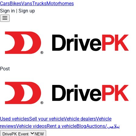
Cars
Bikes
Vans
Trucks
Motorhomes
Sign in
|
Sign up
Post
Used vehicles
Sell your vehicle
Vehicle dealers
Vehicle
reviews
Vehicle videos
Rent a vehicle
Blog
Auctions/نیلامی
DrivePK Event
NEW