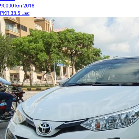
90000 km
2018
PKR 38.5 Lac