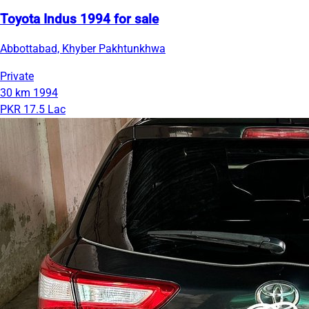
Toyota Indus 1994 for sale
Abbottabad, Khyber Pakhtunkhwa
Private
30 km
1994
PKR 17.5 Lac