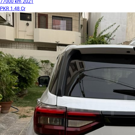
77000 km
2021
PKR 1.48 Cr