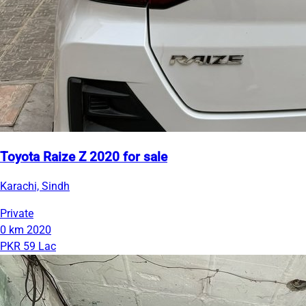
Toyota Raize Z 2020 for sale
Karachi, Sindh
Private
0 km
2020
PKR 59 Lac