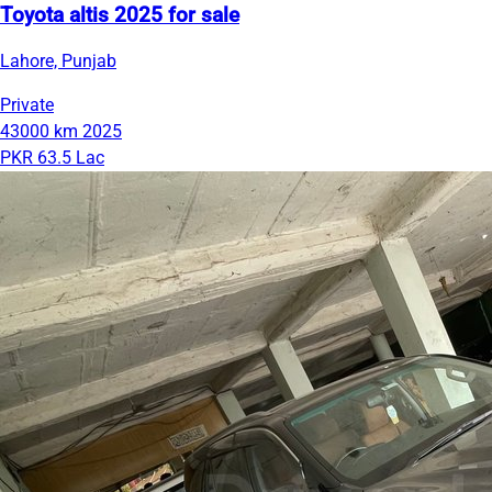
Toyota altis 2025 for sale
Lahore, Punjab
Private
43000 km
2025
PKR 63.5 Lac