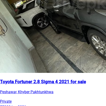
Toyota Fortuner 2.8 Sigma 4 2021 for sale
Peshawar, Khyber Pakhtunkhwa
Private