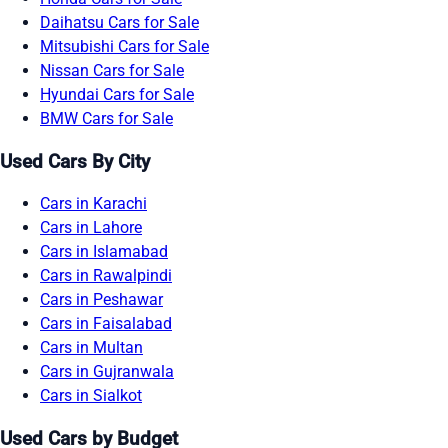
Daihatsu Cars for Sale
Mitsubishi Cars for Sale
Nissan Cars for Sale
Hyundai Cars for Sale
BMW Cars for Sale
Used Cars By City
Cars in Karachi
Cars in Lahore
Cars in Islamabad
Cars in Rawalpindi
Cars in Peshawar
Cars in Faisalabad
Cars in Multan
Cars in Gujranwala
Cars in Sialkot
Used Cars by Budget