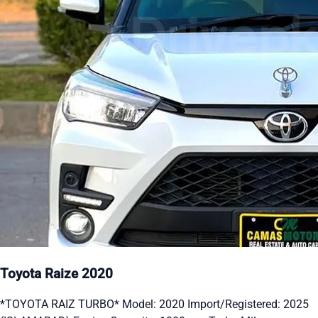
Toyota Raize 2020
*TOYOTA RAIZ TURBO* Model: 2020 Import/Registered: 2025