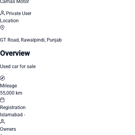
Camas Motor
Private User
Location
GT Road, Rawalpindi, Punjab
Overview
Used car for sale
Mileage
55,000 km
Registration
Islamabad -
Owners