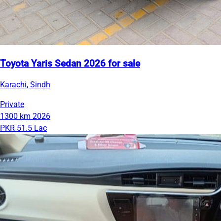
Toyota Yaris Sedan 2026 for sale
Karachi, Sindh
Private
1300 km
2026
PKR 51.5 Lac