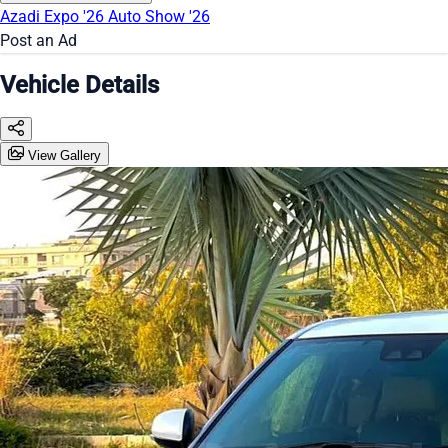
Azadi Expo '26
Auto Show '26
Post an Ad
Vehicle Details
View Gallery