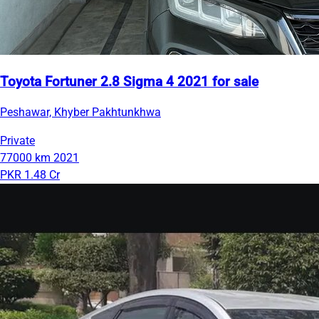
Toyota Fortuner 2.8 Sigma 4 2021 for sale
Peshawar, Khyber Pakhtunkhwa
Private
77000 km
2021
PKR 1.48 Cr