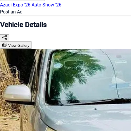
Azadi Expo '26
Auto Show '26
Post an Ad
Vehicle Details
View Gallery