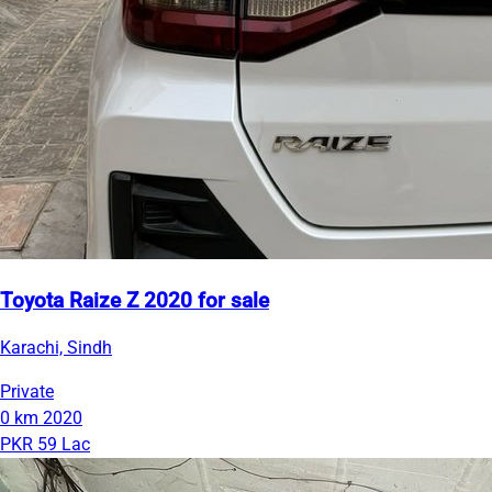
Toyota Raize Z 2020 for sale
Karachi, Sindh
Private
0 km
2020
PKR 59 Lac