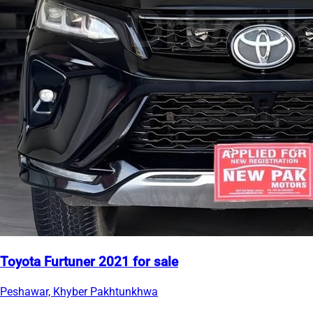
Toyota Furtuner 2021 for sale
Peshawar, Khyber Pakhtunkhwa