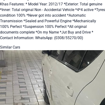
Khas Features: * Model Year: 2012/17 *Exterior: Total genuine
*Inner: Total original Non - Accidental Vehicle *4*4 active *Tyres
condition 100% *Never got into accident *Automatic
Transmission *Sealed and Powerful Engine *Mechanically
100% Perfect *Suspension 100% Perfect *All original
documents complete *On my Name *Jut Buy and Drive *
Contact Information: WhatsApp: (0308/55270/00)
Similar Cars