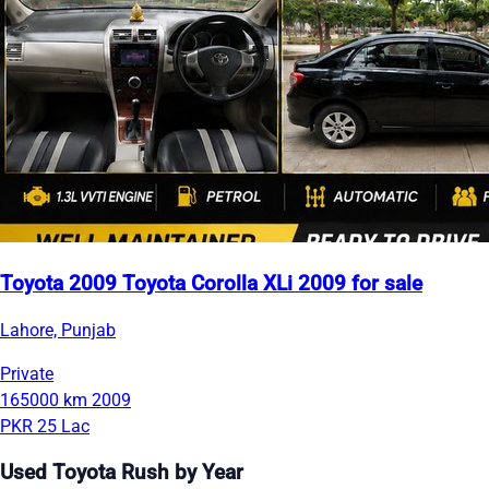
Toyota 2009 Toyota Corolla XLi 2009 for sale
Lahore, Punjab
Private
165000 km
2009
PKR 25 Lac
Used Toyota Rush by Year