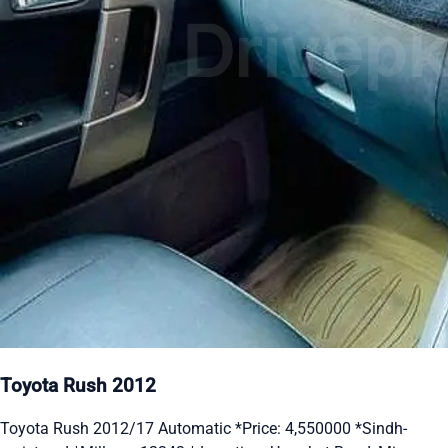
Toyota Rush 2012
Toyota Rush 2012/17 Automatic *Price: 4,550000 *Sindh-