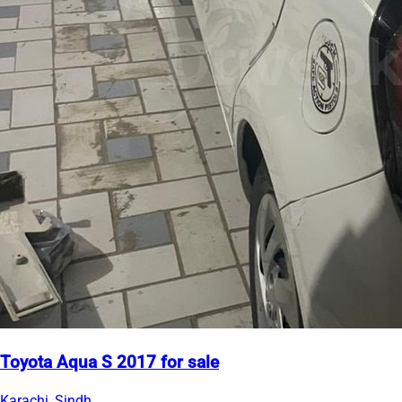
Toyota Aqua S 2017 for sale
Karachi, Sindh