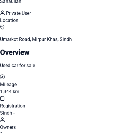
Sanaullah
Private User
Location
Umarkot Road, Mirpur Khas, Sindh
Overview
Used car for sale
Mileage
1,344 km
Registration
Sindh -
Owners