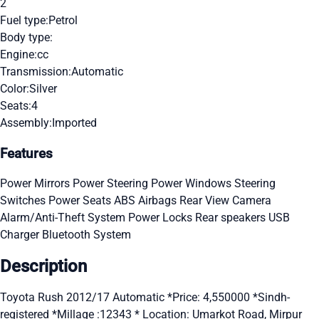
2
Fuel type:
Petrol
Body type:
Engine:
cc
Transmission:
Automatic
Color:
Silver
Seats:
4
Assembly:
Imported
Features
Power Mirrors
Power Steering
Power Windows
Steering
Switches
Power Seats
ABS
Airbags
Rear View Camera
Alarm/Anti-Theft System
Power Locks
Rear speakers
USB
Charger
Bluetooth System
Description
Toyota Rush 2012/17 Automatic *Price: 4,550000 *Sindh-
registered *Millage :12343 * Location: Umarkot Road, Mirpur