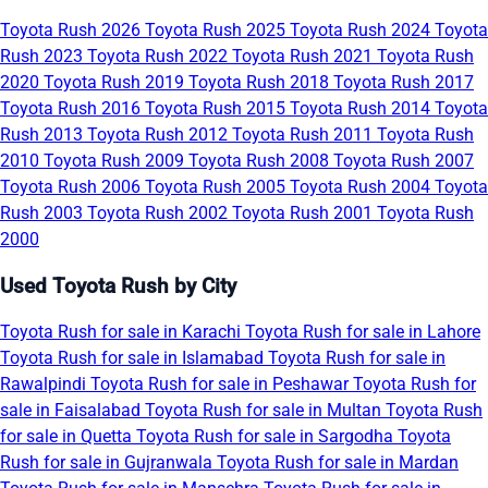
Toyota Rush 2026
Toyota Rush 2025
Toyota Rush 2024
Toyota
Rush 2023
Toyota Rush 2022
Toyota Rush 2021
Toyota Rush
2020
Toyota Rush 2019
Toyota Rush 2018
Toyota Rush 2017
Toyota Rush 2016
Toyota Rush 2015
Toyota Rush 2014
Toyota
Rush 2013
Toyota Rush 2012
Toyota Rush 2011
Toyota Rush
2010
Toyota Rush 2009
Toyota Rush 2008
Toyota Rush 2007
Toyota Rush 2006
Toyota Rush 2005
Toyota Rush 2004
Toyota
Rush 2003
Toyota Rush 2002
Toyota Rush 2001
Toyota Rush
2000
Used Toyota Rush by City
Toyota Rush for sale in Karachi
Toyota Rush for sale in Lahore
Toyota Rush for sale in Islamabad
Toyota Rush for sale in
Rawalpindi
Toyota Rush for sale in Peshawar
Toyota Rush for
sale in Faisalabad
Toyota Rush for sale in Multan
Toyota Rush
for sale in Quetta
Toyota Rush for sale in Sargodha
Toyota
Rush for sale in Gujranwala
Toyota Rush for sale in Mardan