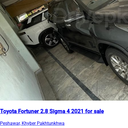
Toyota Fortuner 2.8 Sigma 4 2021 for sale
Peshawar, Khyber Pakhtunkhwa