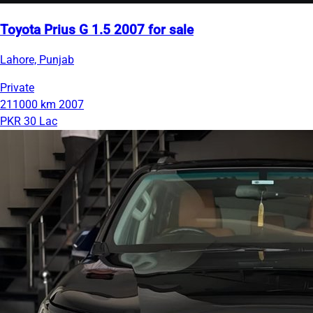
Toyota Prius G 1.5 2007 for sale
Lahore, Punjab
Private
211000 km
2007
PKR 30 Lac