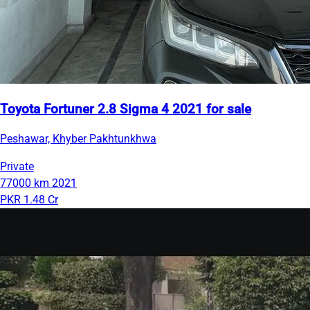
Toyota Fortuner 2.8 Sigma 4 2021 for sale
Peshawar, Khyber Pakhtunkhwa
Private
77000 km
2021
PKR 1.48 Cr