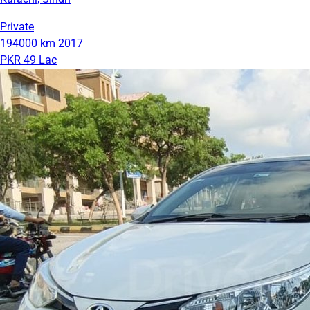
Private
194000 km
2017
PKR 49 Lac