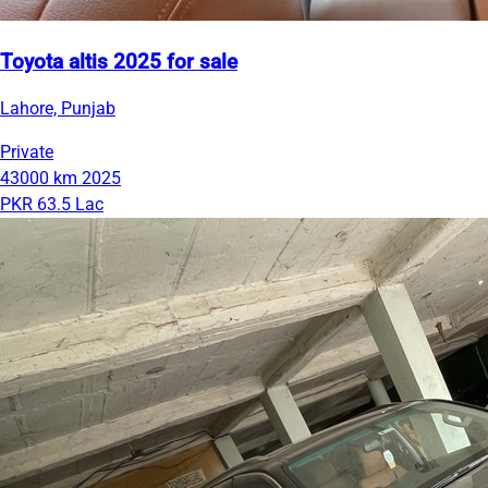
Toyota altis 2025 for sale
Lahore, Punjab
Private
43000 km
2025
PKR 63.5 Lac