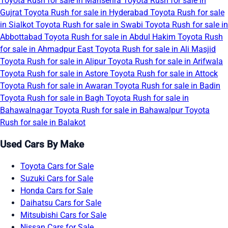
Toyota Rush for sale in Mansehra
Toyota Rush for sale in
Gujrat
Toyota Rush for sale in Hyderabad
Toyota Rush for sale
in Sialkot
Toyota Rush for sale in Swabi
Toyota Rush for sale in
Abbottabad
Toyota Rush for sale in Abdul Hakim
Toyota Rush
for sale in Ahmadpur East
Toyota Rush for sale in Ali Masjid
Toyota Rush for sale in Alipur
Toyota Rush for sale in Arifwala
Toyota Rush for sale in Astore
Toyota Rush for sale in Attock
Toyota Rush for sale in Awaran
Toyota Rush for sale in Badin
Toyota Rush for sale in Bagh
Toyota Rush for sale in
Bahawalnagar
Toyota Rush for sale in Bahawalpur
Toyota
Rush for sale in Balakot
Used Cars By Make
Toyota Cars for Sale
Suzuki Cars for Sale
Honda Cars for Sale
Daihatsu Cars for Sale
Mitsubishi Cars for Sale
Nissan Cars for Sale