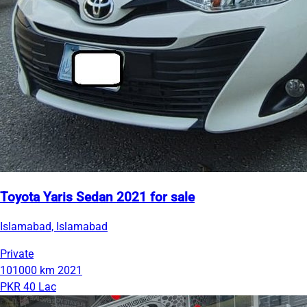
Toyota Yaris Sedan 2021 for sale
Islamabad, Islamabad
Private
101000 km
2021
PKR 40 Lac