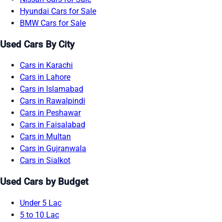
Hyundai Cars for Sale
BMW Cars for Sale
Used Cars By City
Cars in Karachi
Cars in Lahore
Cars in Islamabad
Cars in Rawalpindi
Cars in Peshawar
Cars in Faisalabad
Cars in Multan
Cars in Gujranwala
Cars in Sialkot
Used Cars by Budget
Under 5 Lac
5 to 10 Lac