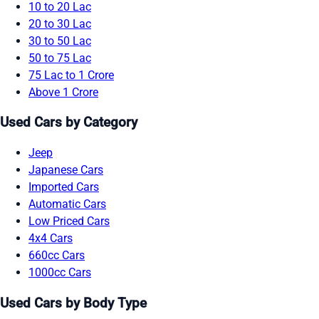
10 to 20 Lac
20 to 30 Lac
30 to 50 Lac
50 to 75 Lac
75 Lac to 1 Crore
Above 1 Crore
Used Cars by Category
Jeep
Japanese Cars
Imported Cars
Automatic Cars
Low Priced Cars
4x4 Cars
660cc Cars
1000cc Cars
Used Cars by Body Type