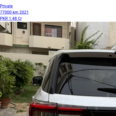
Private
77000 km
2021
PKR 1.48 Cr