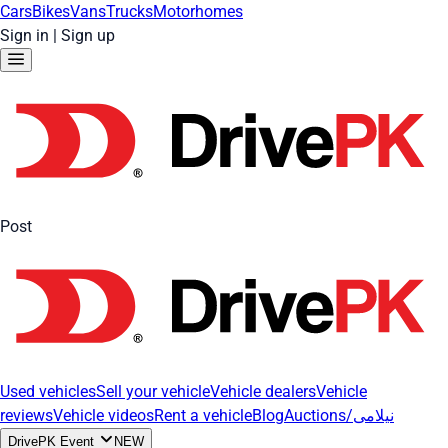
Cars
Bikes
Vans
Trucks
Motorhomes
Sign in
|
Sign up
Post
Used vehicles
Sell your vehicle
Vehicle dealers
Vehicle
reviews
Vehicle videos
Rent a vehicle
Blog
Auctions/نیلامی
DrivePK Event
NEW