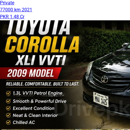
Private
77000 km
2021
PKR 1.48 Cr