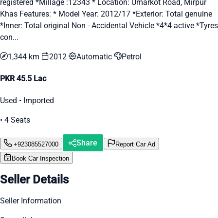
registered *Millage :12343 * Location: Umarkot Road, Mirpur
Khas Features: * Model Year: 2012/17 *Exterior: Total genuine
*Inner: Total original Non - Accidental Vehicle *4*4 active *Tyres
con...
1,344 km
2012
Automatic
Petrol
PKR 45.5 Lac
Used • Imported
• 4 Seats
Share
+923085527000
Report Car Ad
Book Car Inspection
Seller Details
Seller Information