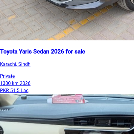
Toyota Yaris Sedan 2026 for sale
Karachi, Sindh
Private
1300 km
2026
PKR 51.5 Lac