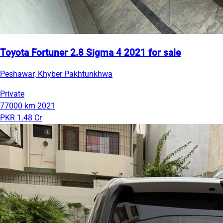
Toyota Fortuner 2.8 Sigma 4 2021 for sale
Peshawar, Khyber Pakhtunkhwa
Private
77000 km
2021
PKR 1.48 Cr