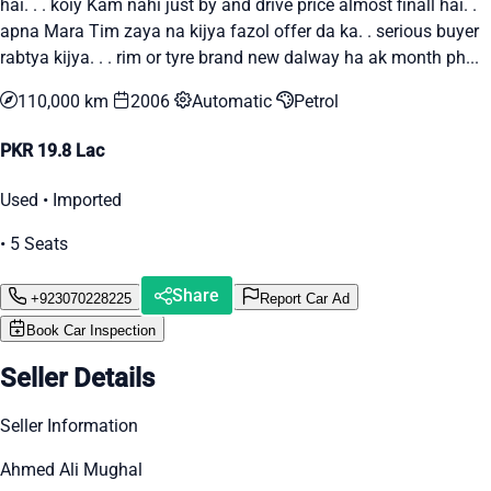
hai. . . koiy Kam nahi just by and drive price almost finall hai. .
apna Mara Tim zaya na kijya fazol offer da ka. . serious buyer
rabtya kijya. . . rim or tyre brand new dalway ha ak month ph...
110,000 km
2006
Automatic
Petrol
PKR 19.8 Lac
Used • Imported
• 5 Seats
Share
+923070228225
Report Car Ad
Book Car Inspection
Seller Details
Seller Information
Ahmed Ali Mughal