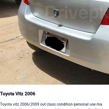
Toyota Vitz 2006
Toyota vitz 2006/2009 out class condition personal use ma