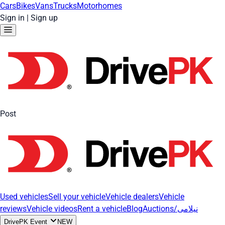
Cars
Bikes
Vans
Trucks
Motorhomes
Sign in
|
Sign up
Post
Used vehicles
Sell your vehicle
Vehicle dealers
Vehicle
reviews
Vehicle videos
Rent a vehicle
Blog
Auctions/نیلامی
DrivePK Event
NEW