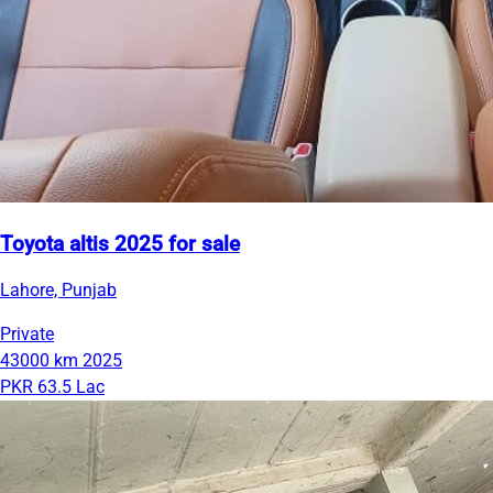
Toyota altis 2025 for sale
Lahore, Punjab
Private
43000 km
2025
PKR 63.5 Lac