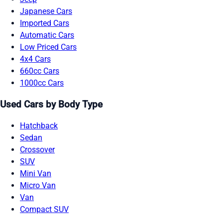
Japanese Cars
Imported Cars
Automatic Cars
Low Priced Cars
4x4 Cars
660cc Cars
1000cc Cars
Used Cars by Body Type
Hatchback
Sedan
Crossover
SUV
Mini Van
Micro Van
Van
Compact SUV