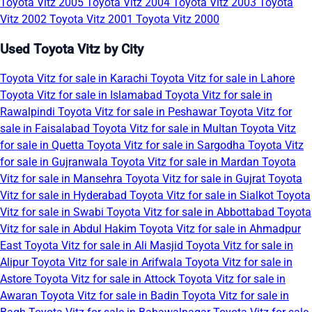
Toyota Vitz 2005
Toyota Vitz 2004
Toyota Vitz 2003
Toyota
Vitz 2002
Toyota Vitz 2001
Toyota Vitz 2000
Used Toyota Vitz by City
Toyota Vitz for sale in Karachi
Toyota Vitz for sale in Lahore
Toyota Vitz for sale in Islamabad
Toyota Vitz for sale in
Rawalpindi
Toyota Vitz for sale in Peshawar
Toyota Vitz for
sale in Faisalabad
Toyota Vitz for sale in Multan
Toyota Vitz
for sale in Quetta
Toyota Vitz for sale in Sargodha
Toyota Vitz
for sale in Gujranwala
Toyota Vitz for sale in Mardan
Toyota
Vitz for sale in Mansehra
Toyota Vitz for sale in Gujrat
Toyota
Vitz for sale in Hyderabad
Toyota Vitz for sale in Sialkot
Toyota
Vitz for sale in Swabi
Toyota Vitz for sale in Abbottabad
Toyota
Vitz for sale in Abdul Hakim
Toyota Vitz for sale in Ahmadpur
East
Toyota Vitz for sale in Ali Masjid
Toyota Vitz for sale in
Alipur
Toyota Vitz for sale in Arifwala
Toyota Vitz for sale in
Astore
Toyota Vitz for sale in Attock
Toyota Vitz for sale in
Awaran
Toyota Vitz for sale in Badin
Toyota Vitz for sale in