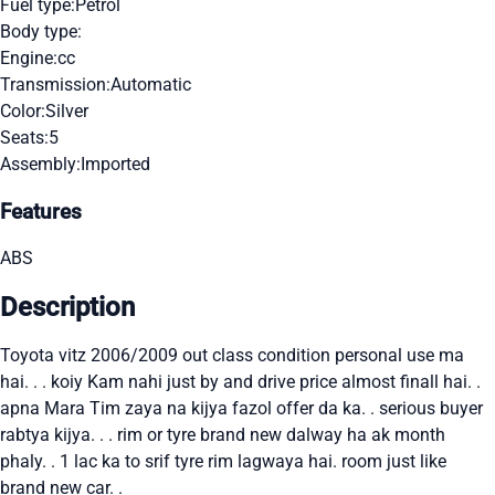
Fuel type:
Petrol
Body type:
Engine:
cc
Transmission:
Automatic
Color:
Silver
Seats:
5
Assembly:
Imported
Features
ABS
Description
Toyota vitz 2006/2009 out class condition personal use ma
hai. . . koiy Kam nahi just by and drive price almost finall hai. .
apna Mara Tim zaya na kijya fazol offer da ka. . serious buyer
rabtya kijya. . . rim or tyre brand new dalway ha ak month
phaly. . 1 lac ka to srif tyre rim lagwaya hai. room just like
brand new car. .