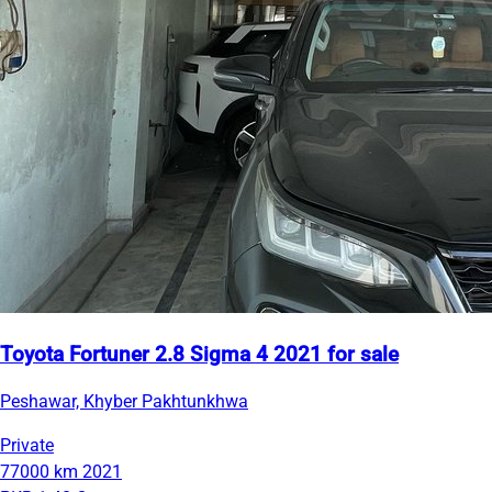
Toyota Fortuner 2.8 Sigma 4 2021 for sale
Peshawar, Khyber Pakhtunkhwa
Private
77000 km
2021