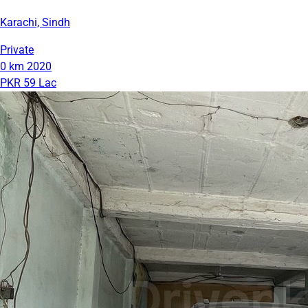
Karachi, Sindh
Private
0 km
2020
PKR 59 Lac