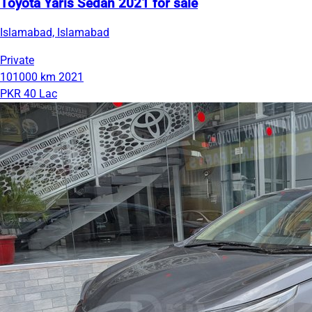
Toyota Yaris Sedan 2021 for sale
Islamabad, Islamabad
Private
101000 km
2021
PKR 40 Lac