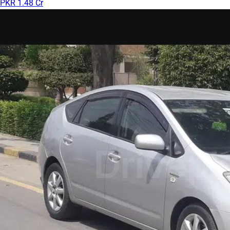
PKR 1.48 Cr