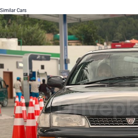
Similar Cars