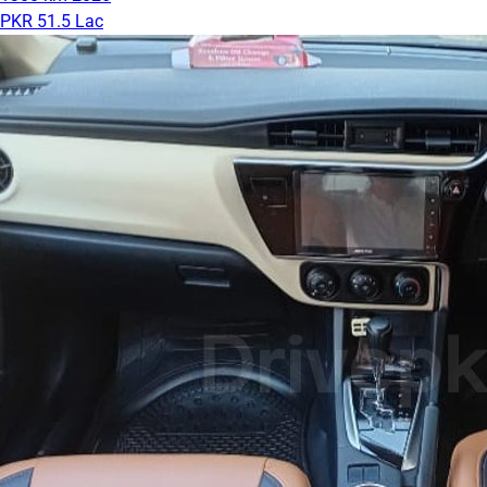
PKR 51.5 Lac