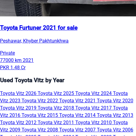
Toyota Furtuner 2021 for sale
Peshawar, Khyber Pakhtunkhwa
Private
77000 km
2021
PKR 1.48 Cr
Used Toyota Vitz by Year
Toyota Vitz 2026
Toyota Vitz 2025
Toyota Vitz 2024
Toyota
Vitz 2023
Toyota Vitz 2022
Toyota Vitz 2021
Toyota Vitz 2020
Toyota Vitz 2019
Toyota Vitz 2018
Toyota Vitz 2017
Toyota
Vitz 2016
Toyota Vitz 2015
Toyota Vitz 2014
Toyota Vitz 2013
Toyota Vitz 2012
Toyota Vitz 2011
Toyota Vitz 2010
Toyota
Vitz 2009
Toyota Vitz 2008
Toyota Vitz 2007
Toyota Vitz 2006