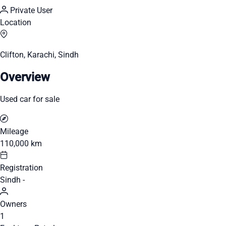
Private User
Location
Clifton, Karachi, Sindh
Overview
Used car for sale
Mileage
110,000 km
Registration
Sindh -
Owners
1