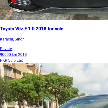
Toyota Vitz F 1.0 2018 for sale
Karachi, Sindh
Private
90000 km
2018
PKR 38.5 Lac