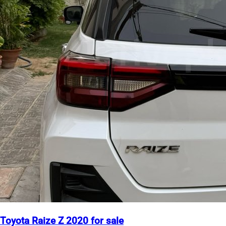
Toyota Raize Z 2020 for sale