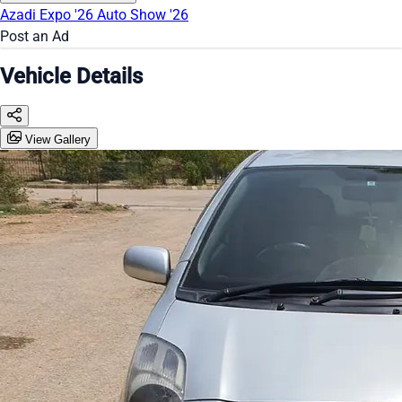
Azadi Expo '26
Auto Show '26
Post an Ad
Vehicle Details
View Gallery