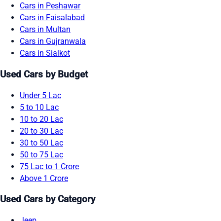
Cars in Peshawar
Cars in Faisalabad
Cars in Multan
Cars in Gujranwala
Cars in Sialkot
Used Cars by Budget
Under 5 Lac
5 to 10 Lac
10 to 20 Lac
20 to 30 Lac
30 to 50 Lac
50 to 75 Lac
75 Lac to 1 Crore
Above 1 Crore
Used Cars by Category
Jeep