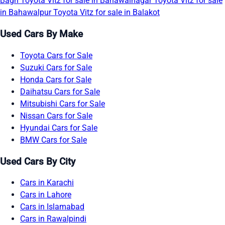
Bagh
Toyota Vitz for sale in Bahawalnagar
Toyota Vitz for sale
in Bahawalpur
Toyota Vitz for sale in Balakot
Used Cars By Make
Toyota Cars for Sale
Suzuki Cars for Sale
Honda Cars for Sale
Daihatsu Cars for Sale
Mitsubishi Cars for Sale
Nissan Cars for Sale
Hyundai Cars for Sale
BMW Cars for Sale
Used Cars By City
Cars in Karachi
Cars in Lahore
Cars in Islamabad
Cars in Rawalpindi