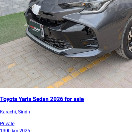
Toyota Yaris Sedan 2026 for sale
Karachi, Sindh
Private
1300 km
2026