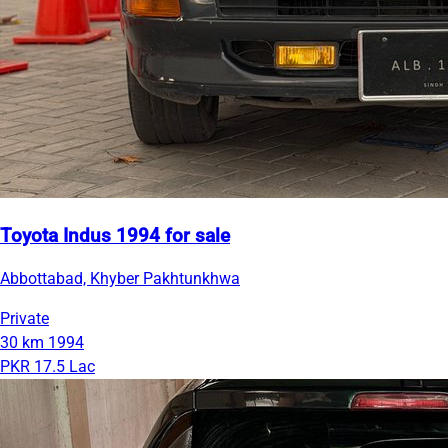
Toyota Indus 1994 for sale
Abbottabad, Khyber Pakhtunkhwa
Private
30 km
1994
PKR 17.5 Lac