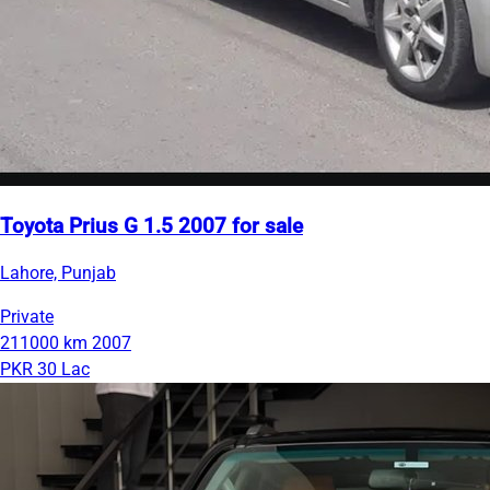
Toyota Prius G 1.5 2007 for sale
Lahore, Punjab
Private
211000 km
2007
PKR 30 Lac