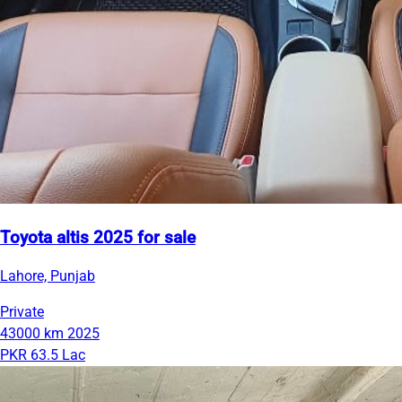
Toyota altis 2025 for sale
Lahore, Punjab
Private
43000 km
2025
PKR 63.5 Lac