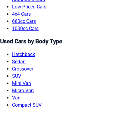
Low Priced Cars
4x4 Cars
660cc Cars
1000cc Cars
Used Cars by Body Type
Hatchback
Sedan
Crossover
SUV
Mini Van
Micro Van
Van
Compact SUV