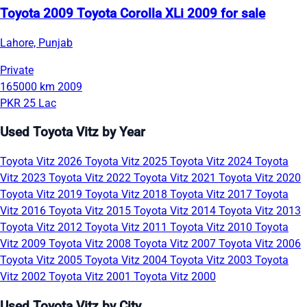
Toyota 2009 Toyota Corolla XLi 2009 for sale
Lahore, Punjab
Private
165000 km
2009
PKR 25 Lac
Used Toyota Vitz by Year
Toyota Vitz 2026
Toyota Vitz 2025
Toyota Vitz 2024
Toyota
Vitz 2023
Toyota Vitz 2022
Toyota Vitz 2021
Toyota Vitz 2020
Toyota Vitz 2019
Toyota Vitz 2018
Toyota Vitz 2017
Toyota
Vitz 2016
Toyota Vitz 2015
Toyota Vitz 2014
Toyota Vitz 2013
Toyota Vitz 2012
Toyota Vitz 2011
Toyota Vitz 2010
Toyota
Vitz 2009
Toyota Vitz 2008
Toyota Vitz 2007
Toyota Vitz 2006
Toyota Vitz 2005
Toyota Vitz 2004
Toyota Vitz 2003
Toyota
Vitz 2002
Toyota Vitz 2001
Toyota Vitz 2000
Used Toyota Vitz by City