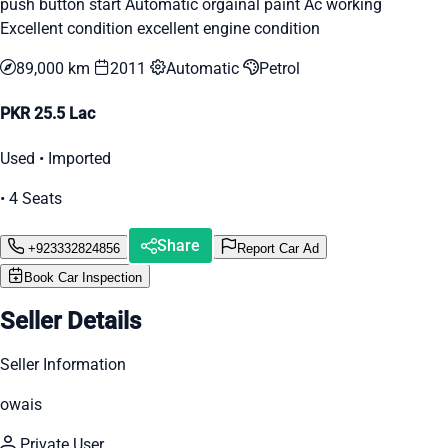
push button start Automatic orgainal paint Ac working
Excellent condition excellent engine condition
89,000 km
2011
Automatic
Petrol
PKR 25.5 Lac
Used • Imported
• 4 Seats
Share
+923332824856
Report Car Ad
Book Car Inspection
Seller Details
Seller Information
owais
Private User