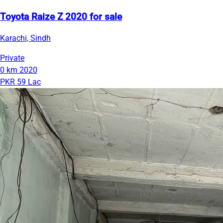
Toyota Raize Z 2020 for sale
Karachi, Sindh
Private
0 km
2020
PKR 59 Lac