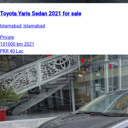
Toyota Yaris Sedan 2021 for sale
Islamabad, Islamabad
Private
101000 km
2021
PKR 40 Lac