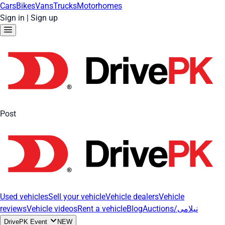
Cars
Bikes
Vans
Trucks
Motorhomes
Sign in
|
Sign up
Post
Used vehicles
Sell your vehicle
Vehicle dealers
Vehicle
reviews
Vehicle videos
Rent a vehicle
Blog
Auctions/نیلامی
DrivePK Event
NEW