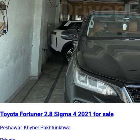
Toyota Fortuner 2.8 Sigma 4 2021 for sale
Peshawar, Khyber Pakhtunkhwa