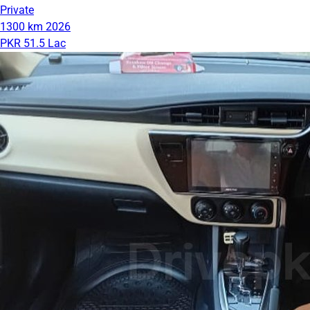
Private
1300 km
2026
PKR 51.5 Lac