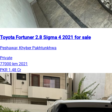
Toyota Fortuner 2.8 Sigma 4 2021 for sale
Peshawar, Khyber Pakhtunkhwa
Private
77000 km
2021
PKR 1.48 Cr