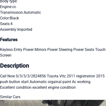
Body type:
Engine:
cc
Transmission:
Automatic
Color:
Black
Seats:
4
Assembly:
Imported
Features
Keyless Entry
Power Mirrors
Power Steering
Power Seats
Touch
Screen
Description
Call Now 0/3/3/3/2824856 Toyota Vitz 2011 registration 2015
push button start Automatic orgainal paint Ac working
Excellent condition excellent engine condition
Similar Cars