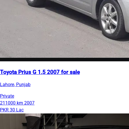
Toyota Prius G 1.5 2007 for sale
Lahore, Punjab
Private
211000 km
2007
PKR 30 Lac