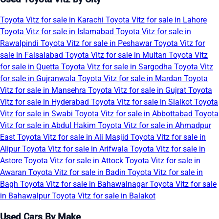
Toyota Vitz for sale in Karachi
Toyota Vitz for sale in Lahore
Toyota Vitz for sale in Islamabad
Toyota Vitz for sale in
Rawalpindi
Toyota Vitz for sale in Peshawar
Toyota Vitz for
sale in Faisalabad
Toyota Vitz for sale in Multan
Toyota Vitz
for sale in Quetta
Toyota Vitz for sale in Sargodha
Toyota Vitz
for sale in Gujranwala
Toyota Vitz for sale in Mardan
Toyota
Vitz for sale in Mansehra
Toyota Vitz for sale in Gujrat
Toyota
Vitz for sale in Hyderabad
Toyota Vitz for sale in Sialkot
Toyota
Vitz for sale in Swabi
Toyota Vitz for sale in Abbottabad
Toyota
Vitz for sale in Abdul Hakim
Toyota Vitz for sale in Ahmadpur
East
Toyota Vitz for sale in Ali Masjid
Toyota Vitz for sale in
Alipur
Toyota Vitz for sale in Arifwala
Toyota Vitz for sale in
Astore
Toyota Vitz for sale in Attock
Toyota Vitz for sale in
Awaran
Toyota Vitz for sale in Badin
Toyota Vitz for sale in
Bagh
Toyota Vitz for sale in Bahawalnagar
Toyota Vitz for sale
in Bahawalpur
Toyota Vitz for sale in Balakot
Used Cars By Make