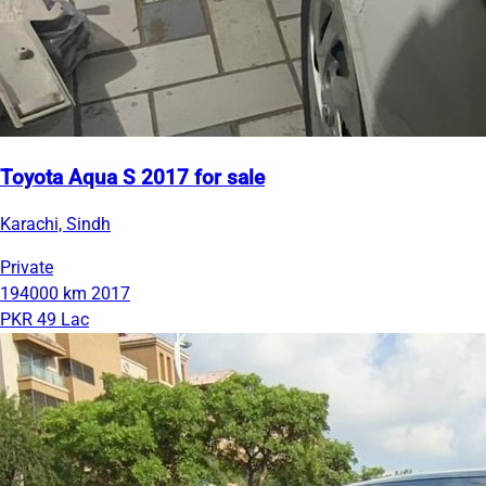
Toyota Aqua S 2017 for sale
Karachi, Sindh
Private
194000 km
2017
PKR 49 Lac