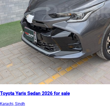
Toyota Yaris Sedan 2026 for sale
Karachi, Sindh