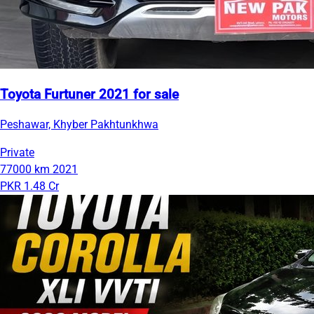
Toyota Furtuner 2021 for sale
Peshawar, Khyber Pakhtunkhwa
Private
77000 km
2021
PKR 1.48 Cr