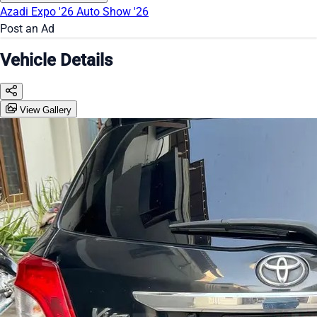
Azadi Expo '26
Auto Show '26
Post an Ad
Vehicle Details
View Gallery