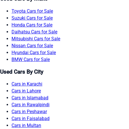
Toyota Cars for Sale
Suzuki Cars for Sale
Honda Cars for Sale
Daihatsu Cars for Sale
Mitsubishi Cars for Sale
Nissan Cars for Sale
Hyundai Cars for Sale
BMW Cars for Sale
Used Cars By City
Cars in Karachi
Cars in Lahore
Cars in Islamabad
Cars in Rawalpindi
Cars in Peshawar
Cars in Faisalabad
Cars in Multan