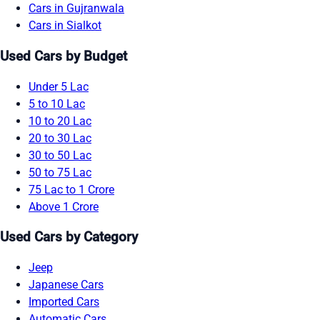
Cars in Gujranwala
Cars in Sialkot
Used Cars by Budget
Under 5 Lac
5 to 10 Lac
10 to 20 Lac
20 to 30 Lac
30 to 50 Lac
50 to 75 Lac
75 Lac to 1 Crore
Above 1 Crore
Used Cars by Category
Jeep
Japanese Cars
Imported Cars
Automatic Cars