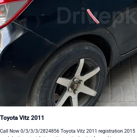
Toyota Vitz 2011
Call Now 0/3/3/3/2824856 Toyota Vitz 2011 registration 2015