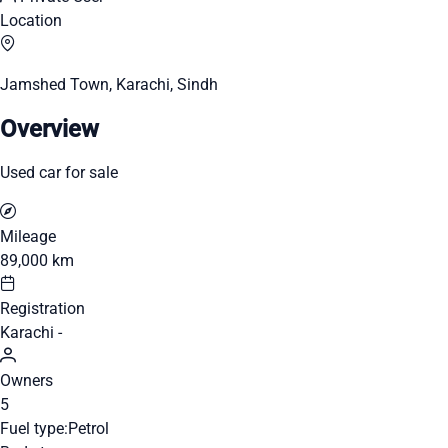
Location
Jamshed Town, Karachi, Sindh
Overview
Used car for sale
Mileage
89,000 km
Registration
Karachi -
Owners
5
Fuel type:
Petrol