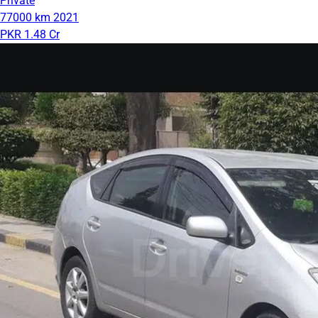
Private
77000 km
2021
PKR 1.48 Cr