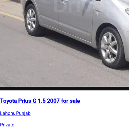
Toyota Prius G 1.5 2007 for sale
Lahore, Punjab
Private