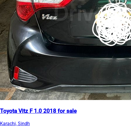
Toyota Vitz F 1.0 2018 for sale
Karachi, Sindh