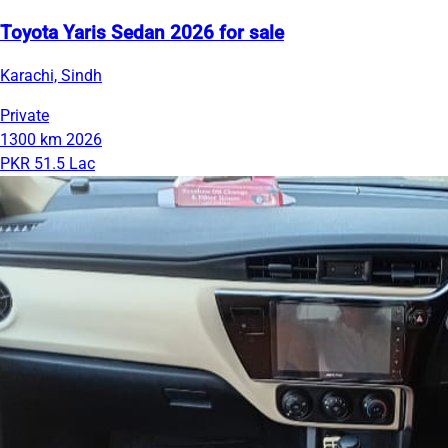
Toyota Yaris Sedan 2026 for sale
Karachi, Sindh
Private
1300 km
2026
PKR 51.5 Lac