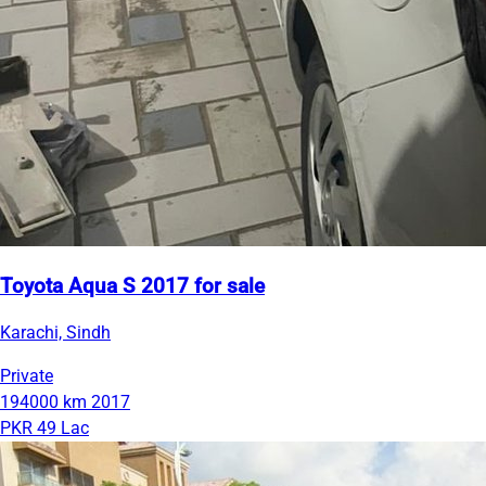
Toyota Aqua S 2017 for sale
Karachi, Sindh
Private
194000 km
2017
PKR 49 Lac