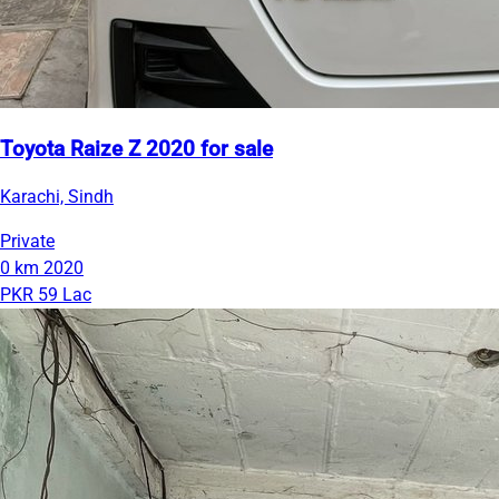
Toyota Raize Z 2020 for sale
Karachi, Sindh
Private
0 km
2020
PKR 59 Lac