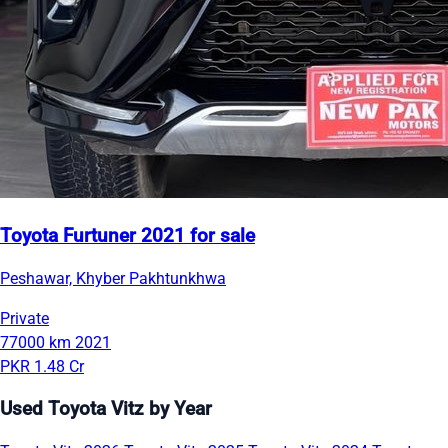
Toyota Furtuner 2021 for sale
Peshawar, Khyber Pakhtunkhwa
Private
77000 km
2021
PKR 1.48 Cr
Used Toyota Vitz by Year