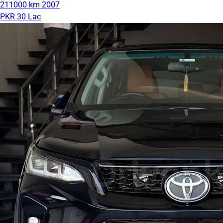
211000 km
2007
PKR 30 Lac