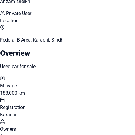
Ahzam sheikh
Private User
Location
Federal B Area, Karachi, Sindh
Overview
Used car for sale
Mileage
183,000 km
Registration
Karachi -
Owners