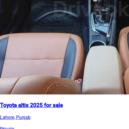
Toyota altis 2025 for sale
Lahore, Punjab
Private