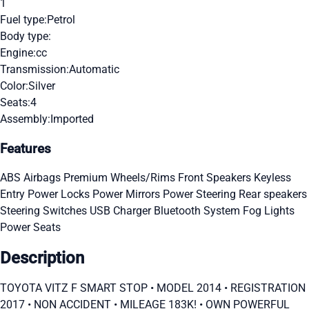
1
Fuel type:
Petrol
Body type:
Engine:
cc
Transmission:
Automatic
Color:
Silver
Seats:
4
Assembly:
Imported
Features
ABS
Airbags
Premium Wheels/Rims
Front Speakers
Keyless
Entry
Power Locks
Power Mirrors
Power Steering
Rear speakers
Steering Switches
USB Charger
Bluetooth System
Fog Lights
Power Seats
Description
TOYOTA VITZ F SMART STOP • MODEL 2014 • ⁠REGISTRATION
2017 • ⁠NON ACCIDENT • ⁠MILEAGE 183K! • ⁠OWN POWERFUL