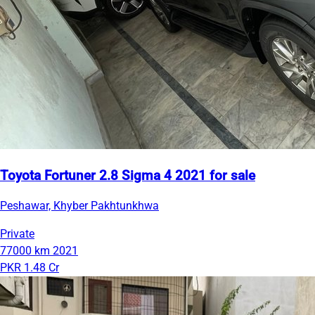
Toyota Fortuner 2.8 Sigma 4 2021 for sale
Peshawar, Khyber Pakhtunkhwa
Private
77000 km
2021
PKR 1.48 Cr