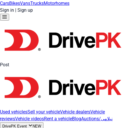
Cars
Bikes
Vans
Trucks
Motorhomes
Sign in
|
Sign up
Post
Used vehicles
Sell your vehicle
Vehicle dealers
Vehicle
reviews
Vehicle videos
Rent a vehicle
Blog
Auctions/نیلامی
DrivePK Event
NEW