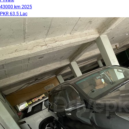
43000 km
2025
PKR 63.5 Lac