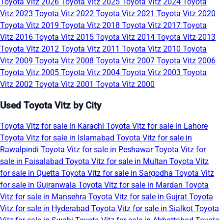
Toyota Vitz 2026
Toyota Vitz 2025
Toyota Vitz 2024
Toyota
Vitz 2023
Toyota Vitz 2022
Toyota Vitz 2021
Toyota Vitz 2020
Toyota Vitz 2019
Toyota Vitz 2018
Toyota Vitz 2017
Toyota
Vitz 2016
Toyota Vitz 2015
Toyota Vitz 2014
Toyota Vitz 2013
Toyota Vitz 2012
Toyota Vitz 2011
Toyota Vitz 2010
Toyota
Vitz 2009
Toyota Vitz 2008
Toyota Vitz 2007
Toyota Vitz 2006
Toyota Vitz 2005
Toyota Vitz 2004
Toyota Vitz 2003
Toyota
Vitz 2002
Toyota Vitz 2001
Toyota Vitz 2000
Used Toyota Vitz by City
Toyota Vitz for sale in Karachi
Toyota Vitz for sale in Lahore
Toyota Vitz for sale in Islamabad
Toyota Vitz for sale in
Rawalpindi
Toyota Vitz for sale in Peshawar
Toyota Vitz for
sale in Faisalabad
Toyota Vitz for sale in Multan
Toyota Vitz
for sale in Quetta
Toyota Vitz for sale in Sargodha
Toyota Vitz
for sale in Gujranwala
Toyota Vitz for sale in Mardan
Toyota
Vitz for sale in Mansehra
Toyota Vitz for sale in Gujrat
Toyota
Vitz for sale in Hyderabad
Toyota Vitz for sale in Sialkot
Toyota