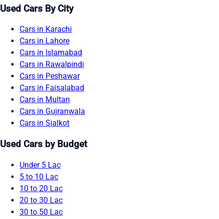
Used Cars By City
Cars in Karachi
Cars in Lahore
Cars in Islamabad
Cars in Rawalpindi
Cars in Peshawar
Cars in Faisalabad
Cars in Multan
Cars in Gujranwala
Cars in Sialkot
Used Cars by Budget
Under 5 Lac
5 to 10 Lac
10 to 20 Lac
20 to 30 Lac
30 to 50 Lac