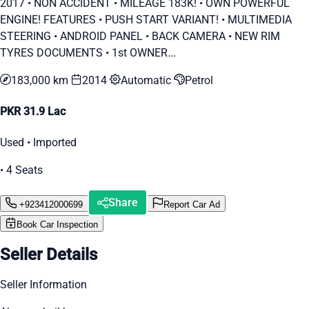
2017 • ⁠NON ACCIDENT • ⁠MILEAGE 183K! • ⁠OWN POWERFUL
ENGINE! FEATURES • PUSH START VARIANT! • ⁠MULTIMEDIA
STEERING • ⁠ANDROID PANEL • ⁠BACK CAMERA • ⁠NEW RIM
TYRES DOCUMENTS • 1st OWNER...
183,000 km
2014
Automatic
Petrol
PKR 31.9 Lac
Used • Imported
• 4 Seats
Share
+923412000699
Report Car Ad
Book Car Inspection
Seller Details
Seller Information