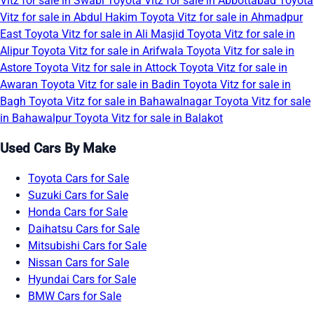
Vitz for sale in Swabi
Toyota Vitz for sale in Abbottabad
Toyota
Vitz for sale in Abdul Hakim
Toyota Vitz for sale in Ahmadpur
East
Toyota Vitz for sale in Ali Masjid
Toyota Vitz for sale in
Alipur
Toyota Vitz for sale in Arifwala
Toyota Vitz for sale in
Astore
Toyota Vitz for sale in Attock
Toyota Vitz for sale in
Awaran
Toyota Vitz for sale in Badin
Toyota Vitz for sale in
Bagh
Toyota Vitz for sale in Bahawalnagar
Toyota Vitz for sale
in Bahawalpur
Toyota Vitz for sale in Balakot
Used Cars By Make
Toyota Cars for Sale
Suzuki Cars for Sale
Honda Cars for Sale
Daihatsu Cars for Sale
Mitsubishi Cars for Sale
Nissan Cars for Sale
Hyundai Cars for Sale
BMW Cars for Sale