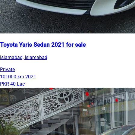
Toyota Yaris Sedan 2021 for sale
Islamabad, Islamabad
Private
101000 km
2021
PKR 40 Lac