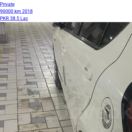
Private
90000 km
2018
PKR 38.5 Lac