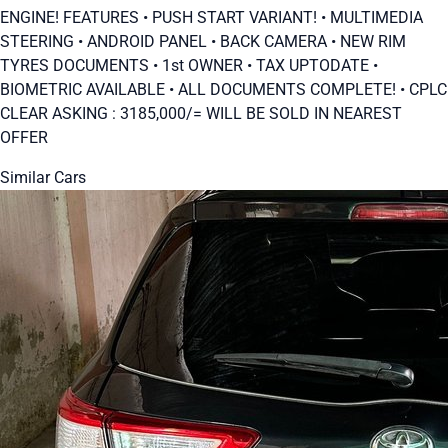
ENGINE! FEATURES • PUSH START VARIANT! • ⁠MULTIMEDIA
STEERING • ⁠ANDROID PANEL • ⁠BACK CAMERA • ⁠NEW RIM
TYRES DOCUMENTS • 1st OWNER • ⁠TAX UPTODATE •
⁠BIOMETRIC AVAILABLE • ALL DOCUMENTS COMPLETE! • ⁠CPLC
CLEAR ASKING : 3185,000/= WILL BE SOLD IN NEAREST
OFFER
Similar Cars