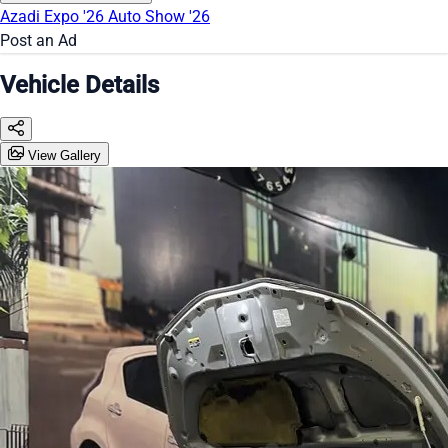
Azadi Expo '26
Auto Show '26
Post an Ad
Vehicle Details
View Gallery