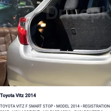
Toyota Vitz 2014
TOYOTA VITZ F SMART STOP • MODEL 2014 • ⁠REGISTRATION