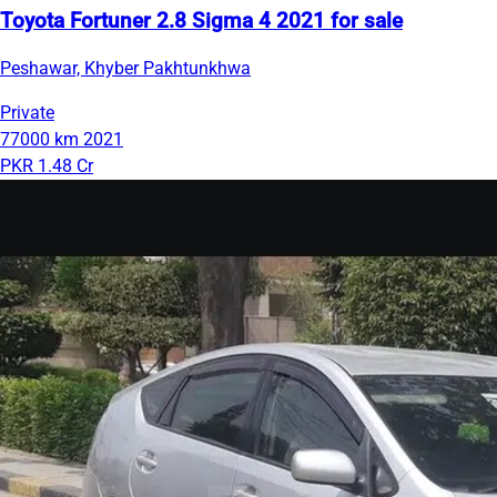
Toyota Fortuner 2.8 Sigma 4 2021 for sale
Peshawar, Khyber Pakhtunkhwa
Private
77000 km
2021
PKR 1.48 Cr