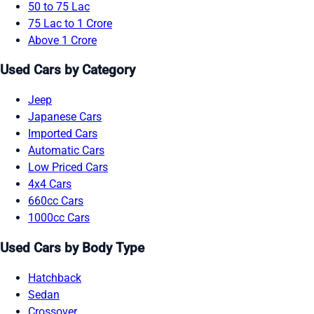
50 to 75 Lac
75 Lac to 1 Crore
Above 1 Crore
Used Cars by Category
Jeep
Japanese Cars
Imported Cars
Automatic Cars
Low Priced Cars
4x4 Cars
660cc Cars
1000cc Cars
Used Cars by Body Type
Hatchback
Sedan
Crossover