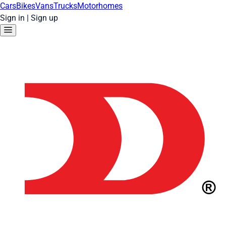
Cars
Bikes
Vans
Trucks
Motorhomes
Sign in
|
Sign up