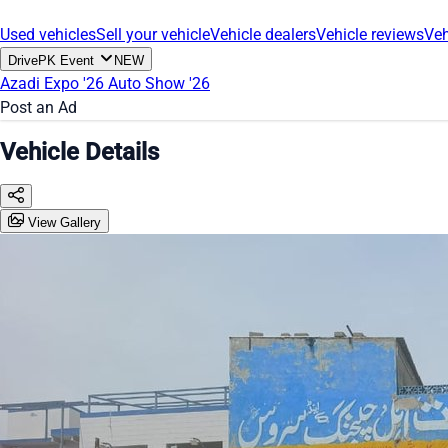
Used vehicles
Sell your vehicle
Vehicle dealers
Vehicle reviews
Veh
DrivePK Event
NEW
Azadi Expo '26
Auto Show '26
Post an Ad
Vehicle Details
View Gallery