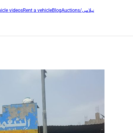
icle videos
Rent a vehicle
Blog
Auctions/نیلامی