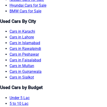
Hyundai Cars for Sale
BMW Cars for Sale
Used Cars By City
Cars in Karachi
Cars in Lahore
Cars in Islamabad
Cars in Rawalpindi
Cars in Peshawar
Cars in Faisalabad
Cars in Multan
Cars in Gujranwala
Cars in Sialkot
Used Cars by Budget
Under 5 Lac
5 to 10 Lac