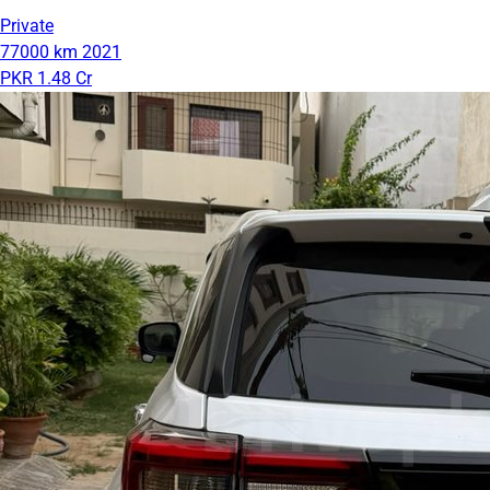
Private
77000 km
2021
PKR 1.48 Cr