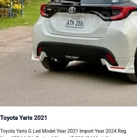
Toyota Yaris 2021
Toyota Yaris G Led Model Year 2021 Import Year 2024 Reg.