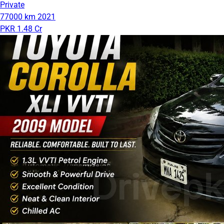
Private
77000 km
2021
PKR 1.48 Cr