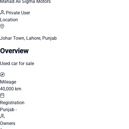
Mahad Ali Sigma Motors
Private User
Location
Johar Town, Lahore, Punjab
Overview
Used car for sale
Mileage
40,000 km
Registration
Punjab -
Owners