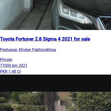
Toyota Fortuner 2.8 Sigma 4 2021 for sale
Peshawar, Khyber Pakhtunkhwa
Private
77000 km
2021
PKR 1.48 Cr