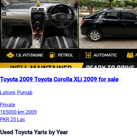
Toyota 2009 Toyota Corolla XLi 2009 for sale
Lahore, Punjab
Private
165000 km
2009
PKR 25 Lac
Used Toyota Yaris by Year