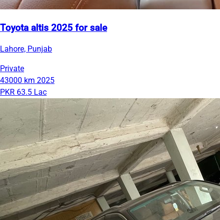
Toyota altis 2025 for sale
Lahore, Punjab
Private
43000 km
2025
PKR 63.5 Lac