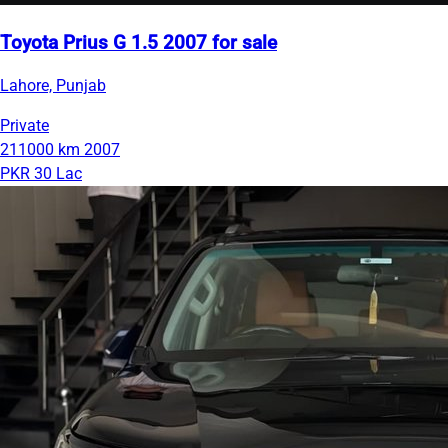
Toyota Prius G 1.5 2007 for sale
Lahore, Punjab
Private
211000 km
2007
PKR 30 Lac