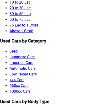
10 to 20 Lac
20 to 30 Lac
30 to 50 Lac
50 to 75 Lac
75 Lac to 1 Crore
Above 1 Crore
Used Cars by Category
Jeep
Japanese Cars
Imported Cars
Automatic Cars
Low Priced Cars
4x4 Cars
660cc Cars
1000cc Cars
Used Cars by Body Type