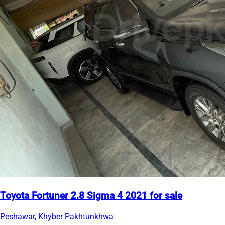
Toyota Fortuner 2.8 Sigma 4 2021 for sale
Peshawar, Khyber Pakhtunkhwa