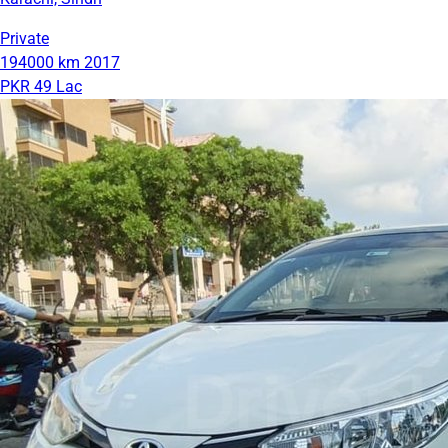
Private
194000 km
2017
PKR 49 Lac