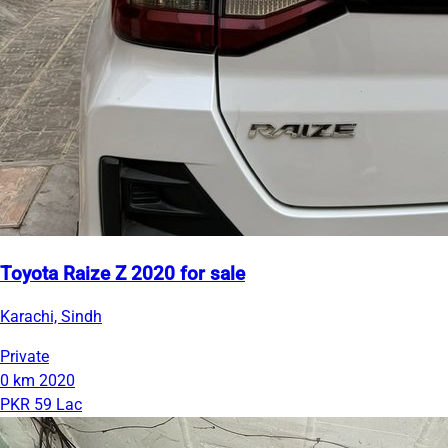
Toyota Raize Z 2020 for sale
Karachi, Sindh
Private
0 km
2020
PKR 59 Lac