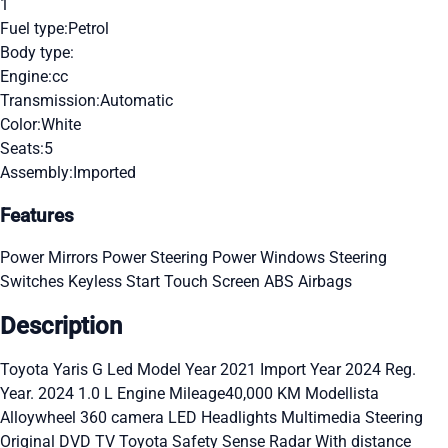
1
Fuel type:
Petrol
Body type:
Engine:
cc
Transmission:
Automatic
Color:
White
Seats:
5
Assembly:
Imported
Features
Power Mirrors
Power Steering
Power Windows
Steering
Switches
Keyless Start
Touch Screen
ABS
Airbags
Description
Toyota Yaris G Led Model Year 2021 Import Year 2024 Reg.
Year. 2024 1.0 L Engine Mileage40,000 KM Modellista
Alloywheel 360 camera LED Headlights Multimedia Steering
Original DVD TV Toyota Safety Sense Radar With distance