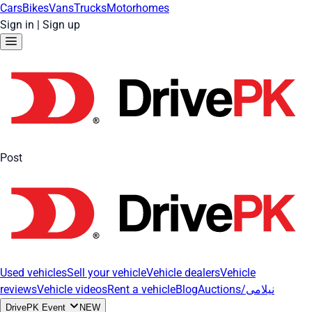
Cars
Bikes
Vans
Trucks
Motorhomes
Sign in
|
Sign up
Post
Used vehicles
Sell your vehicle
Vehicle dealers
Vehicle
reviews
Vehicle videos
Rent a vehicle
Blog
Auctions/نیلامی
DrivePK Event
NEW