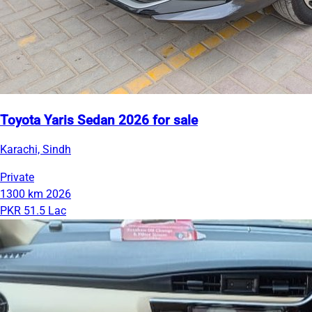
Toyota Yaris Sedan 2026 for sale
Karachi, Sindh
Private
1300 km
2026
PKR 51.5 Lac