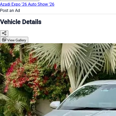
Azadi Expo '26
Auto Show '26
Post an Ad
Vehicle Details
View Gallery