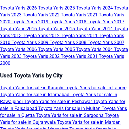
Toyota Yaris 2026
Toyota Yaris 2025
Toyota Yaris 2024
Toyota
Yaris 2023
Toyota Yaris 2022
Toyota Yaris 2021
Toyota Yaris
2020
Toyota Yaris 2019
Toyota Yaris 2018
Toyota Yaris 2017
Toyota Yaris 2016
Toyota Yaris 2015
Toyota Yaris 2014
Toyota
Yaris 2013
Toyota Yaris 2012
Toyota Yaris 2011
Toyota Yaris
2010
Toyota Yaris 2009
Toyota Yaris 2008
Toyota Yaris 2007
Toyota Yaris 2006
Toyota Yaris 2005
Toyota Yaris 2004
Toyota
Yaris 2003
Toyota Yaris 2002
Toyota Yaris 2001
Toyota Yaris
2000
Used Toyota Yaris by City
Toyota Yaris for sale in Karachi
Toyota Yaris for sale in Lahore
Toyota Yaris for sale in Islamabad
Toyota Yaris for sale in
Rawalpindi
Toyota Yaris for sale in Peshawar
Toyota Yaris for
sale in Faisalabad
Toyota Yaris for sale in Multan
Toyota Yaris
for sale in Quetta
Toyota Yaris for sale in Sargodha
Toyota
Yaris for sale in Gujranwala
Toyota Yaris for sale in Mardan