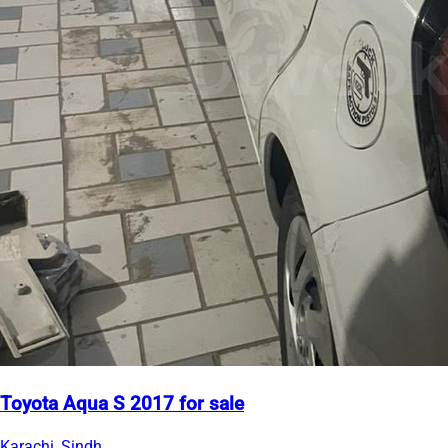
Toyota Aqua S 2017 for sale
Karachi, Sindh