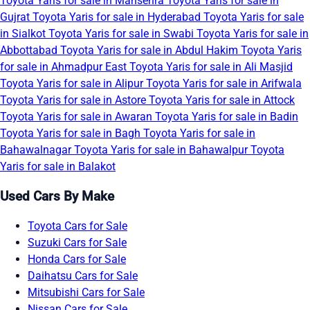
Toyota Yaris for sale in Mansehra
Toyota Yaris for sale in
Gujrat
Toyota Yaris for sale in Hyderabad
Toyota Yaris for sale
in Sialkot
Toyota Yaris for sale in Swabi
Toyota Yaris for sale in
Abbottabad
Toyota Yaris for sale in Abdul Hakim
Toyota Yaris
for sale in Ahmadpur East
Toyota Yaris for sale in Ali Masjid
Toyota Yaris for sale in Alipur
Toyota Yaris for sale in Arifwala
Toyota Yaris for sale in Astore
Toyota Yaris for sale in Attock
Toyota Yaris for sale in Awaran
Toyota Yaris for sale in Badin
Toyota Yaris for sale in Bagh
Toyota Yaris for sale in
Bahawalnagar
Toyota Yaris for sale in Bahawalpur
Toyota
Yaris for sale in Balakot
Used Cars By Make
Toyota Cars for Sale
Suzuki Cars for Sale
Honda Cars for Sale
Daihatsu Cars for Sale
Mitsubishi Cars for Sale
Nissan Cars for Sale