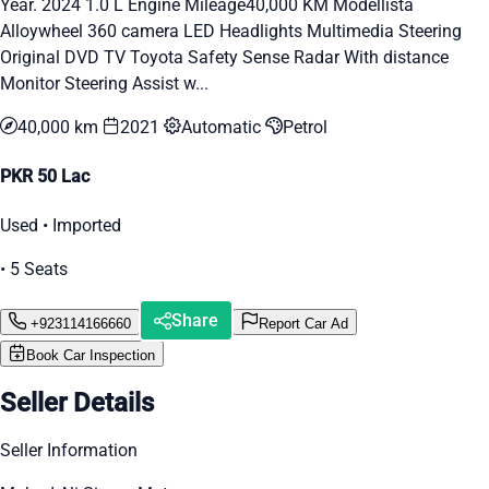
Year. 2024 1.0 L Engine Mileage40,000 KM Modellista
Alloywheel 360 camera LED Headlights Multimedia Steering
Original DVD TV Toyota Safety Sense Radar With distance
Monitor Steering Assist w...
40,000 km
2021
Automatic
Petrol
PKR 50 Lac
Used • Imported
• 5 Seats
Share
+923114166660
Report Car Ad
Book Car Inspection
Seller Details
Seller Information