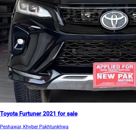
Toyota Furtuner 2021 for sale
Peshawar, Khyber Pakhtunkhwa