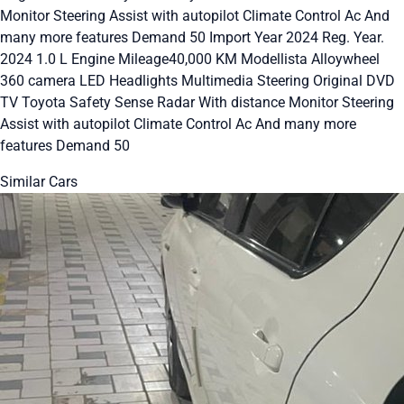
Monitor Steering Assist with autopilot Climate Control Ac And
many more features Demand 50 Import Year 2024 Reg. Year.
2024 1.0 L Engine Mileage40,000 KM Modellista Alloywheel
360 camera LED Headlights Multimedia Steering Original DVD
TV Toyota Safety Sense Radar With distance Monitor Steering
Assist with autopilot Climate Control Ac And many more
features Demand 50
Similar Cars