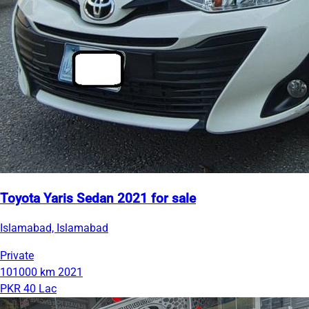
Toyota Yaris Sedan 2021 for sale
Islamabad, Islamabad
Private
101000 km
2021
PKR 40 Lac