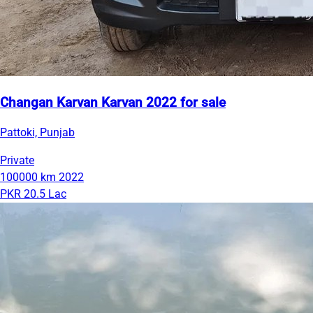
Changan Karvan Karvan 2022 for sale
Pattoki, Punjab
Private
100000 km
2022
PKR 20.5 Lac