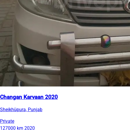
Changan Karvaan 2020
Sheikhüpura, Punjab
Private
127000 km
2020