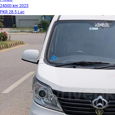
24000 km
2023
PKR 28.5 Lac