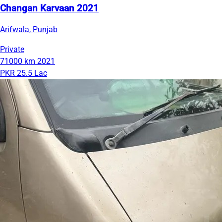
Changan Karvaan 2021
Arifwala, Punjab
Private
71000 km
2021
PKR 25.5 Lac