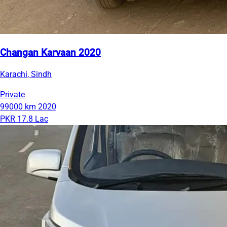
Changan Karvaan 2020
Karachi, Sindh
Private
99000 km
2020
PKR 17.8 Lac