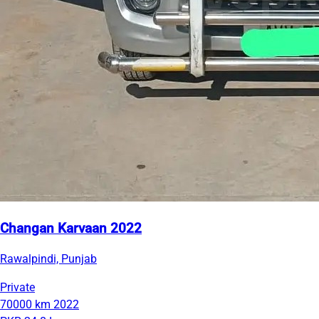
Changan Karvaan 2022
Rawalpindi, Punjab
Private
70000 km
2022