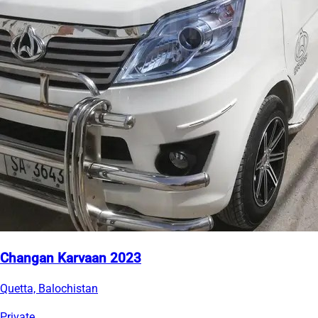
Changan Karvaan 2023
Quetta, Balochistan
Private