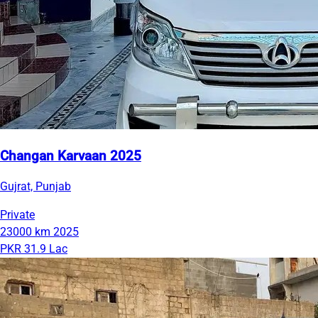
Changan Karvaan 2025
Gujrat, Punjab
Private
23000 km
2025
PKR 31.9 Lac