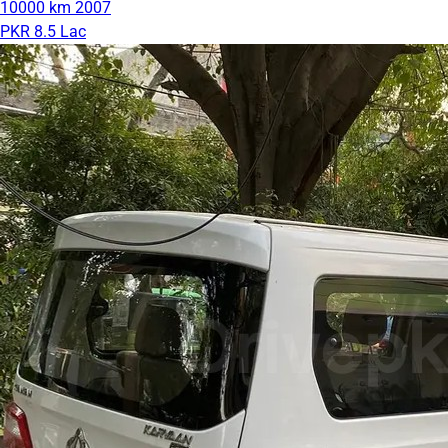
10000 km
2007
PKR 8.5 Lac