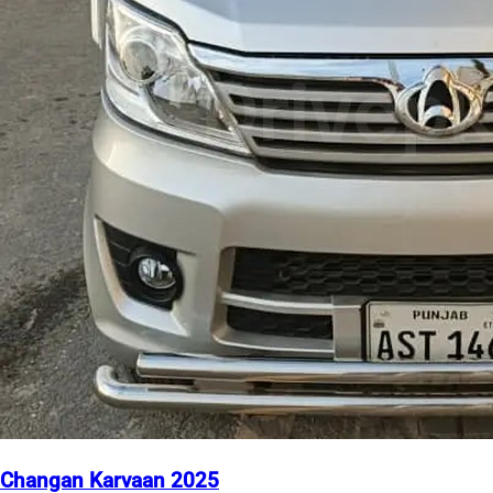
Changan Karvaan 2025