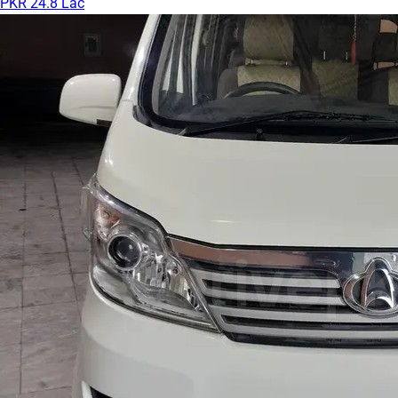
PKR 24.8 Lac