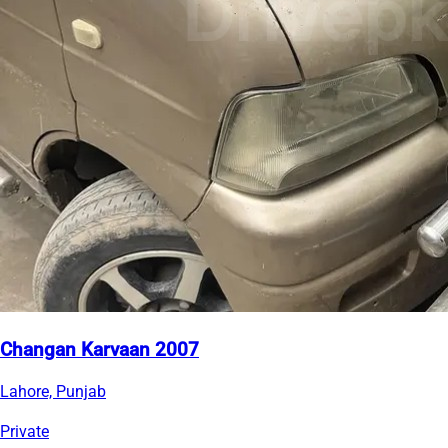
Changan Karvaan 2007
Lahore, Punjab
Private