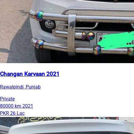
Changan Karvaan 2021
Rawalpindi, Punjab
Private
80000 km
2021
PKR 26 Lac