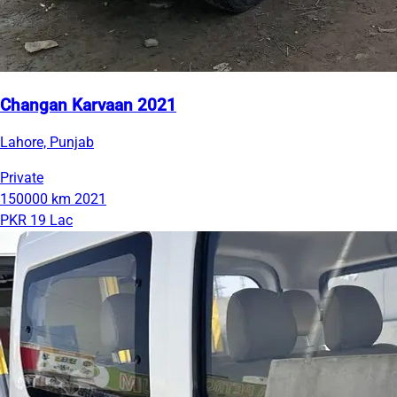
Changan Karvaan 2021
Lahore, Punjab
Private
150000 km
2021
PKR 19 Lac