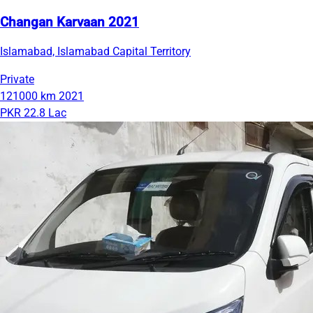
Changan Karvaan 2021
Islamabad, Islamabad Capital Territory
Private
121000 km
2021
PKR 22.8 Lac