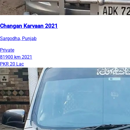
Changan Karvaan 2021
Sargodha, Punjab
Private
81900 km
2021
PKR 20 Lac