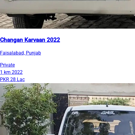
Changan Karvaan 2022
Faisalabad, Punjab
Private
1 km
2022
PKR 28 Lac