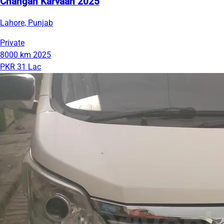
Changan Karvaan 2025
Lahore, Punjab
Private
8000 km
2025
PKR 31 Lac