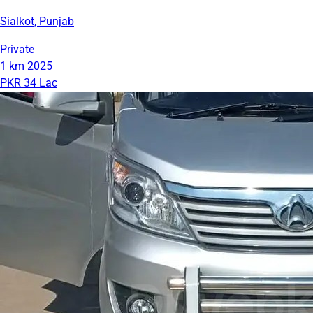
Sialkot, Punjab
Private
1 km
2025
PKR 34 Lac