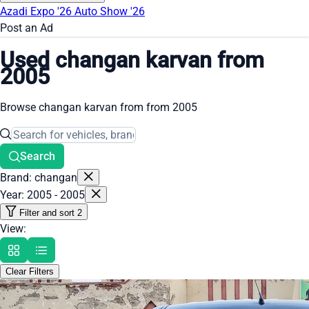
Azadi Expo '26
Auto Show '26
Post an Ad
Used changan karvan from
2005
Browse changan karvan from from 2005
Search
Brand: changan
Year: 2005 - 2005
Filter and sort
2
View:
Clear Filters