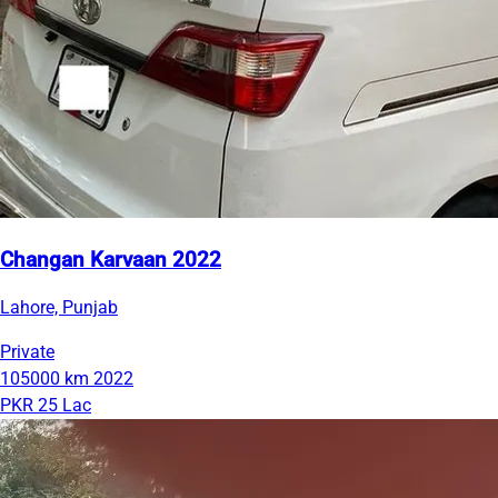
Changan Karvaan 2022
Lahore, Punjab
Private
105000 km
2022
PKR 25 Lac