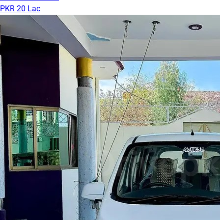
PKR 20 Lac