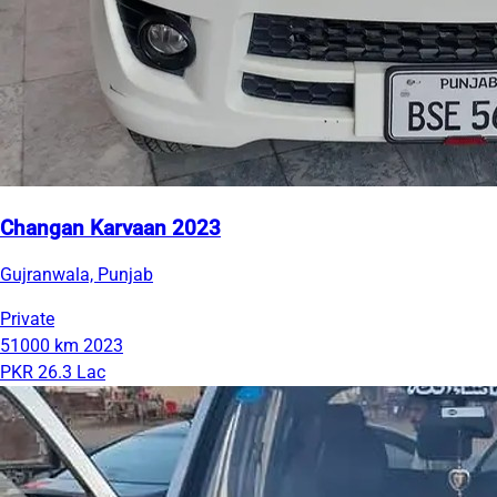
Changan Karvaan 2023
Gujranwala, Punjab
Private
51000 km
2023
PKR 26.3 Lac