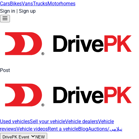
Cars
Bikes
Vans
Trucks
Motorhomes
Sign in
|
Sign up
Post
Used vehicles
Sell your vehicle
Vehicle dealers
Vehicle
reviews
Vehicle videos
Rent a vehicle
Blog
Auctions/نیلامی
DrivePK Event
NEW