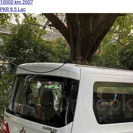
10000 km
2007
PKR 8.5 Lac