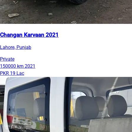
Changan Karvaan 2021
Lahore, Punjab
Private
150000 km
2021
PKR 19 Lac