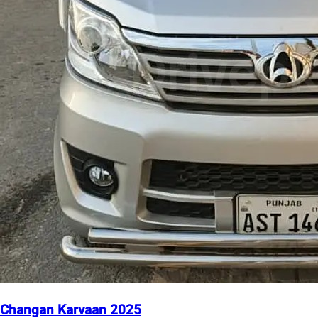
Changan Karvaan 2025