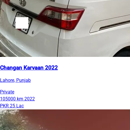
Changan Karvaan 2022
Lahore, Punjab
Private
105000 km
2022
PKR 25 Lac