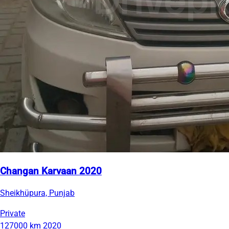
Changan Karvaan 2020
Sheikhüpura, Punjab
Private
127000 km
2020