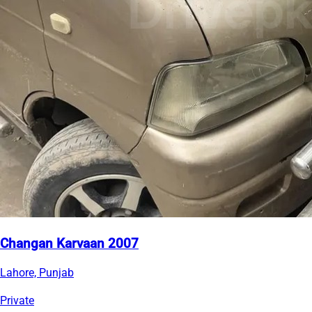
Changan Karvaan 2007
Lahore, Punjab
Private