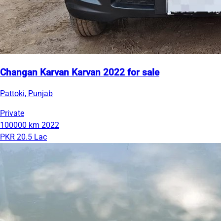
Changan Karvan Karvan 2022 for sale
Pattoki, Punjab
Private
100000 km
2022
PKR 20.5 Lac