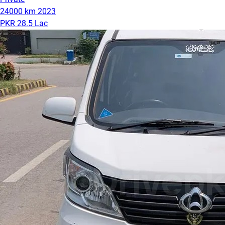
24000 km
2023
PKR 28.5 Lac