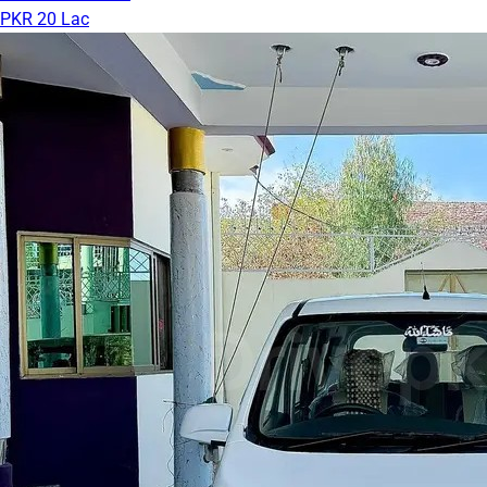
PKR 20 Lac