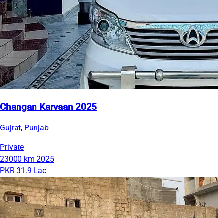
Changan Karvaan 2025
Gujrat, Punjab
Private
23000 km
2025
PKR 31.9 Lac