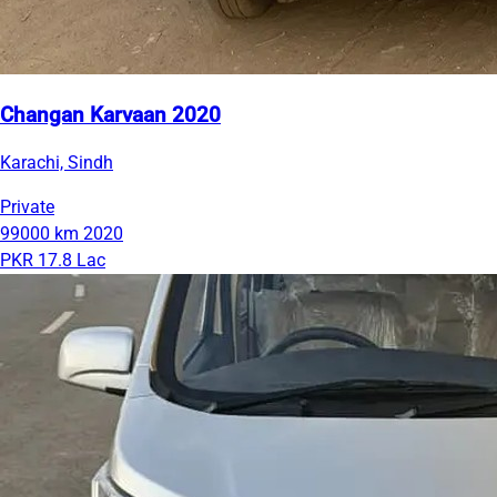
Changan Karvaan 2020
Karachi, Sindh
Private
99000 km
2020
PKR 17.8 Lac