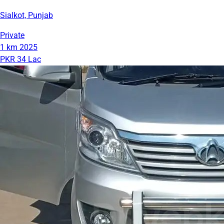
Sialkot, Punjab
Private
1 km
2025
PKR 34 Lac