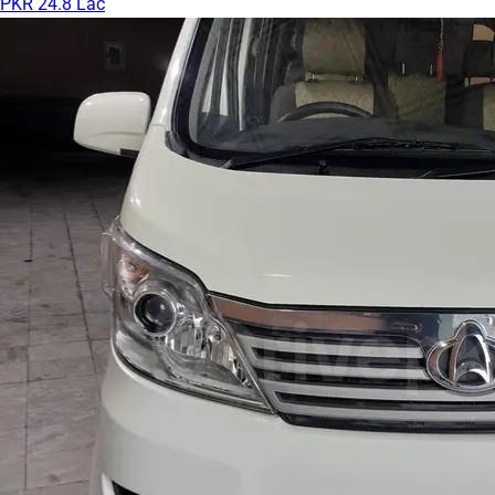
PKR 24.8 Lac