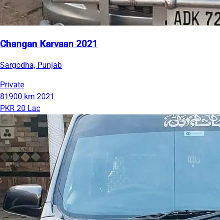
Changan Karvaan 2021
Sargodha, Punjab
Private
81900 km
2021
PKR 20 Lac