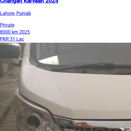
Changan Karvaan 2025
Lahore, Punjab
Private
8000 km
2025
PKR 31 Lac