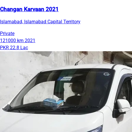
Changan Karvaan 2021
Islamabad, Islamabad Capital Territory
Private
121000 km
2021
PKR 22.8 Lac