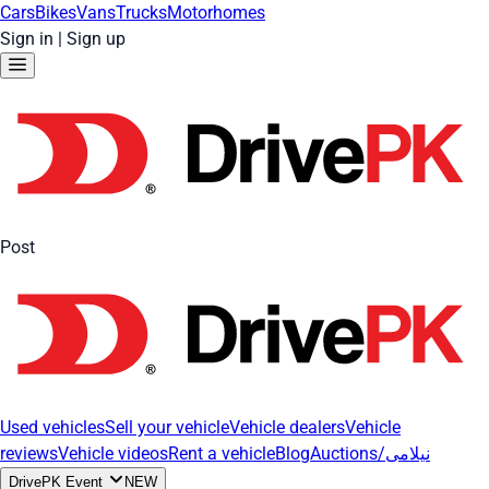
Cars
Bikes
Vans
Trucks
Motorhomes
Sign in
|
Sign up
Post
Used vehicles
Sell your vehicle
Vehicle dealers
Vehicle
reviews
Vehicle videos
Rent a vehicle
Blog
Auctions/نیلامی
DrivePK Event
NEW