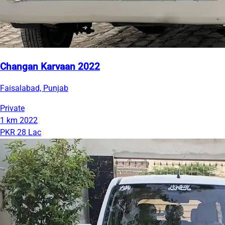
Changan Karvaan 2022
Faisalabad, Punjab
Private
1 km
2022
PKR 28 Lac