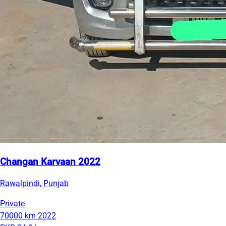
Changan Karvaan 2022
Rawalpindi, Punjab
Private
70000 km
2022