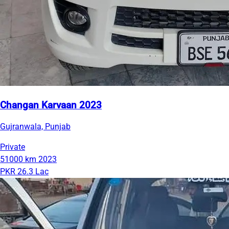
Changan Karvaan 2023
Gujranwala, Punjab
Private
51000 km
2023
PKR 26.3 Lac