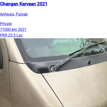
Changan Karvaan 2021
Arifwala, Punjab
Private
71000 km
2021
PKR 25.5 Lac