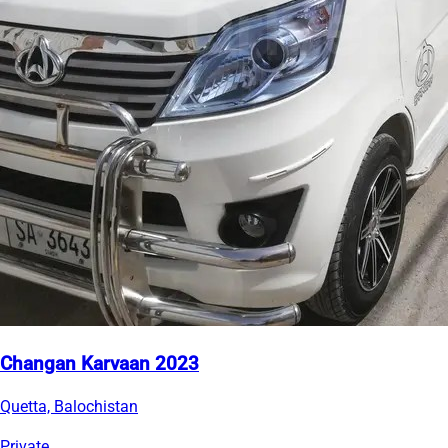
Changan Karvaan 2023
Quetta, Balochistan
Private