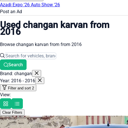
Azadi Expo '26
Auto Show '26
Post an Ad
Used changan karvan from
2016
Browse changan karvan from from 2016
Search
Brand: changan
Year: 2016 - 2016
Filter and sort
2
View:
Clear Filters