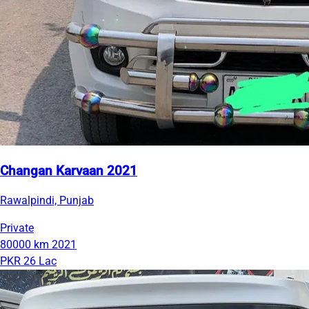
Changan Karvaan 2021
Rawalpindi, Punjab
Private
80000 km
2021
PKR 26 Lac