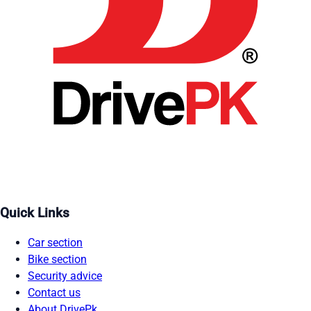
Quick Links
Car section
Bike section
Security advice
Contact us
About DrivePk