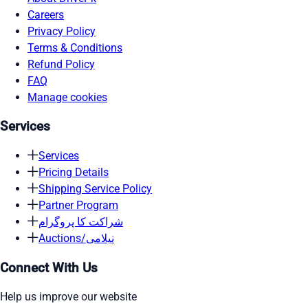
Careers
Privacy Policy
Terms & Conditions
Refund Policy
FAQ
Manage cookies
Services
Services
Pricing Details
Shipping Service Policy
Partner Program
شراکت کا پروگرام
Auctions/نیلامی
Connect With Us
Help us improve our website