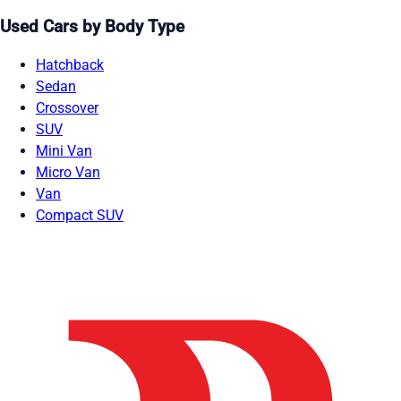
Used Cars by Body Type
Hatchback
Sedan
Crossover
SUV
Mini Van
Micro Van
Van
Compact SUV