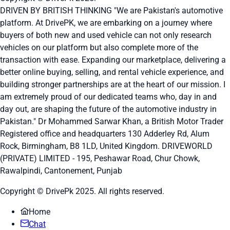
DRIVEN BY BRITISH THINKING "We are Pakistan's automotive
platform. At DrivePK, we are embarking on a journey where
buyers of both new and used vehicle can not only research
vehicles on our platform but also complete more of the
transaction with ease. Expanding our marketplace, delivering a
better online buying, selling, and rental vehicle experience, and
building stronger partnerships are at the heart of our mission. I
am extremely proud of our dedicated teams who, day in and
day out, are shaping the future of the automotive industry in
Pakistan." Dr Mohammed Sarwar Khan, a British Motor Trader
Registered office and headquarters
130 Adderley Rd, Alum
Rock, Birmingham, B8 1LD, United Kingdom.
DRIVEWORLD
(PRIVATE) LIMITED - 195, Peshawar Road, Chur Chowk,
Rawalpindi, Cantonement, Punjab
Copyright © DrivePk 2025. All rights reserved.
Home
Chat