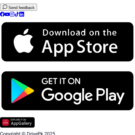
Send feedback
Copyright © DrivePk 2025.