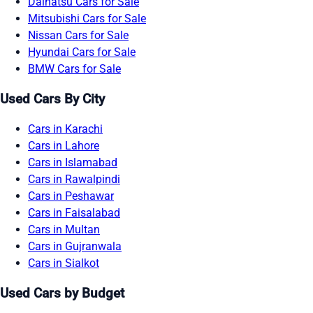
Daihatsu Cars for Sale
Mitsubishi Cars for Sale
Nissan Cars for Sale
Hyundai Cars for Sale
BMW Cars for Sale
Used Cars By City
Cars in Karachi
Cars in Lahore
Cars in Islamabad
Cars in Rawalpindi
Cars in Peshawar
Cars in Faisalabad
Cars in Multan
Cars in Gujranwala
Cars in Sialkot
Used Cars by Budget