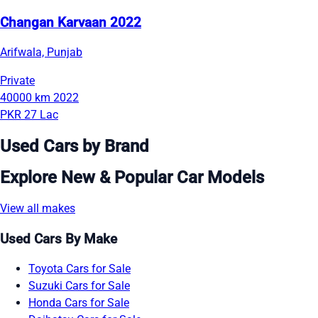
Changan Karvaan 2022
Arifwala, Punjab
Private
40000 km
2022
PKR 27 Lac
Used Cars by Brand
Explore New & Popular Car Models
View all makes
Used Cars By Make
Toyota Cars for Sale
Suzuki Cars for Sale
Honda Cars for Sale