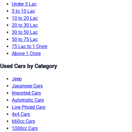
Under 5 Lac
5 to 10 Lac
10 to 20 Lac
20 to 30 Lac
30 to 50 Lac
50 to 75 Lac
75 Lac to 1 Crore
Above 1 Crore
Used Cars by Category
Jeep
Japanese Cars
Imported Cars
Automatic Cars
Low Priced Cars
4x4 Cars
660cc Cars
1000cc Cars