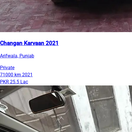
Changan Karvaan 2021
Arifwala, Punjab
Private
71000 km
2021
PKR 25.5 Lac