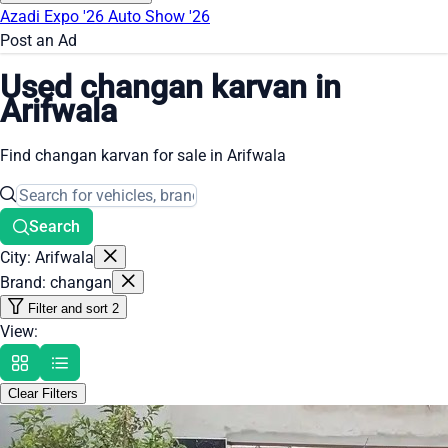
Azadi Expo '26
Auto Show '26
Post an Ad
Used changan karvan in
Arifwala
Find changan karvan for sale in Arifwala
Search
City: Arifwala
Brand: changan
Filter and sort
2
View:
Clear Filters