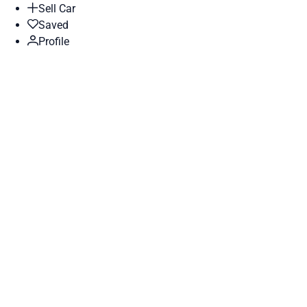
Sell Car
Saved
Profile