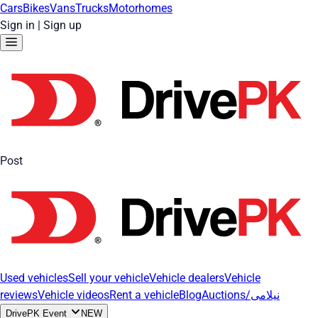
Cars
Bikes
Vans
Trucks
Motorhomes
Sign in
|
Sign up
Post
Used vehicles
Sell your vehicle
Vehicle dealers
Vehicle
reviews
Vehicle videos
Rent a vehicle
Blog
Auctions/نیلامی
DrivePK Event
NEW