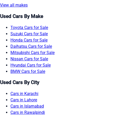
View all makes
Used Cars By Make
Toyota Cars for Sale
Suzuki Cars for Sale
Honda Cars for Sale
Daihatsu Cars for Sale
Mitsubishi Cars for Sale
Nissan Cars for Sale
Hyundai Cars for Sale
BMW Cars for Sale
Used Cars By City
Cars in Karachi
Cars in Lahore
Cars in Islamabad
Cars in Rawalpindi