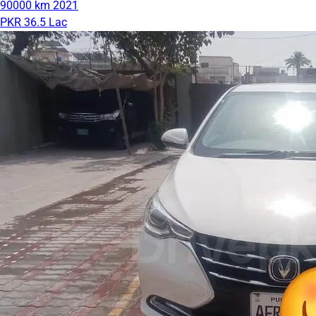
90000 km
2021
PKR 36.5 Lac