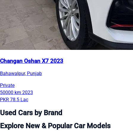
Changan Oshan X7 2023
Bahawalpur, Punjab
Private
50000 km
2023
PKR 78.5 Lac
Used Cars by Brand
Explore New & Popular Car Models