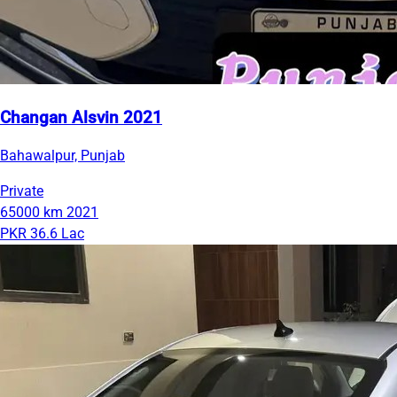
Changan Alsvin 2021
Bahawalpur, Punjab
Private
65000 km
2021
PKR 36.6 Lac