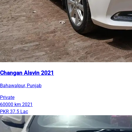
Changan Alsvin 2021
Bahawalpur, Punjab
Private
60000 km
2021
PKR 37.5 Lac