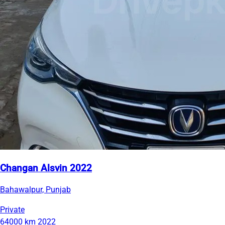
Changan Alsvin 2022
Bahawalpur, Punjab
Private
64000 km
2022