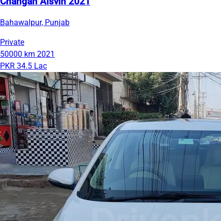
Changan Alsvin 2021
Bahawalpur, Punjab
Private
50000 km
2021
PKR 34.5 Lac