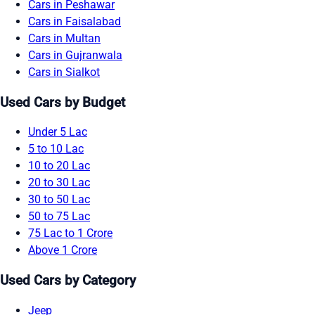
Cars in Peshawar
Cars in Faisalabad
Cars in Multan
Cars in Gujranwala
Cars in Sialkot
Used Cars by Budget
Under 5 Lac
5 to 10 Lac
10 to 20 Lac
20 to 30 Lac
30 to 50 Lac
50 to 75 Lac
75 Lac to 1 Crore
Above 1 Crore
Used Cars by Category
Jeep