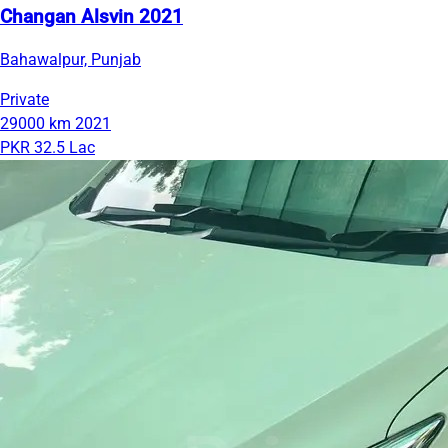
Changan Alsvin 2021
Bahawalpur, Punjab
Private
29000 km
2021
PKR 32.5 Lac