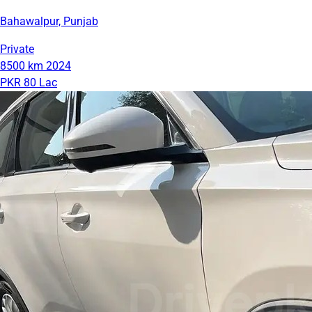
Bahawalpur, Punjab
Private
8500 km
2024
PKR 80 Lac