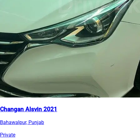
Changan Alsvin 2021
Bahawalpur, Punjab
Private