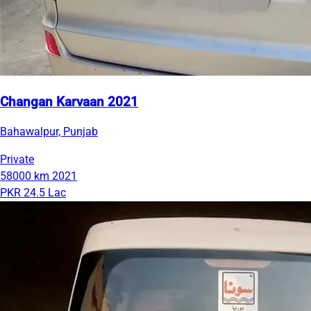
Changan Karvaan 2021
Bahawalpur, Punjab
Private
58000 km
2021
PKR 24.5 Lac