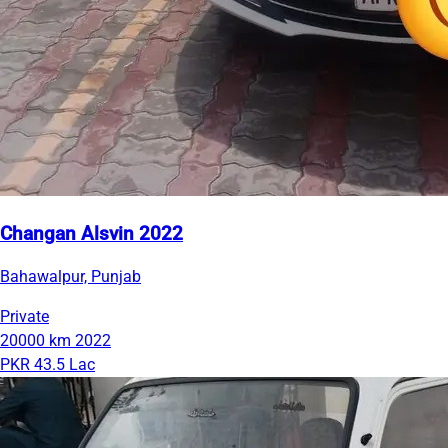
Changan Alsvin 2022
Bahawalpur, Punjab
Private
20000 km
2022
PKR 43.5 Lac