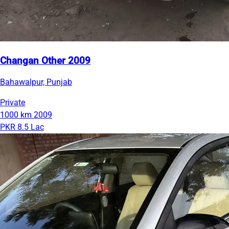
Changan Other 2009
Bahawalpur, Punjab
Private
1000 km
2009
PKR 8.5 Lac