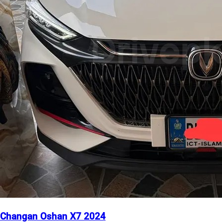
Changan Oshan X7 2024