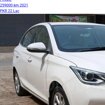
259000 km
2021
PKR 22 Lac