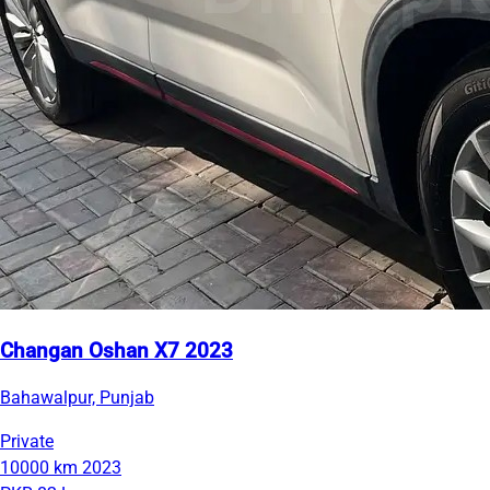
Changan Oshan X7 2023
Bahawalpur, Punjab
Private
10000 km
2023