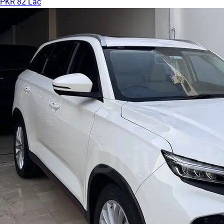
PKR 82 Lac