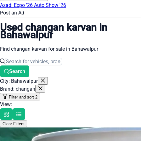
Azadi Expo '26
Auto Show '26
Post an Ad
Used changan karvan in
Bahawalpur
Find changan karvan for sale in Bahawalpur
Search
City: Bahawalpur
Brand: changan
Filter and sort
2
View:
Clear Filters