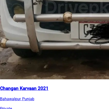
Changan Karvaan 2021
Bahawalpur, Punjab
Private