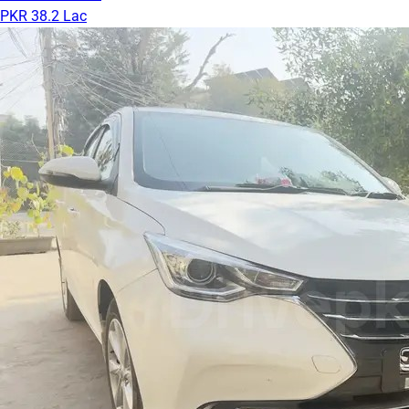
PKR 38.2 Lac