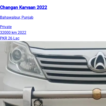
Changan Karvaan 2022
Bahawalpur, Punjab
Private
32000 km
2022
PKR 26 Lac