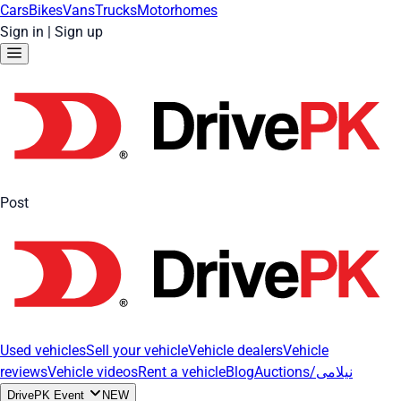
Cars
Bikes
Vans
Trucks
Motorhomes
Sign in
|
Sign up
Post
Used vehicles
Sell your vehicle
Vehicle dealers
Vehicle
reviews
Vehicle videos
Rent a vehicle
Blog
Auctions/نیلامی
DrivePK Event
NEW