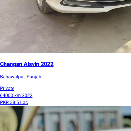
Changan Alsvin 2022
Bahawalpur, Punjab
Private
64000 km
2022
PKR 38.5 Lac