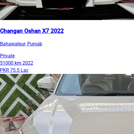
Changan Oshan X7 2022
Bahawalpur, Punjab
Private
51000 km
2022
PKR 75.5 Lac