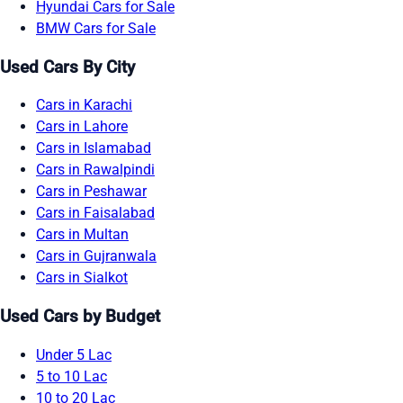
Hyundai Cars for Sale
BMW Cars for Sale
Used Cars By City
Cars in Karachi
Cars in Lahore
Cars in Islamabad
Cars in Rawalpindi
Cars in Peshawar
Cars in Faisalabad
Cars in Multan
Cars in Gujranwala
Cars in Sialkot
Used Cars by Budget
Under 5 Lac
5 to 10 Lac
10 to 20 Lac