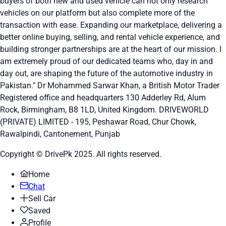
buyers of both new and used vehicle can not only research
vehicles on our platform but also complete more of the
transaction with ease. Expanding our marketplace, delivering a
better online buying, selling, and rental vehicle experience, and
building stronger partnerships are at the heart of our mission. I
am extremely proud of our dedicated teams who, day in and
day out, are shaping the future of the automotive industry in
Pakistan." Dr Mohammed Sarwar Khan, a British Motor Trader
Registered office and headquarters
130 Adderley Rd, Alum
Rock, Birmingham, B8 1LD, United Kingdom.
DRIVEWORLD
(PRIVATE) LIMITED - 195, Peshawar Road, Chur Chowk,
Rawalpindi, Cantonement, Punjab
Copyright © DrivePk 2025. All rights reserved.
Home
Chat
Sell Car
Saved
Profile