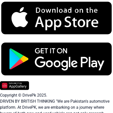
Copyright © DrivePk 2025.
DRIVEN BY BRITISH THINKING "We are Pakistan's automotive
platform. At DrivePK, we are embarking on a journey where