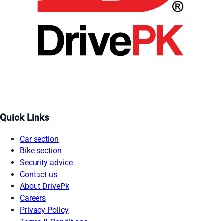
Quick Links
Car section
Bike section
Security advice
Contact us
About DrivePk
Careers
Privacy Policy