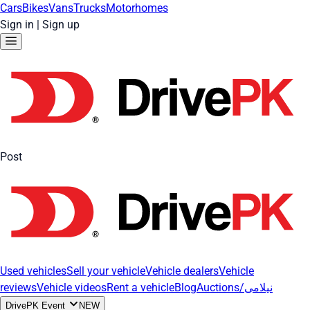
Cars
Bikes
Vans
Trucks
Motorhomes
Sign in
|
Sign up
Post
Used vehicles
Sell your vehicle
Vehicle dealers
Vehicle
reviews
Vehicle videos
Rent a vehicle
Blog
Auctions/نیلامی
DrivePK Event
NEW