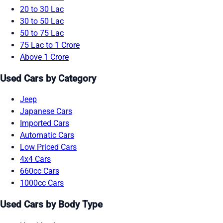
20 to 30 Lac
30 to 50 Lac
50 to 75 Lac
75 Lac to 1 Crore
Above 1 Crore
Used Cars by Category
Jeep
Japanese Cars
Imported Cars
Automatic Cars
Low Priced Cars
4x4 Cars
660cc Cars
1000cc Cars
Used Cars by Body Type