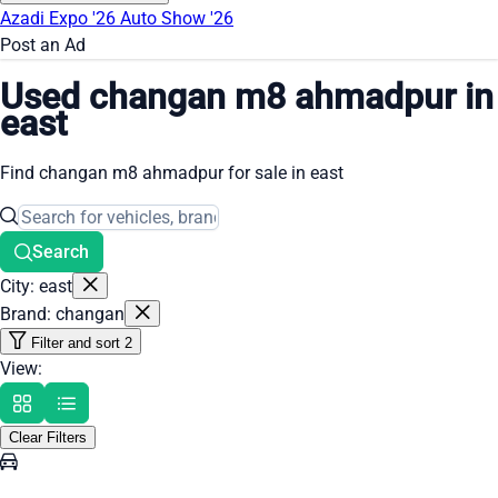
Azadi Expo '26
Auto Show '26
Post an Ad
Used changan m8 ahmadpur in
east
Find changan m8 ahmadpur for sale in east
Search
City: east
Brand: changan
Filter and sort
2
View:
Clear Filters