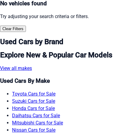
No vehicles found
Try adjusting your search criteria or filters.
Clear Filters
Used Cars by Brand
Explore New & Popular Car Models
View all makes
Used Cars By Make
Toyota Cars for Sale
Suzuki Cars for Sale
Honda Cars for Sale
Daihatsu Cars for Sale
Mitsubishi Cars for Sale
Nissan Cars for Sale