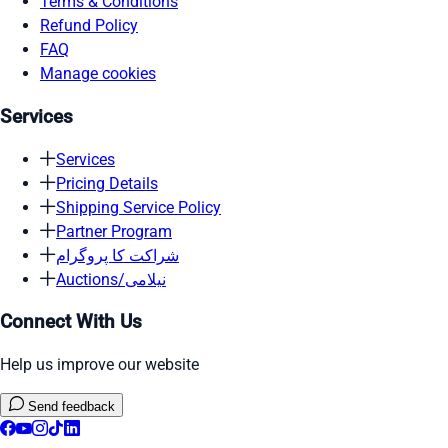
Terms & Conditions
Refund Policy
FAQ
Manage cookies
Services
Services
Pricing Details
Shipping Service Policy
Partner Program
شراکت کا پروگرام
Auctions/نیلامی
Connect With Us
Help us improve our website
Send feedback