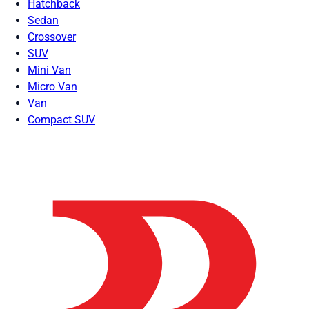
Hatchback
Sedan
Crossover
SUV
Mini Van
Micro Van
Van
Compact SUV