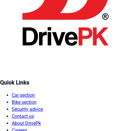
Quick Links
Car section
Bike section
Security advice
Contact us
About DrivePk
Careers