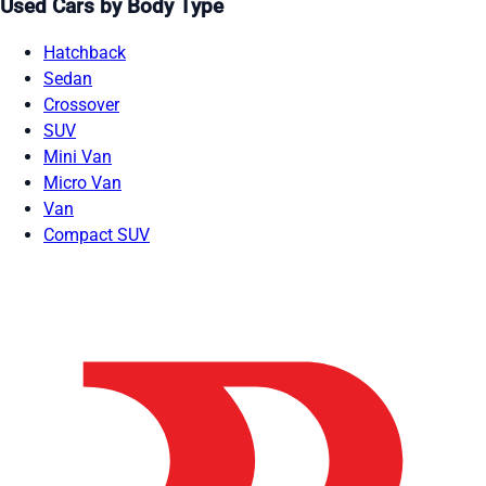
Used Cars by Body Type
Hatchback
Sedan
Crossover
SUV
Mini Van
Micro Van
Van
Compact SUV