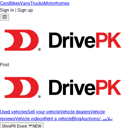
Cars
Bikes
Vans
Trucks
Motorhomes
Sign in
|
Sign up
Post
Used vehicles
Sell your vehicle
Vehicle dealers
Vehicle
reviews
Vehicle videos
Rent a vehicle
Blog
Auctions/نیلامی
DrivePK Event
NEW