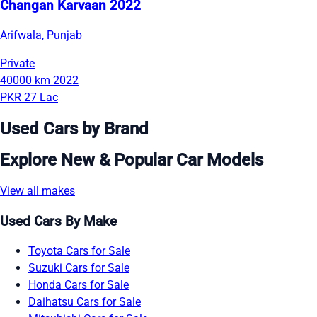
Changan Karvaan 2022
Arifwala, Punjab
Private
40000 km
2022
PKR 27 Lac
Used Cars by Brand
Explore New & Popular Car Models
View all makes
Used Cars By Make
Toyota Cars for Sale
Suzuki Cars for Sale
Honda Cars for Sale
Daihatsu Cars for Sale