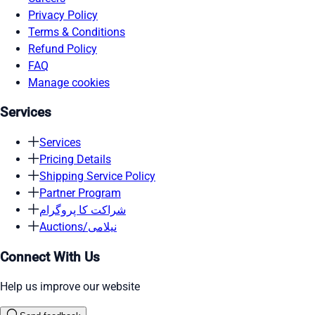
Privacy Policy
Terms & Conditions
Refund Policy
FAQ
Manage cookies
Services
Services
Pricing Details
Shipping Service Policy
Partner Program
شراکت کا پروگرام
Auctions/نیلامی
Connect With Us
Help us improve our website