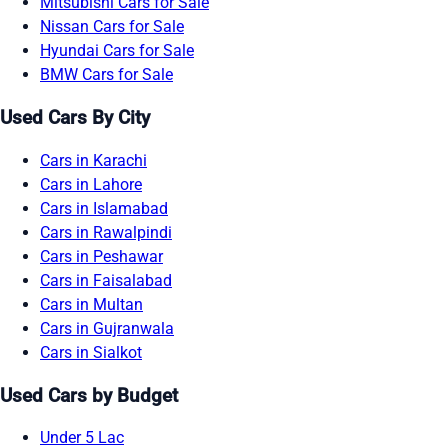
Mitsubishi Cars for Sale
Nissan Cars for Sale
Hyundai Cars for Sale
BMW Cars for Sale
Used Cars By City
Cars in Karachi
Cars in Lahore
Cars in Islamabad
Cars in Rawalpindi
Cars in Peshawar
Cars in Faisalabad
Cars in Multan
Cars in Gujranwala
Cars in Sialkot
Used Cars by Budget
Under 5 Lac