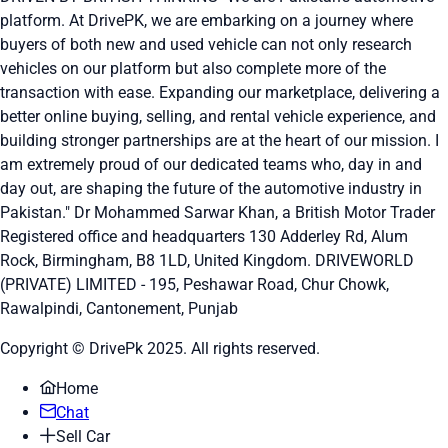
platform. At DrivePK, we are embarking on a journey where
buyers of both new and used vehicle can not only research
vehicles on our platform but also complete more of the
transaction with ease. Expanding our marketplace, delivering a
better online buying, selling, and rental vehicle experience, and
building stronger partnerships are at the heart of our mission. I
am extremely proud of our dedicated teams who, day in and
day out, are shaping the future of the automotive industry in
Pakistan." Dr Mohammed Sarwar Khan, a British Motor Trader
Registered office and headquarters
130 Adderley Rd, Alum
Rock, Birmingham, B8 1LD, United Kingdom.
DRIVEWORLD
(PRIVATE) LIMITED - 195, Peshawar Road, Chur Chowk,
Rawalpindi, Cantonement, Punjab
Copyright © DrivePk 2025. All rights reserved.
Home
Chat
Sell Car