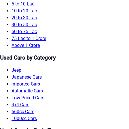
5 to 10 Lac
10 to 20 Lac
20 to 30 Lac
30 to 50 Lac
50 to 75 Lac
75 Lac to 1 Crore
Above 1 Crore
Used Cars by Category
Jeep
Japanese Cars
Imported Cars
Automatic Cars
Low Priced Cars
4x4 Cars
660cc Cars
1000cc Cars