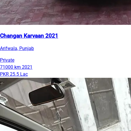
Changan Karvaan 2021
Arifwala, Punjab
Private
71000 km
2021
PKR 25.5 Lac