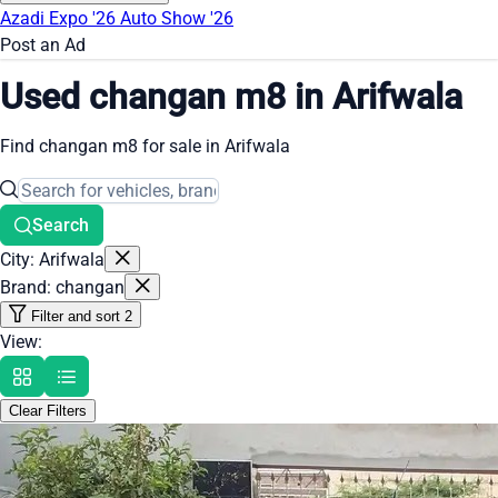
Azadi Expo '26
Auto Show '26
Post an Ad
Used changan m8 in Arifwala
Find changan m8 for sale in Arifwala
Search
City: Arifwala
Brand: changan
Filter and sort
2
View:
Clear Filters