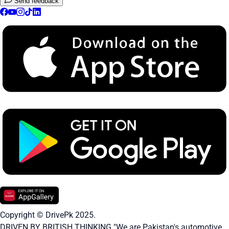
Send feedback
Copyright © DrivePk 2025.
DRIVEN BY BRITISH THINKING "We are Pakistan's automotive