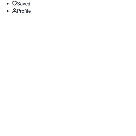
Saved
Profile