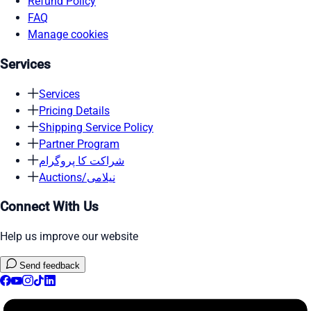
Refund Policy
FAQ
Manage cookies
Services
Services
Pricing Details
Shipping Service Policy
Partner Program
شراکت کا پروگرام
Auctions/نیلامی
Connect With Us
Help us improve our website
Send feedback