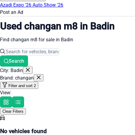
Azadi Expo '26
Auto Show '26
Post an Ad
Used changan m8 in Badin
Find changan m8 for sale in Badin
Search
City: Badin
Brand: changan
Filter and sort
2
View:
Clear Filters
No vehicles found