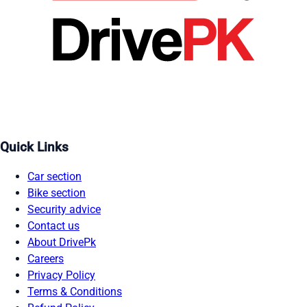
Quick Links
Car section
Bike section
Security advice
Contact us
About DrivePk
Careers
Privacy Policy
Terms & Conditions