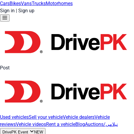
Cars
Bikes
Vans
Trucks
Motorhomes
Sign in
|
Sign up
Post
Used vehicles
Sell your vehicle
Vehicle dealers
Vehicle
reviews
Vehicle videos
Rent a vehicle
Blog
Auctions/نیلامی
DrivePK Event
NEW