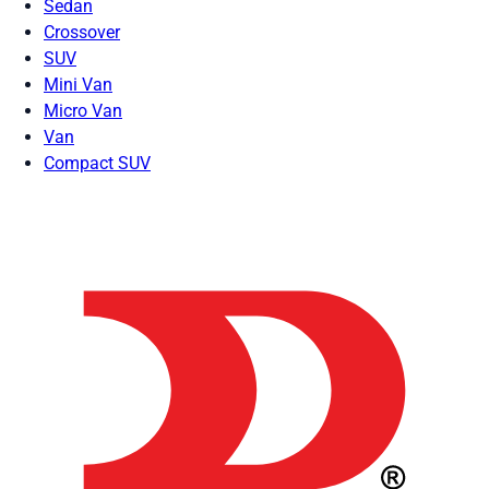
Sedan
Crossover
SUV
Mini Van
Micro Van
Van
Compact SUV