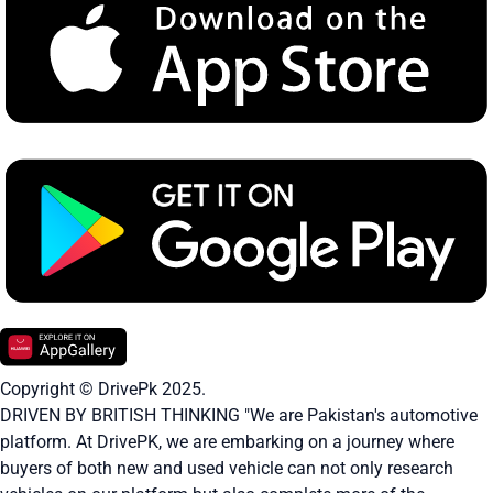
Copyright © DrivePk 2025.
DRIVEN BY BRITISH THINKING "We are Pakistan's automotive
platform. At DrivePK, we are embarking on a journey where
buyers of both new and used vehicle can not only research