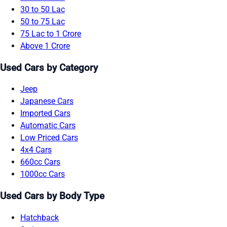
30 to 50 Lac
50 to 75 Lac
75 Lac to 1 Crore
Above 1 Crore
Used Cars by Category
Jeep
Japanese Cars
Imported Cars
Automatic Cars
Low Priced Cars
4x4 Cars
660cc Cars
1000cc Cars
Used Cars by Body Type
Hatchback