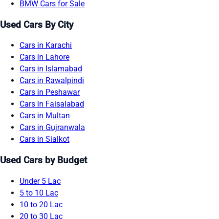
BMW Cars for Sale
Used Cars By City
Cars in Karachi
Cars in Lahore
Cars in Islamabad
Cars in Rawalpindi
Cars in Peshawar
Cars in Faisalabad
Cars in Multan
Cars in Gujranwala
Cars in Sialkot
Used Cars by Budget
Under 5 Lac
5 to 10 Lac
10 to 20 Lac
20 to 30 Lac