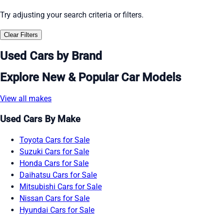
Try adjusting your search criteria or filters.
Clear Filters
Used Cars by Brand
Explore New & Popular Car Models
View all makes
Used Cars By Make
Toyota Cars for Sale
Suzuki Cars for Sale
Honda Cars for Sale
Daihatsu Cars for Sale
Mitsubishi Cars for Sale
Nissan Cars for Sale
Hyundai Cars for Sale