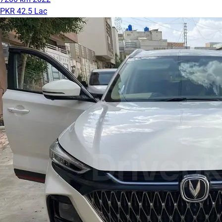
PKR 42.5 Lac