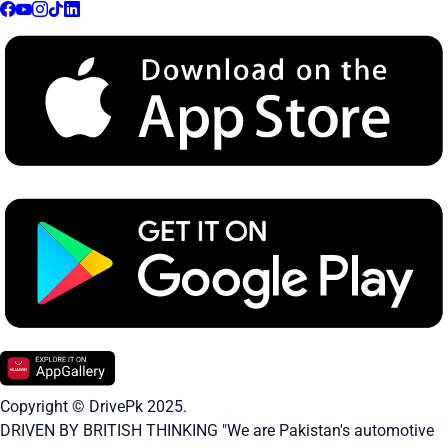
Copyright © DrivePk 2025.
DRIVEN BY BRITISH THINKING "We are Pakistan's automotive