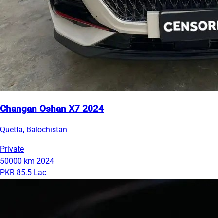
Changan Oshan X7 2024
Quetta, Balochistan
Private
50000 km
2024
PKR 85.5 Lac