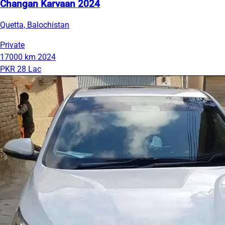
Changan Karvaan 2024
Quetta, Balochistan
Private
17000 km
2024
PKR 28 Lac