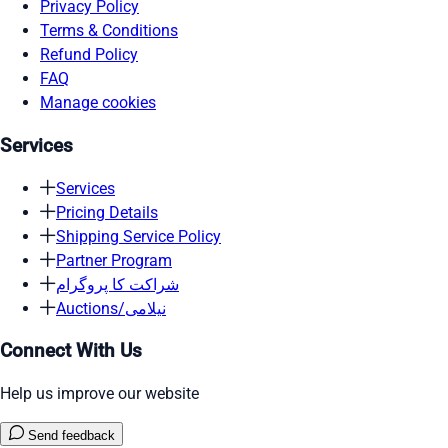
Privacy Policy
Terms & Conditions
Refund Policy
FAQ
Manage cookies
Services
Services
Pricing Details
Shipping Service Policy
Partner Program
شراکت کا پروگرام
Auctions/نیلامی
Connect With Us
Help us improve our website
Send feedback