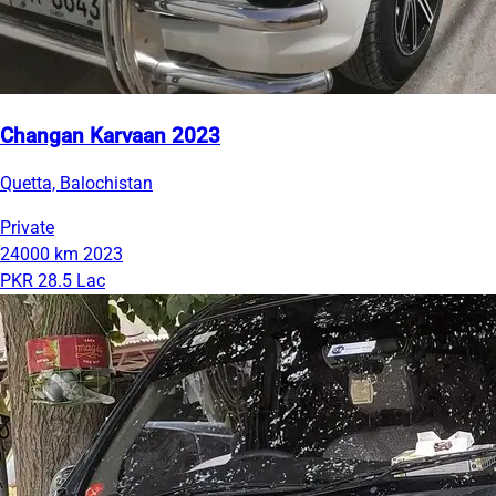
Changan Karvaan 2023
Quetta, Balochistan
Private
24000 km
2023
PKR 28.5 Lac