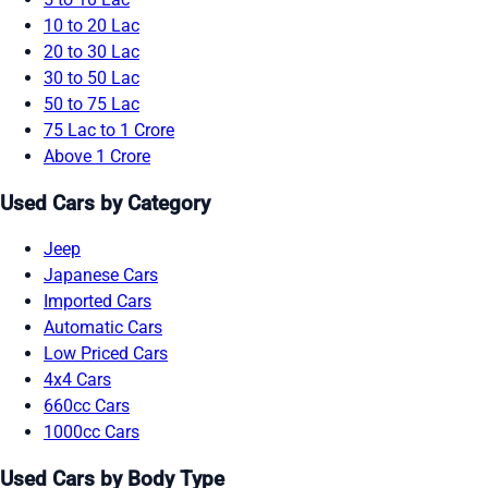
10 to 20 Lac
20 to 30 Lac
30 to 50 Lac
50 to 75 Lac
75 Lac to 1 Crore
Above 1 Crore
Used Cars by Category
Jeep
Japanese Cars
Imported Cars
Automatic Cars
Low Priced Cars
4x4 Cars
660cc Cars
1000cc Cars
Used Cars by Body Type