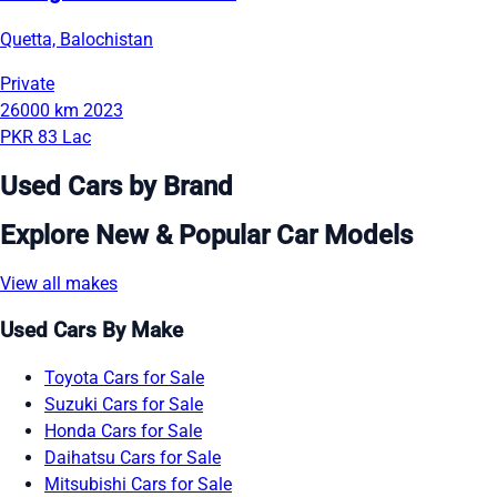
Quetta, Balochistan
Private
26000 km
2023
PKR 83 Lac
Used Cars by Brand
Explore New & Popular Car Models
View all makes
Used Cars By Make
Toyota Cars for Sale
Suzuki Cars for Sale
Honda Cars for Sale
Daihatsu Cars for Sale
Mitsubishi Cars for Sale