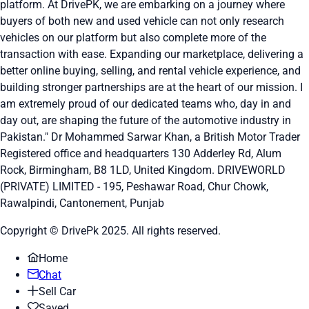
platform. At DrivePK, we are embarking on a journey where
buyers of both new and used vehicle can not only research
vehicles on our platform but also complete more of the
transaction with ease. Expanding our marketplace, delivering a
better online buying, selling, and rental vehicle experience, and
building stronger partnerships are at the heart of our mission. I
am extremely proud of our dedicated teams who, day in and
day out, are shaping the future of the automotive industry in
Pakistan." Dr Mohammed Sarwar Khan, a British Motor Trader
Registered office and headquarters
130 Adderley Rd, Alum
Rock, Birmingham, B8 1LD, United Kingdom.
DRIVEWORLD
(PRIVATE) LIMITED - 195, Peshawar Road, Chur Chowk,
Rawalpindi, Cantonement, Punjab
Copyright © DrivePk 2025. All rights reserved.
Home
Chat
Sell Car
Saved