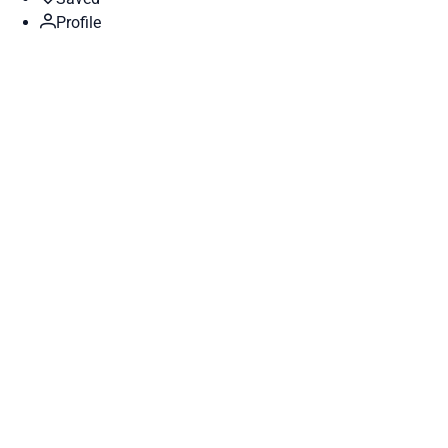
Profile