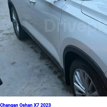
Changan Oshan X7 2023