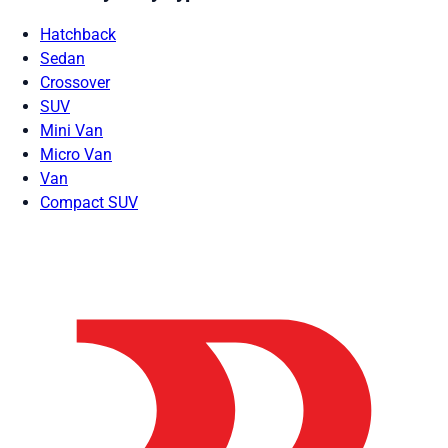
Hatchback
Sedan
Crossover
SUV
Mini Van
Micro Van
Van
Compact SUV