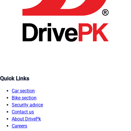
Quick Links
Car section
Bike section
Security advice
Contact us
About DrivePk
Careers