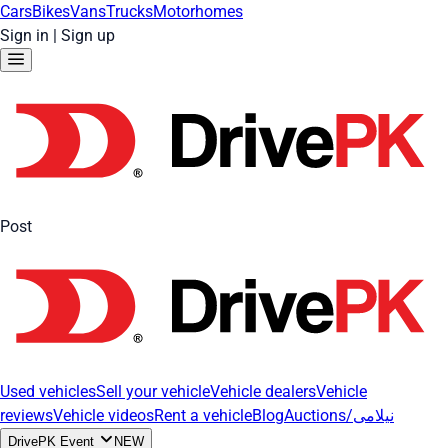
Cars
Bikes
Vans
Trucks
Motorhomes
Sign in
|
Sign up
Post
Used vehicles
Sell your vehicle
Vehicle dealers
Vehicle
reviews
Vehicle videos
Rent a vehicle
Blog
Auctions/نیلامی
DrivePK Event
NEW