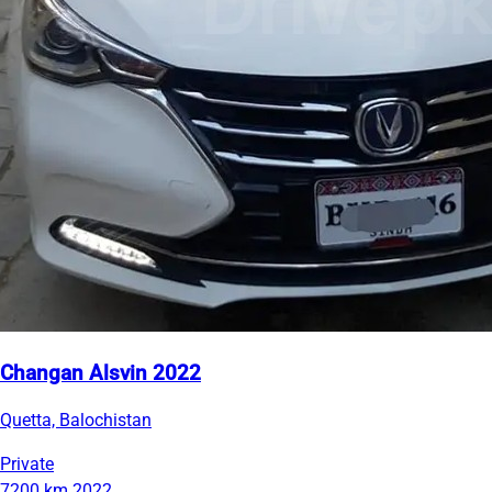
Changan Alsvin 2022
Quetta, Balochistan
Private
7200 km
2022