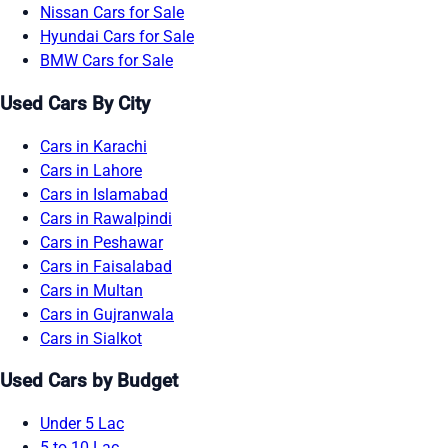
Nissan Cars for Sale
Hyundai Cars for Sale
BMW Cars for Sale
Used Cars By City
Cars in Karachi
Cars in Lahore
Cars in Islamabad
Cars in Rawalpindi
Cars in Peshawar
Cars in Faisalabad
Cars in Multan
Cars in Gujranwala
Cars in Sialkot
Used Cars by Budget
Under 5 Lac
5 to 10 Lac