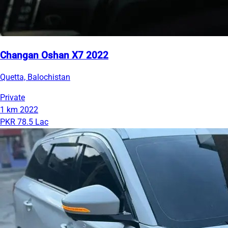
Changan Oshan X7 2022
Quetta, Balochistan
Private
1 km
2022
PKR 78.5 Lac