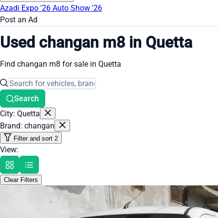
Azadi Expo '26
Auto Show '26
Post an Ad
Used changan m8 in Quetta
Find changan m8 for sale in Quetta
Search
City: Quetta
Brand: changan
Filter and sort
2
View:
Clear Filters