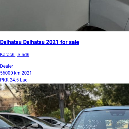
Daihatsu Daihatsu 2021 for sale
Karachi, Sindh
Dealer
56000 km
2021
PKR 24.5 Lac