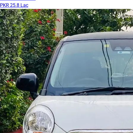
PKR 25.8 Lac