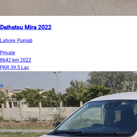
Daihatsu Mira 2022
Lahore, Punjab
Private
8642 km
2022
PKR 39.5 Lac