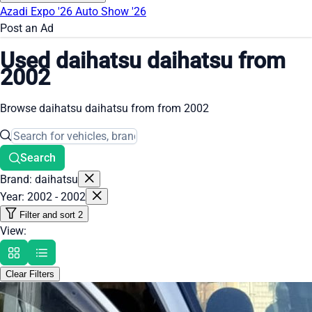
Azadi Expo '26
Auto Show '26
Post an Ad
Used daihatsu daihatsu from
2002
Browse daihatsu daihatsu from from 2002
Search
Brand: daihatsu
Year: 2002 - 2002
Filter and sort
2
View:
Clear Filters