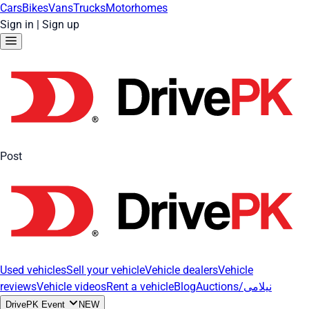
Cars
Bikes
Vans
Trucks
Motorhomes
Sign in
|
Sign up
Post
Used vehicles
Sell your vehicle
Vehicle dealers
Vehicle
reviews
Vehicle videos
Rent a vehicle
Blog
Auctions/نیلامی
DrivePK Event
NEW