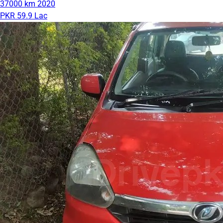
37000 km
2020
PKR 59.9 Lac