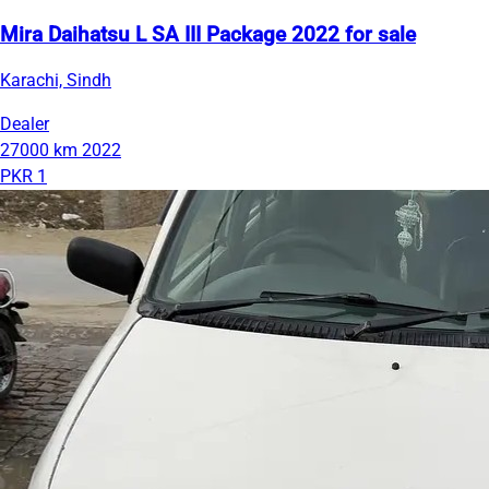
Mira Daihatsu L SA III Package 2022 for sale
Karachi, Sindh
Dealer
27000 km
2022
PKR 1