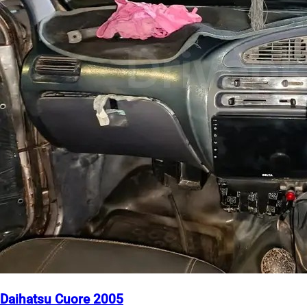
Daihatsu Cuore 2005