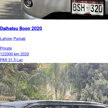
Daihatsu Boon 2020
Lahore, Punjab
Private
122000 km
2020
PKR 31.5 Lac