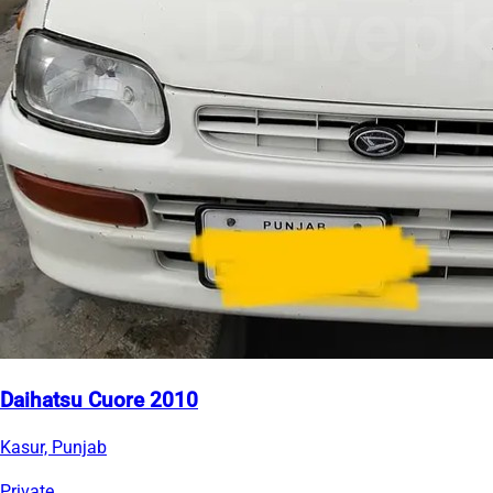
Daihatsu Cuore 2010
Kasur, Punjab
Private