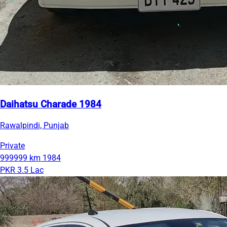
Daihatsu Charade 1984
Rawalpindi, Punjab
Private
999999 km
1984
PKR 3.5 Lac