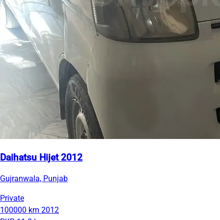
Daihatsu Hijet 2012
Gujranwala, Punjab
Private
100000 km
2012