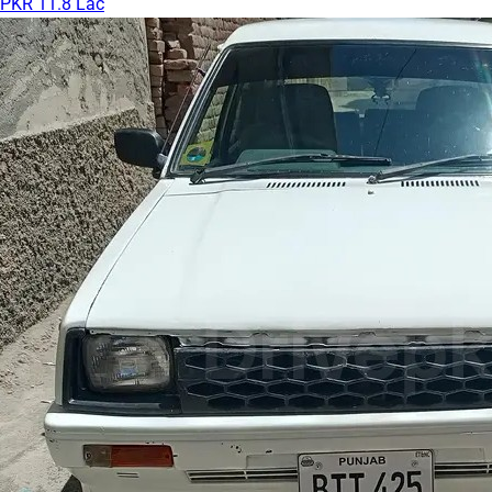
PKR 11.8 Lac