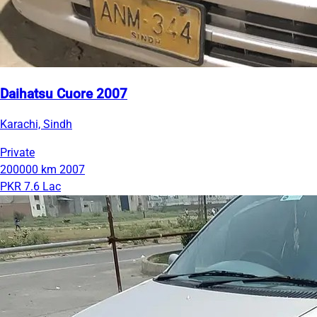
Daihatsu Cuore 2007
Karachi, Sindh
Private
200000 km
2007
PKR 7.6 Lac