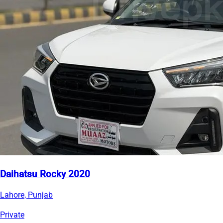
Daihatsu Rocky 2020
Lahore, Punjab
Private