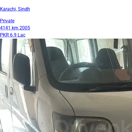
Karachi, Sindh
Private
4141 km
2005
PKR 6.9 Lac