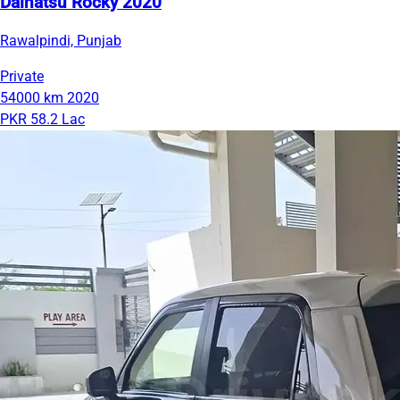
Daihatsu Rocky 2020
Rawalpindi, Punjab
Private
54000 km
2020
PKR 58.2 Lac