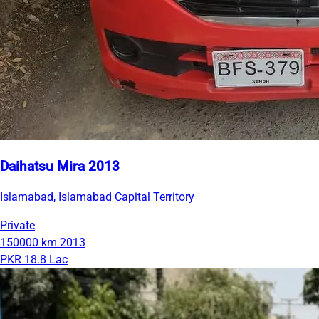
Daihatsu Mira 2013
Islamabad, Islamabad Capital Territory
Private
150000 km
2013
PKR 18.8 Lac