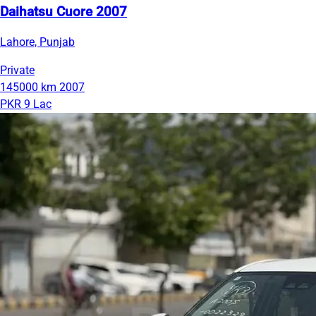
Daihatsu Cuore 2007
Lahore, Punjab
Private
145000 km
2007
PKR 9 Lac