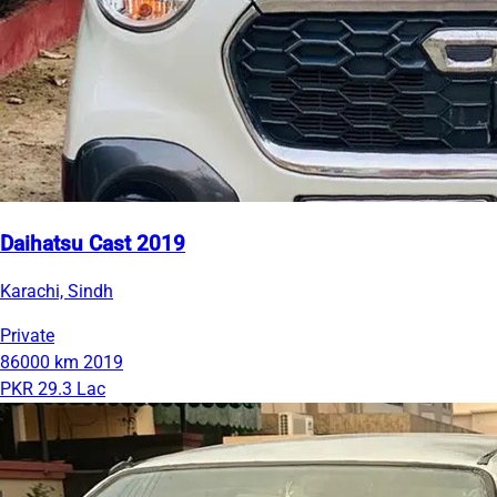
Daihatsu Cast 2019
Karachi, Sindh
Private
86000 km
2019
PKR 29.3 Lac