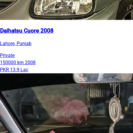
Daihatsu Cuore 2008
Lahore, Punjab
Private
150000 km
2008
PKR 13.9 Lac