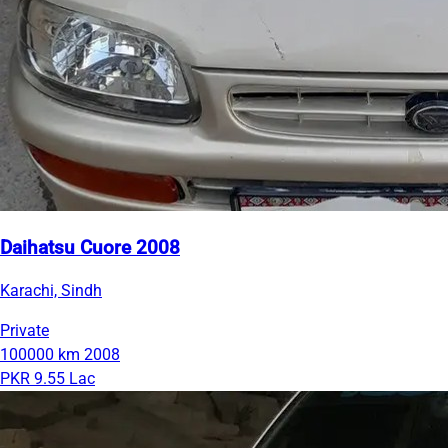
Daihatsu Cuore 2008
Karachi, Sindh
Private
100000 km
2008
PKR 9.55 Lac