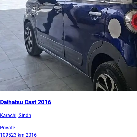
Daihatsu Cast 2016
Karachi, Sindh
Private
109523 km
2016