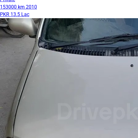
153000 km
2010
PKR 13.5 Lac