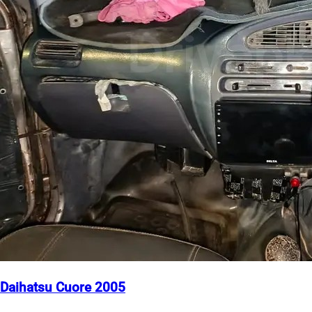
Daihatsu Cuore 2005