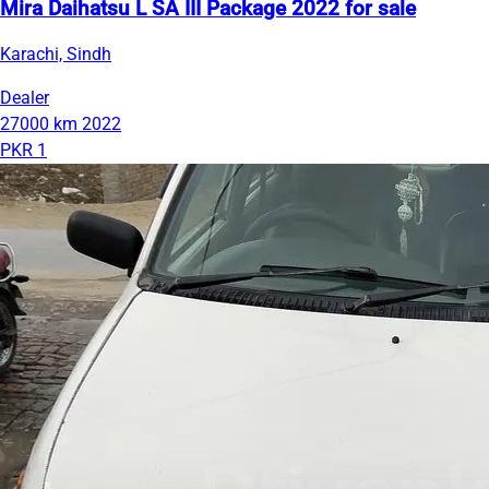
Mira Daihatsu L SA III Package 2022 for sale
Karachi, Sindh
Dealer
27000 km
2022
PKR 1