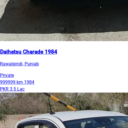
Daihatsu Charade 1984
Rawalpindi, Punjab
Private
999999 km
1984
PKR 3.5 Lac