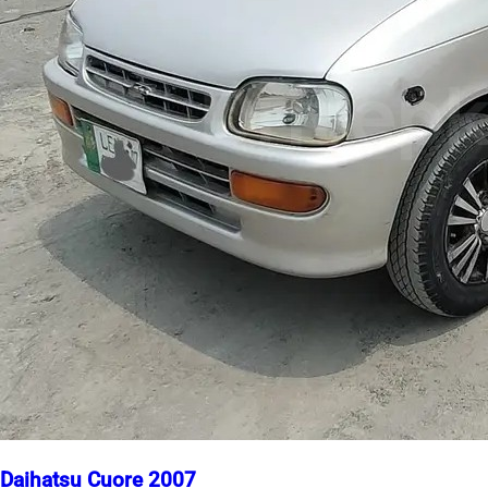
Daihatsu Cuore 2007