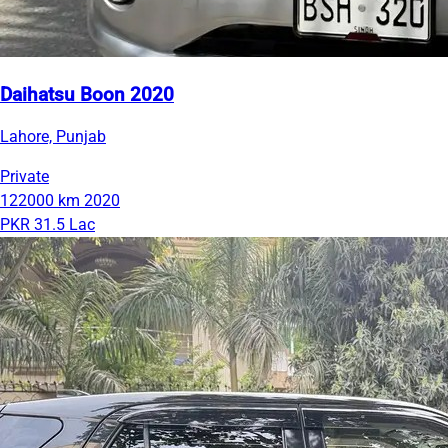
Daihatsu Boon 2020
Lahore, Punjab
Private
122000 km
2020
PKR 31.5 Lac