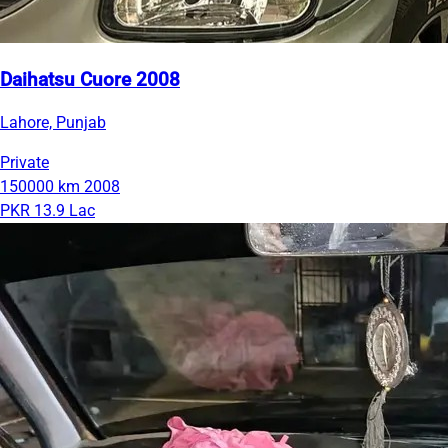
Daihatsu Cuore 2008
Lahore, Punjab
Private
150000 km
2008
PKR 13.9 Lac