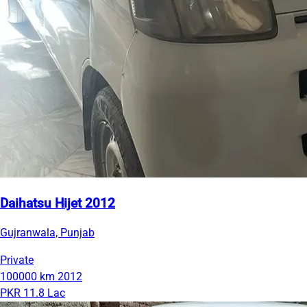
Daihatsu Hijet 2012
Gujranwala, Punjab
Private
100000 km
2012
PKR 11.8 Lac