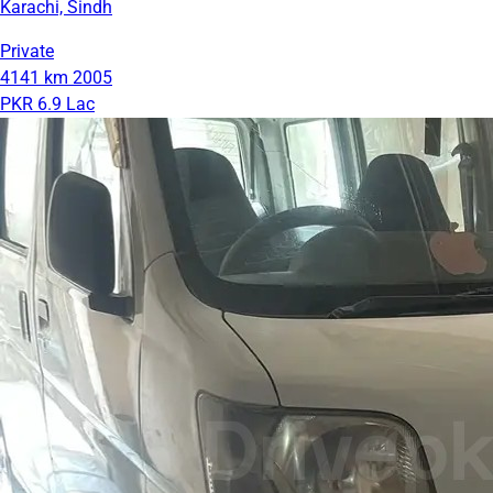
Karachi, Sindh
Private
4141 km
2005
PKR 6.9 Lac