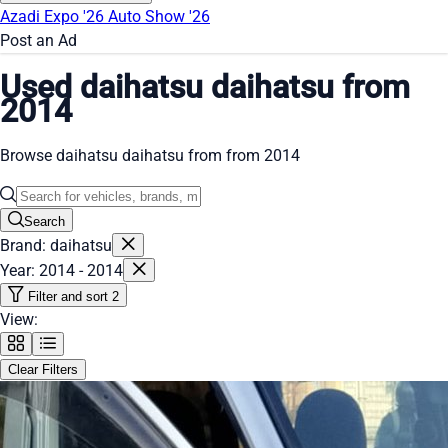
Azadi Expo '26
Auto Show '26
Post an Ad
Used daihatsu daihatsu from
2014
Browse daihatsu daihatsu from from 2014
Search
Brand: daihatsu
Year: 2014 - 2014
Filter and sort
2
View:
Clear Filters