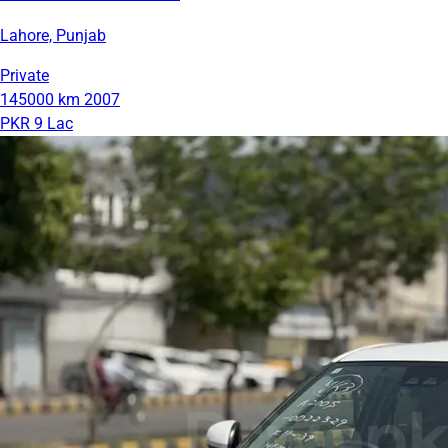
Lahore, Punjab
Private
145000 km
2007
PKR 9 Lac