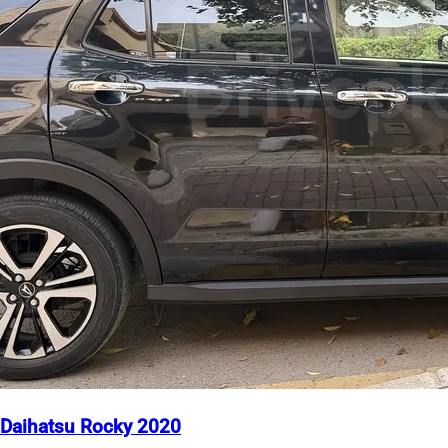
Daihatsu Rocky 2020