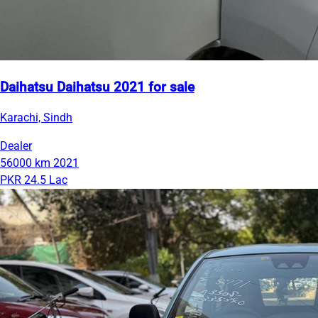
Daihatsu Daihatsu 2021 for sale
Karachi, Sindh
Dealer
56000 km
2021
PKR 24.5 Lac