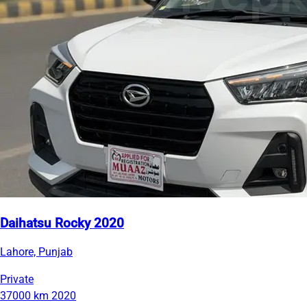
Daihatsu Rocky 2020
Lahore, Punjab
Private
37000 km
2020