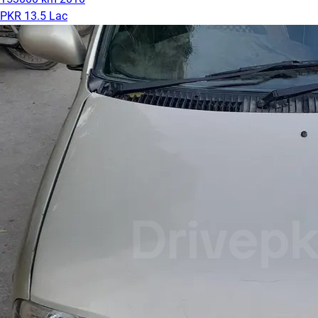
PKR 13.5 Lac