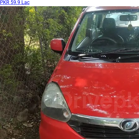
PKR 59.9 Lac