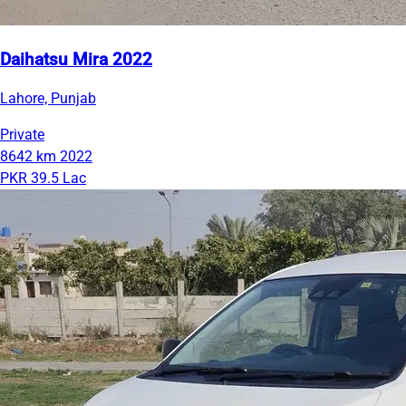
Daihatsu Mira 2022
Lahore, Punjab
Private
8642 km
2022
PKR 39.5 Lac