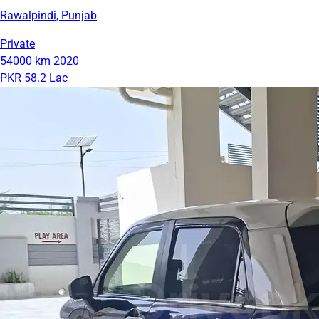
Rawalpindi, Punjab
Private
54000 km
2020
PKR 58.2 Lac