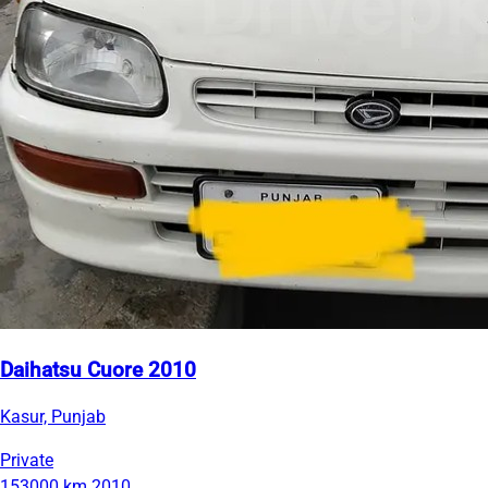
Daihatsu Cuore 2010
Kasur, Punjab
Private
153000 km
2010