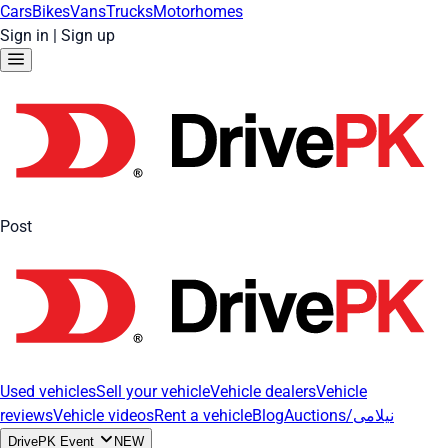
Cars
Bikes
Vans
Trucks
Motorhomes
Sign in
|
Sign up
Post
Used vehicles
Sell your vehicle
Vehicle dealers
Vehicle
reviews
Vehicle videos
Rent a vehicle
Blog
Auctions/نیلامی
DrivePK Event
NEW