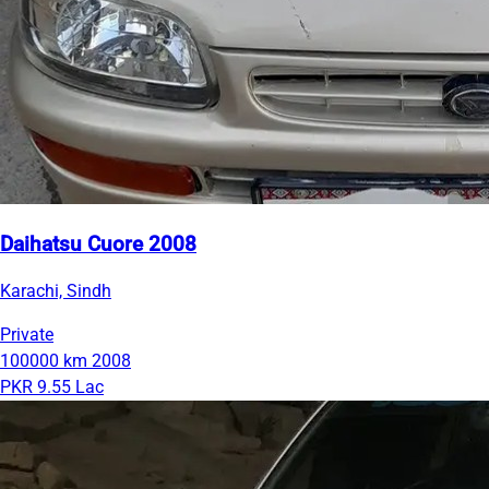
Daihatsu Cuore 2008
Karachi, Sindh
Private
100000 km
2008
PKR 9.55 Lac