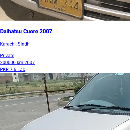
Daihatsu Cuore 2007
Karachi, Sindh
Private
200000 km
2007
PKR 7.6 Lac