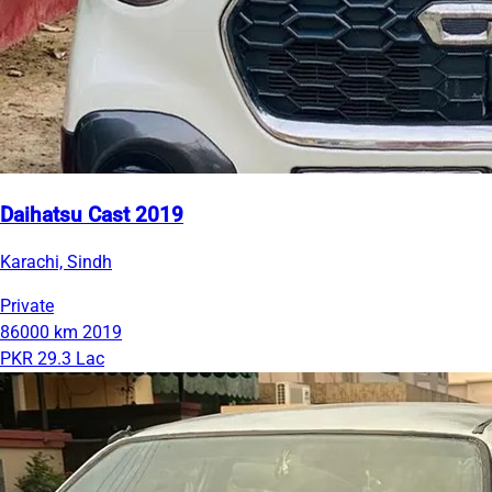
Daihatsu Cast 2019
Karachi, Sindh
Private
86000 km
2019
PKR 29.3 Lac