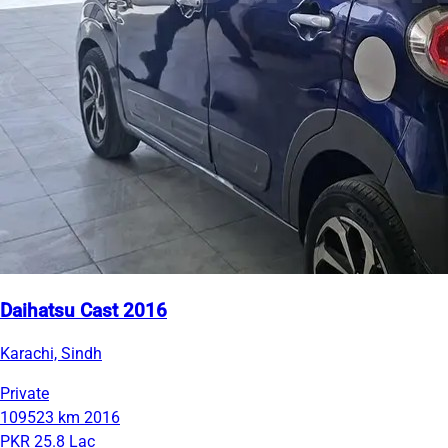
Daihatsu Cast 2016
Karachi, Sindh
Private
109523 km
2016
PKR 25.8 Lac