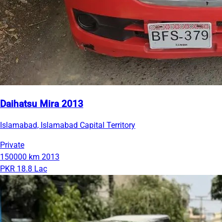
Daihatsu Mira 2013
Islamabad, Islamabad Capital Territory
Private
150000 km
2013
PKR 18.8 Lac