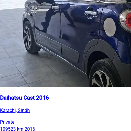
Daihatsu Cast 2016
Karachi, Sindh
Private
109523 km
2016