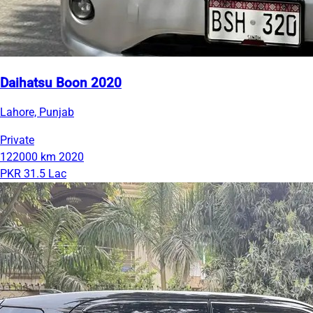
Daihatsu Boon 2020
Lahore, Punjab
Private
122000 km
2020
PKR 31.5 Lac