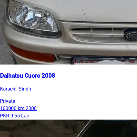
Daihatsu Cuore 2008
Karachi, Sindh
Private
100000 km
2008
PKR 9.55 Lac