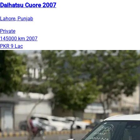
Daihatsu Cuore 2007
Lahore, Punjab
Private
145000 km
2007
PKR 9 Lac