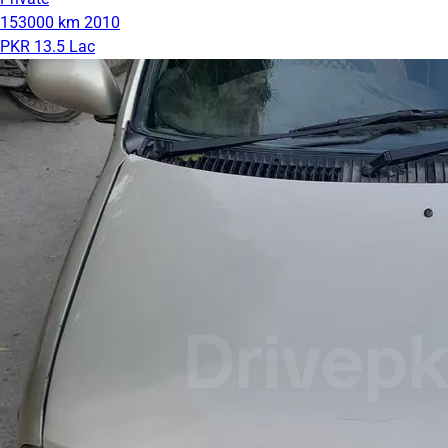
153000 km
2010
PKR 13.5 Lac