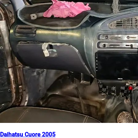
Daihatsu Cuore 2005