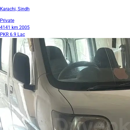
Karachi, Sindh
Private
4141 km
2005
PKR 6.9 Lac