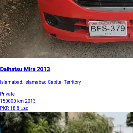
Daihatsu Mira 2013
Islamabad, Islamabad Capital Territory
Private
150000 km
2013
PKR 18.8 Lac