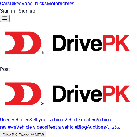
Cars
Bikes
Vans
Trucks
Motorhomes
Sign in
|
Sign up
Post
Used vehicles
Sell your vehicle
Vehicle dealers
Vehicle
reviews
Vehicle videos
Rent a vehicle
Blog
Auctions/نیلامی
DrivePK Event
NEW