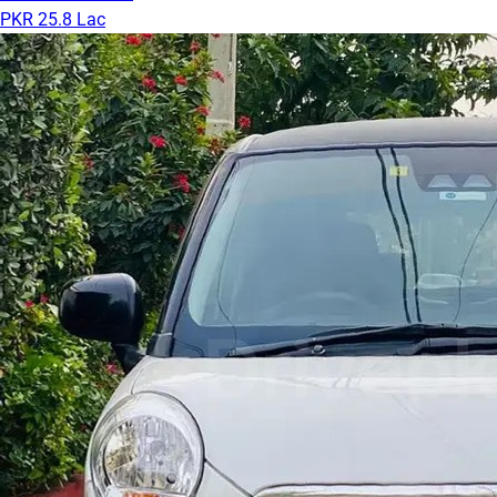
PKR 25.8 Lac