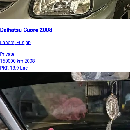
Daihatsu Cuore 2008
Lahore, Punjab
Private
150000 km
2008
PKR 13.9 Lac