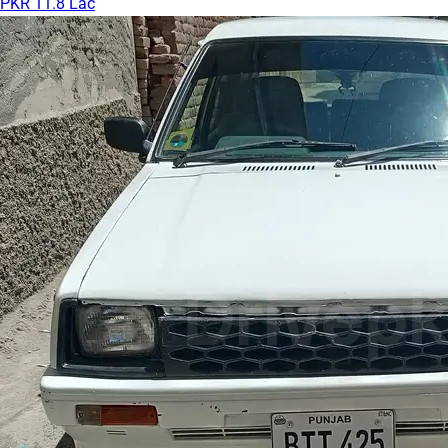
PKR 11.8 Lac