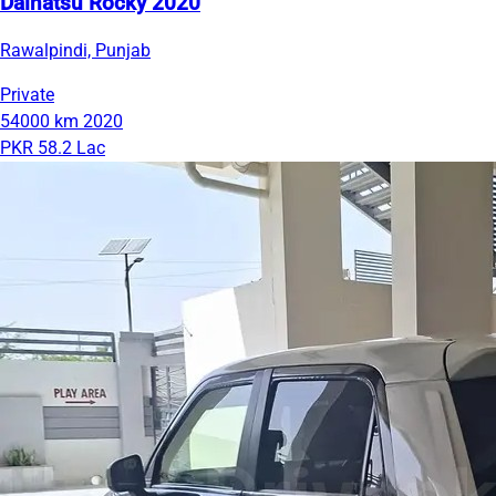
Daihatsu Rocky 2020
Rawalpindi, Punjab
Private
54000 km
2020
PKR 58.2 Lac