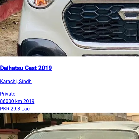
Daihatsu Cast 2019
Karachi, Sindh
Private
86000 km
2019
PKR 29.3 Lac