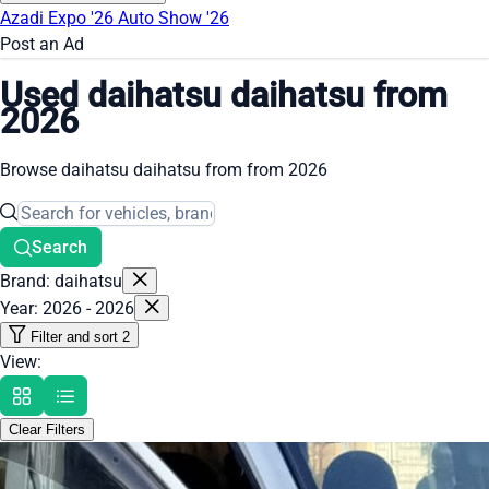
Azadi Expo '26
Auto Show '26
Post an Ad
Used daihatsu daihatsu from
2026
Browse daihatsu daihatsu from from 2026
Search
Brand: daihatsu
Year: 2026 - 2026
Filter and sort
2
View:
Clear Filters