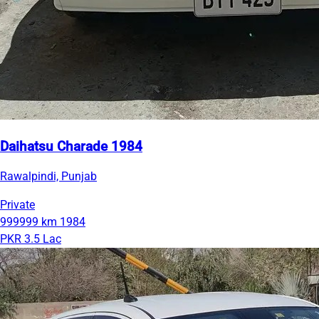
Daihatsu Charade 1984
Rawalpindi, Punjab
Private
999999 km
1984
PKR 3.5 Lac