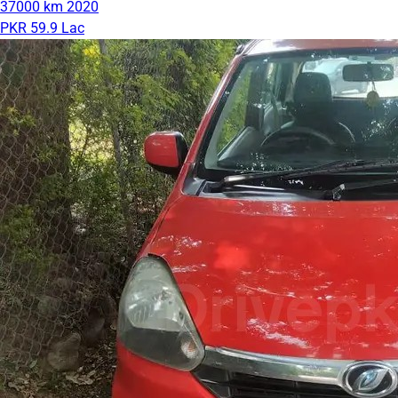
37000 km
2020
PKR 59.9 Lac