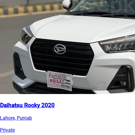
Daihatsu Rocky 2020
Lahore, Punjab
Private