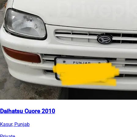
Daihatsu Cuore 2010
Kasur, Punjab
Private