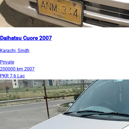
Daihatsu Cuore 2007
Karachi, Sindh
Private
200000 km
2007
PKR 7.6 Lac