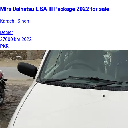
Mira Daihatsu L SA III Package 2022 for sale
Karachi, Sindh
Dealer
27000 km
2022
PKR 1