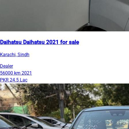
Daihatsu Daihatsu 2021 for sale
Karachi, Sindh
Dealer
56000 km
2021
PKR 24.5 Lac