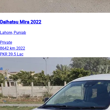
Daihatsu Mira 2022
Lahore, Punjab
Private
8642 km
2022
PKR 39.5 Lac