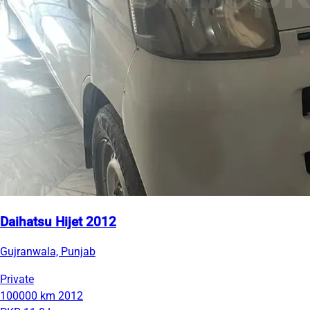
Daihatsu Hijet 2012
Gujranwala, Punjab
Private
100000 km
2012