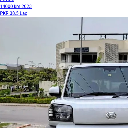
14000 km
2023
PKR 38.5 Lac