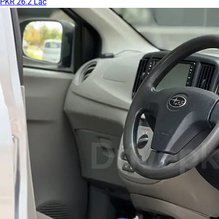
PKR 26.2 Lac