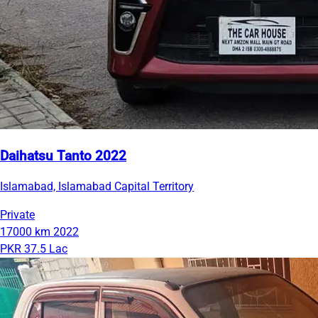
Daihatsu Tanto 2022
Islamabad, Islamabad Capital Territory
Private
17000 km
2022
PKR 37.5 Lac