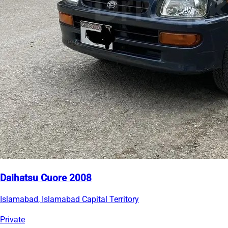
Daihatsu Cuore 2008
Islamabad, Islamabad Capital Territory
Private