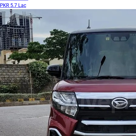
PKR 5.7 Lac