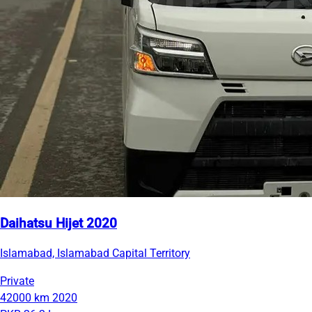
Daihatsu Hijet 2020
Islamabad, Islamabad Capital Territory
Private
42000 km
2020