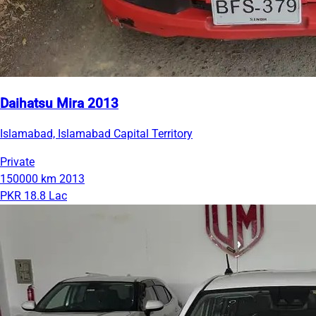
Daihatsu Mira 2013
Islamabad, Islamabad Capital Territory
Private
150000 km
2013
PKR 18.8 Lac