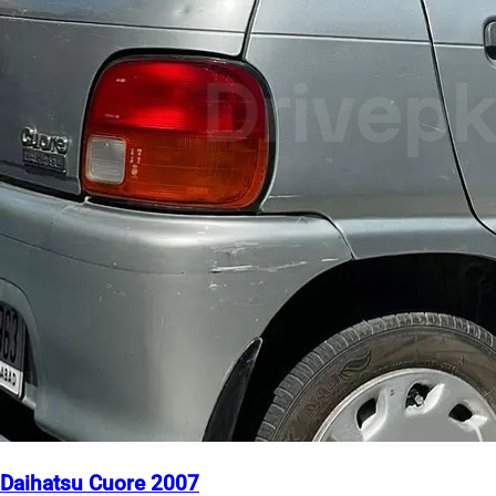
Daihatsu Cuore 2007