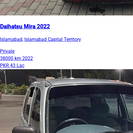
Daihatsu Mira 2022
Islamabad, Islamabad Capital Territory
Private
38000 km
2022
PKR 43 Lac