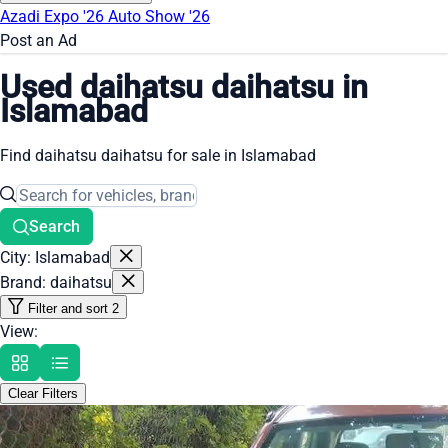
Azadi Expo '26
Auto Show '26
Post an Ad
Used daihatsu daihatsu in
Islamabad
Find daihatsu daihatsu for sale in Islamabad
Search
City: Islamabad
Brand: daihatsu
Filter and sort
2
View:
Clear Filters