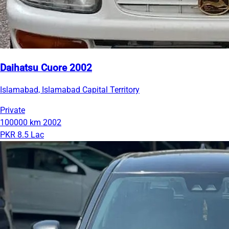
Daihatsu Cuore 2002
Islamabad, Islamabad Capital Territory
Private
100000 km
2002
PKR 8.5 Lac