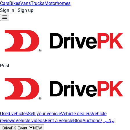
Cars
Bikes
Vans
Trucks
Motorhomes
Sign in
|
Sign up
Post
Used vehicles
Sell your vehicle
Vehicle dealers
Vehicle
reviews
Vehicle videos
Rent a vehicle
Blog
Auctions/نیلامی
DrivePK Event
NEW