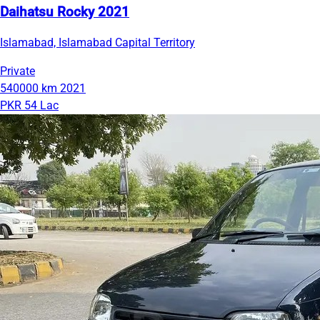
Daihatsu Rocky 2021
Islamabad, Islamabad Capital Territory
Private
540000 km
2021
PKR 54 Lac