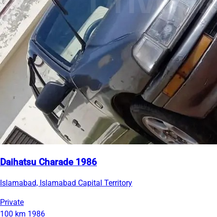
Daihatsu Charade 1986
Islamabad, Islamabad Capital Territory
Private
100 km
1986