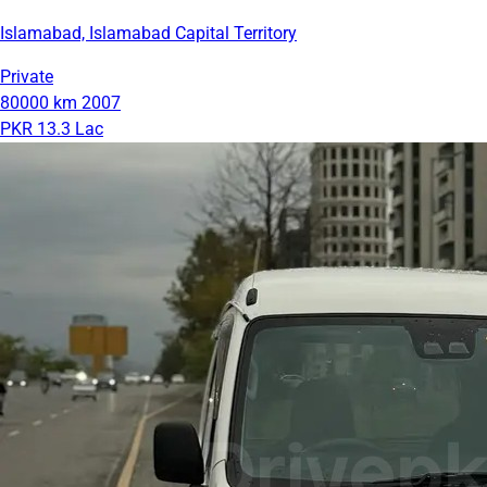
Islamabad, Islamabad Capital Territory
Private
80000 km
2007
PKR 13.3 Lac