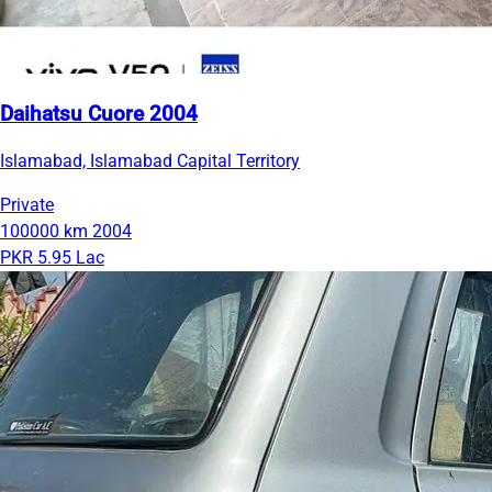
Daihatsu Cuore 2004
Islamabad, Islamabad Capital Territory
Private
100000 km
2004
PKR 5.95 Lac