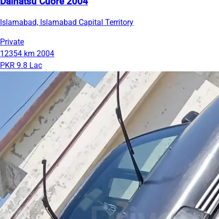
Daihatsu Cuore 2004
Islamabad, Islamabad Capital Territory
Private
12354 km
2004
PKR 9.8 Lac