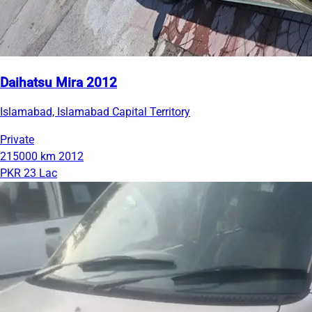
Daihatsu Mira 2012
Islamabad, Islamabad Capital Territory
Private
215000 km
2012
PKR 23 Lac