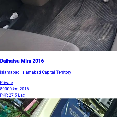
Daihatsu Mira 2016
Islamabad, Islamabad Capital Territory
Private
89000 km
2016
PKR 27.5 Lac