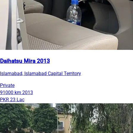
Daihatsu Mira 2013
Islamabad, Islamabad Capital Territory
Private
91000 km
2013
PKR 23 Lac