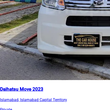
Daihatsu Move 2023
Islamabad, Islamabad Capital Territory
Private