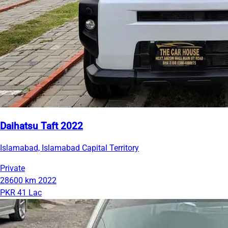
Daihatsu Taft 2022
Islamabad, Islamabad Capital Territory
Private
28600 km
2022
PKR 41 Lac