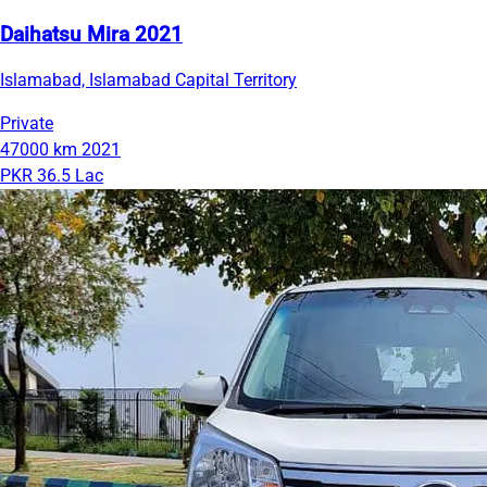
Daihatsu Mira 2021
Islamabad, Islamabad Capital Territory
Private
47000 km
2021
PKR 36.5 Lac