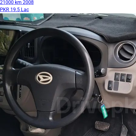
21000 km
2008
PKR 19.5 Lac