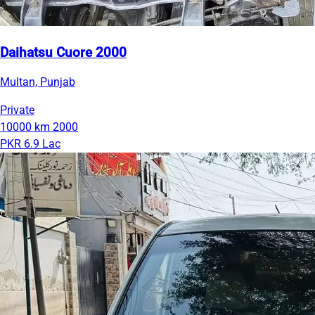
Daihatsu Cuore 2000
Multan, Punjab
Private
10000 km
2000
PKR 6.9 Lac