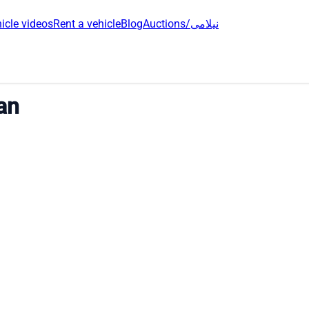
icle videos
Rent a vehicle
Blog
Auctions/نیلامی
an