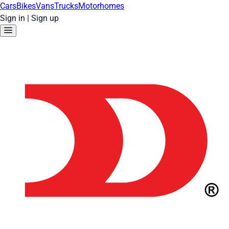
Cars
Bikes
Vans
Trucks
Motorhomes
Sign in
|
Sign up