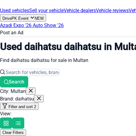
Used vehicles
Sell your vehicle
Vehicle dealers
Vehicle reviews
Veh
DrivePK Event
NEW
Azadi Expo '26
Auto Show '26
Post an Ad
Used daihatsu daihatsu in Mult
Find daihatsu daihatsu for sale in Multan
Search
City: Multan
Brand: daihatsu
Filter and sort
2
View:
Clear Filters