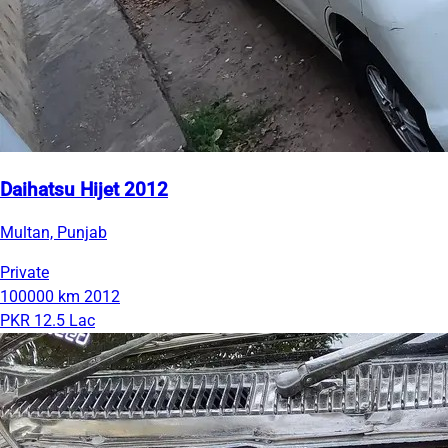
Daihatsu Hijet 2012
Multan, Punjab
Private
100000 km
2012
PKR 12.5 Lac