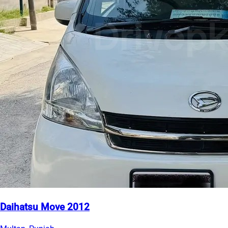
Daihatsu Move 2012