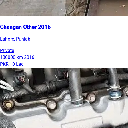
Changan Other 2016
Lahore, Punjab
Private
180000 km
2016
PKR 10 Lac