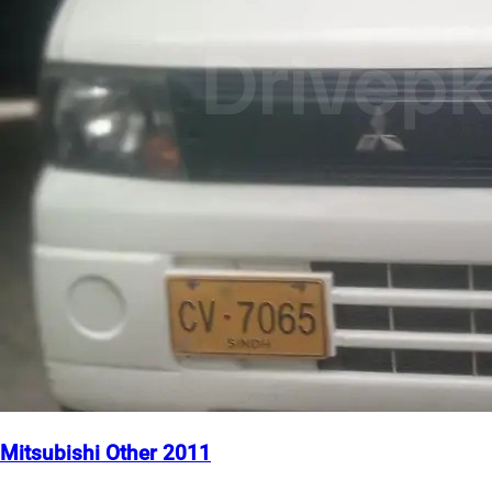
Mitsubishi Other 2011