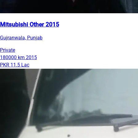
Mitsubishi Other 2015
Gujranwala, Punjab
Private
180000 km
2015
PKR 11.5 Lac