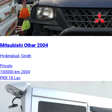
Mitsubishi Other 2004
Hyderabad, Sindh
Private
100000 km
2004
PKR 18 Lac