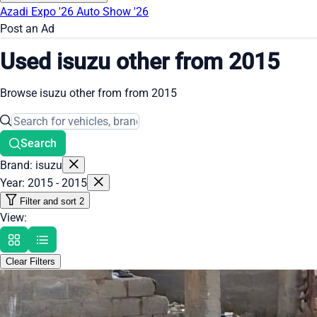
Azadi Expo '26
Auto Show '26
Post an Ad
Used isuzu other from 2015
Browse isuzu other from from 2015
Search
Brand: isuzu
Year: 2015 - 2015
Filter and sort
2
View:
Clear Filters