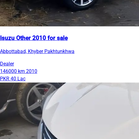
Isuzu Other 2010 for sale
Abbottabad, Khyber Pakhtunkhwa
Dealer
146000 km
2010
PKR 40 Lac