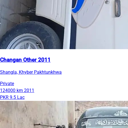
Changan Other 2011
Shangla, Khyber Pakhtunkhwa
Private
124000 km
2011
PKR 9.5 Lac