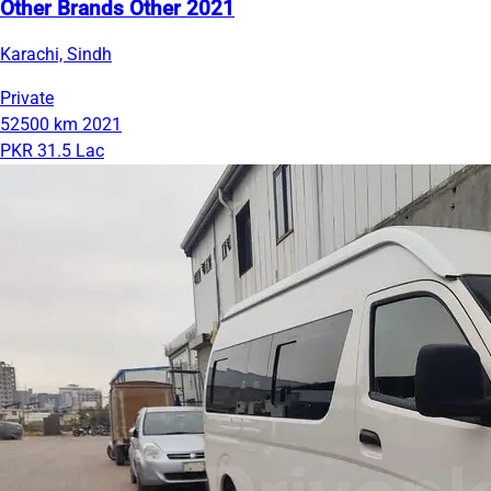
Other Brands Other 2021
Karachi, Sindh
Private
52500 km
2021
PKR 31.5 Lac