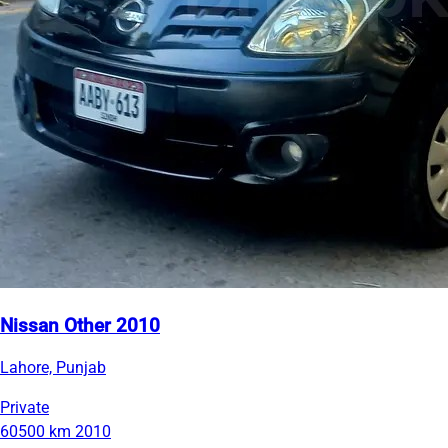
Nissan Other 2010
Lahore, Punjab
Private
60500 km
2010