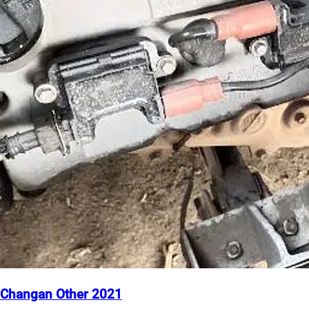
Changan Other 2021