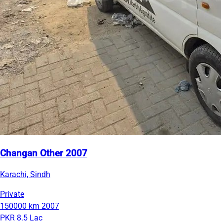
Changan Other 2007
Karachi, Sindh
Private
150000 km
2007
PKR 8.5 Lac