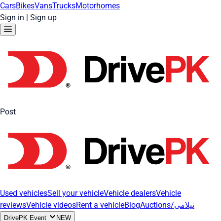
Cars
Bikes
Vans
Trucks
Motorhomes
Sign in
|
Sign up
Post
Used vehicles
Sell your vehicle
Vehicle dealers
Vehicle
reviews
Vehicle videos
Rent a vehicle
Blog
Auctions/نیلامی
DrivePK Event
NEW