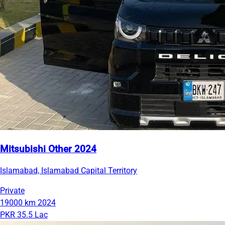
Mitsubishi Other 2024
Islamabad, Islamabad Capital Territory
Private
19000 km
2024
PKR 35.5 Lac