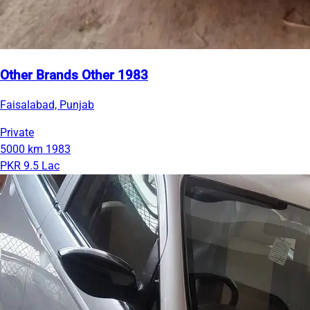
Other Brands Other 1983
Faisalabad, Punjab
Private
5000 km
1983
PKR 9.5 Lac