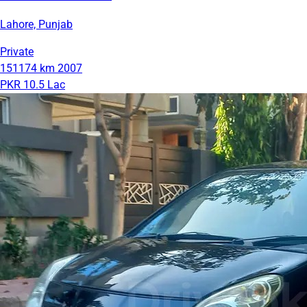
Lahore, Punjab
Private
151174 km
2007
PKR 10.5 Lac