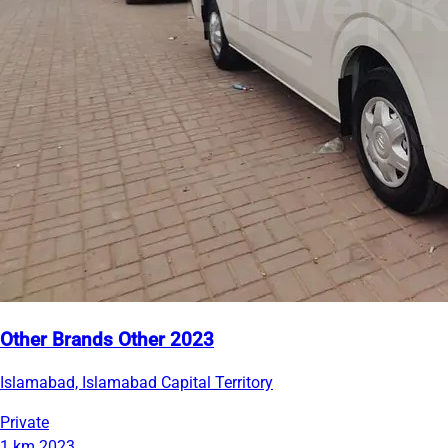
Other Brands Other 2023
Islamabad, Islamabad Capital Territory
Private
1 km
2023