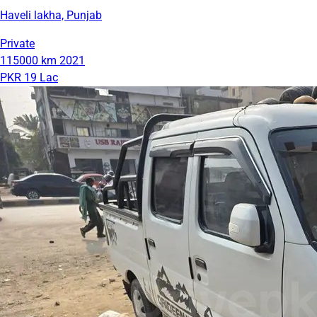
Haveli lakha, Punjab
Private
115000 km
2021
PKR 19 Lac