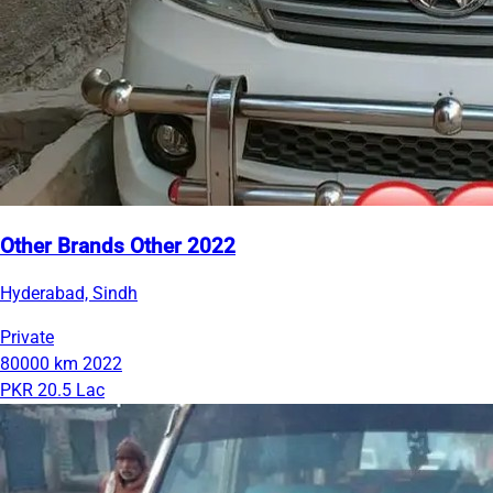
Other Brands Other 2022
Hyderabad, Sindh
Private
80000 km
2022
PKR 20.5 Lac