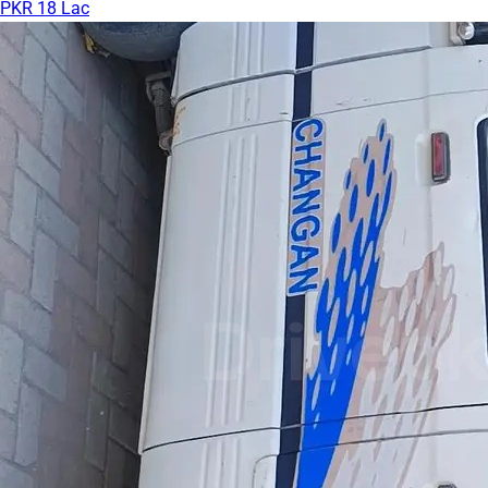
PKR 18 Lac