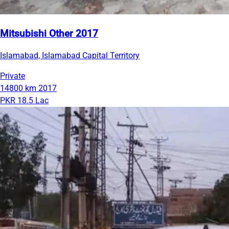
Mitsubishi Other 2017
Islamabad, Islamabad Capital Territory
Private
14800 km
2017
PKR 18.5 Lac