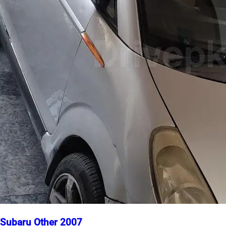
Subaru Other 2007