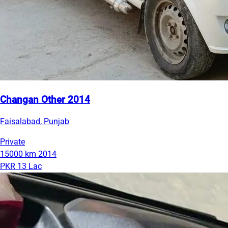
Changan Other 2014
Faisalabad, Punjab
Private
15000 km
2014
PKR 13 Lac