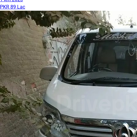
PKR 89 Lac