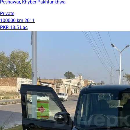
Peshawar, Khyber Pakhtunkhwa
Private
100000 km
2011
PKR 18.5 Lac