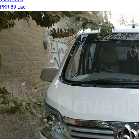
PKR 89 Lac