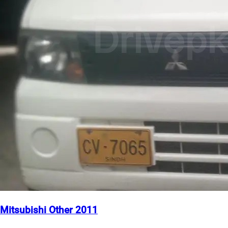
Mitsubishi Other 2011