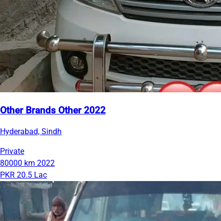
Other Brands Other 2022
Hyderabad, Sindh
Private
80000 km
2022
PKR 20.5 Lac