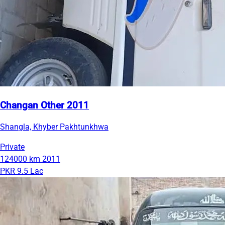
Changan Other 2011
Shangla, Khyber Pakhtunkhwa
Private
124000 km
2011
PKR 9.5 Lac