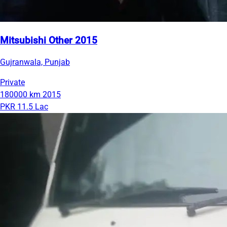
Mitsubishi Other 2015
Gujranwala, Punjab
Private
180000 km
2015
PKR 11.5 Lac