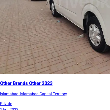
Other Brands Other 2023
Islamabad, Islamabad Capital Territory
Private
1 km
2023