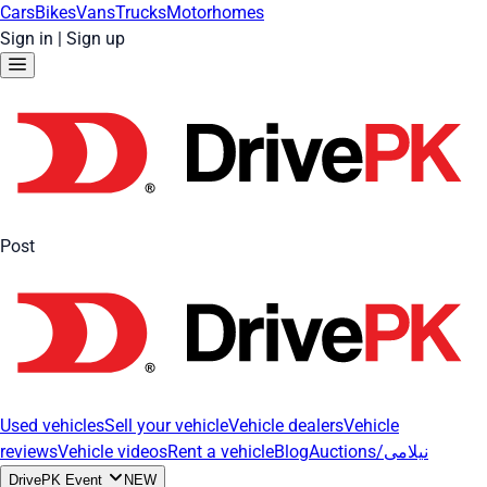
Cars
Bikes
Vans
Trucks
Motorhomes
Sign in
|
Sign up
Post
Used vehicles
Sell your vehicle
Vehicle dealers
Vehicle
reviews
Vehicle videos
Rent a vehicle
Blog
Auctions/نیلامی
DrivePK Event
NEW