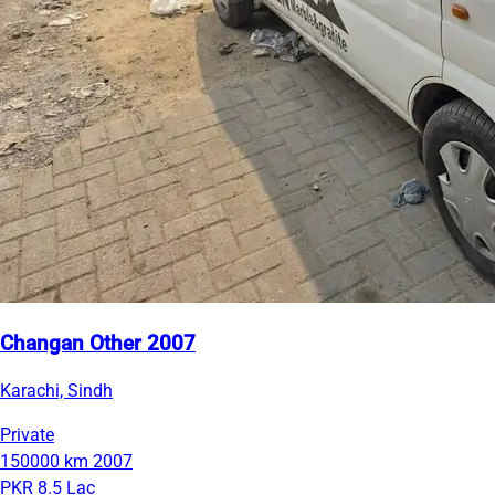
Changan Other 2007
Karachi, Sindh
Private
150000 km
2007
PKR 8.5 Lac