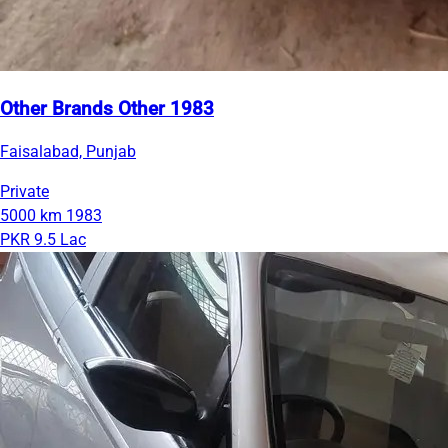
Other Brands Other 1983
Faisalabad, Punjab
Private
5000 km
1983
PKR 9.5 Lac