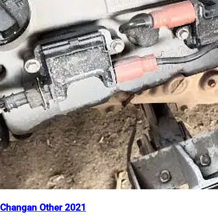
Changan Other 2021