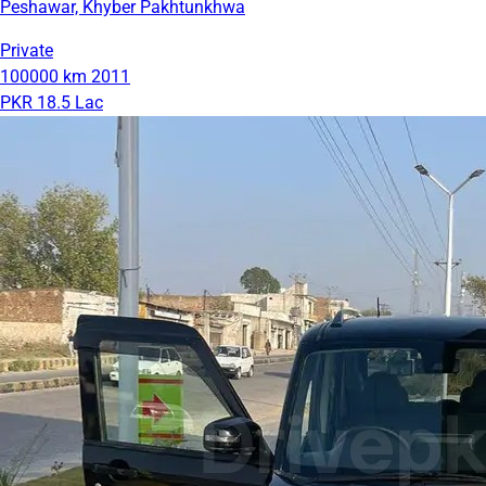
Peshawar, Khyber Pakhtunkhwa
Private
100000 km
2011
PKR 18.5 Lac