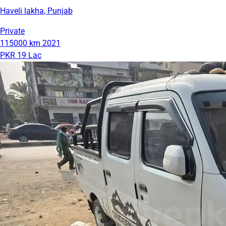
Haveli lakha, Punjab
Private
115000 km
2021
PKR 19 Lac