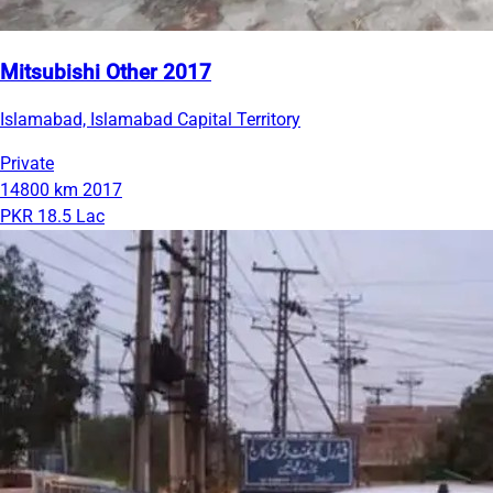
Mitsubishi Other 2017
Islamabad, Islamabad Capital Territory
Private
14800 km
2017
PKR 18.5 Lac