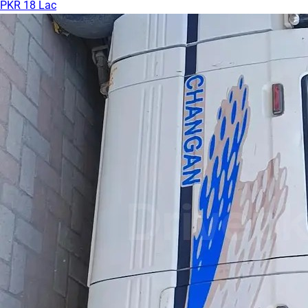
PKR 18 Lac