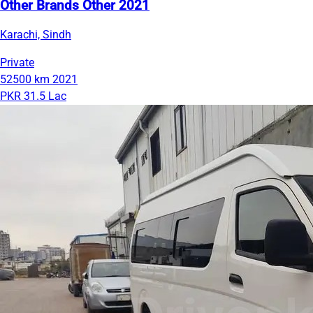
Other Brands Other 2021
Karachi, Sindh
Private
52500 km
2021
PKR 31.5 Lac