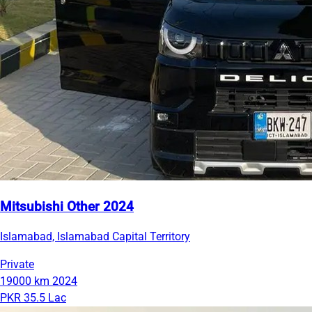
Mitsubishi Other 2024
Islamabad, Islamabad Capital Territory
Private
19000 km
2024
PKR 35.5 Lac