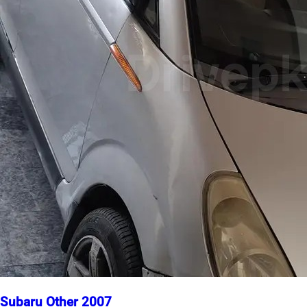
Subaru Other 2007