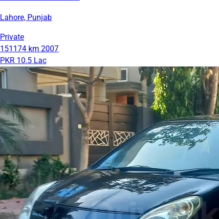
Lahore, Punjab
Private
151174 km
2007
PKR 10.5 Lac