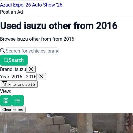
Azadi Expo '26
Auto Show '26
Post an Ad
Used isuzu other from 2016
Browse isuzu other from from 2016
Search
Brand: isuzu
Year: 2016 - 2016
Filter and sort
2
View:
Clear Filters