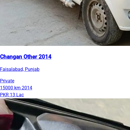
Changan Other 2014
Faisalabad, Punjab
Private
15000 km
2014
PKR 13 Lac