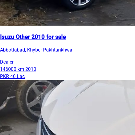
Isuzu Other 2010 for sale
Abbottabad, Khyber Pakhtunkhwa
Dealer
146000 km
2010
PKR 40 Lac