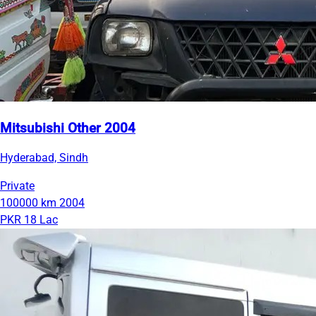
Mitsubishi Other 2004
Hyderabad, Sindh
Private
100000 km
2004
PKR 18 Lac