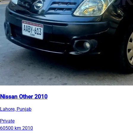
Nissan Other 2010
Lahore, Punjab
Private
60500 km
2010