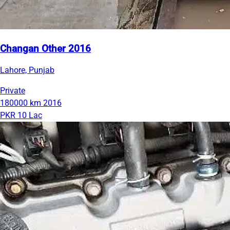
Changan Other 2016
Lahore, Punjab
Private
180000 km
2016
PKR 10 Lac