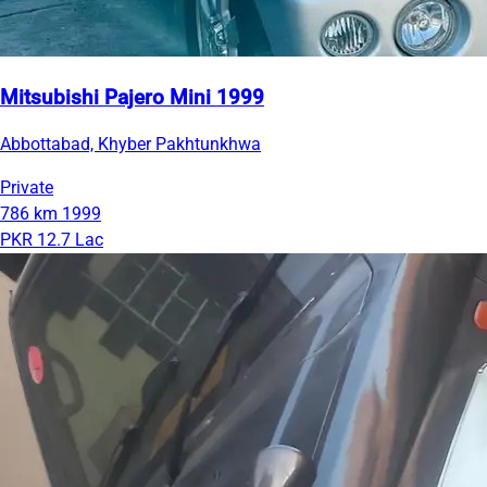
Mitsubishi Pajero Mini 1999
Abbottabad, Khyber Pakhtunkhwa
Private
786 km
1999
PKR 12.7 Lac