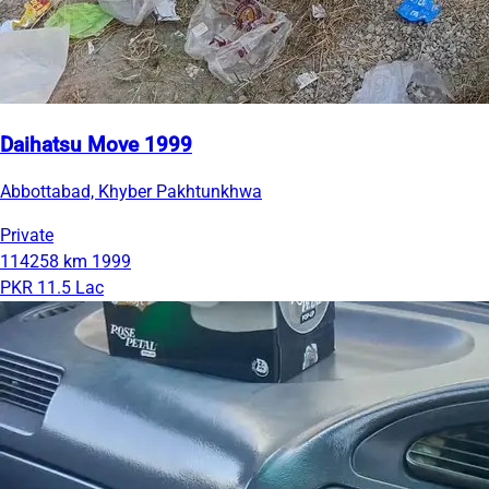
Daihatsu Move 1999
Abbottabad, Khyber Pakhtunkhwa
Private
114258 km
1999
PKR 11.5 Lac