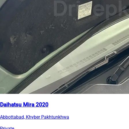
Daihatsu Mira 2020
Abbottabad, Khyber Pakhtunkhwa
Private