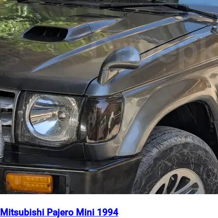
Mitsubishi Pajero Mini 1994