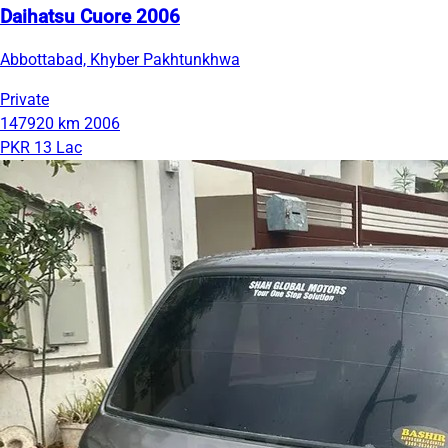
Daihatsu Cuore 2006
Abbottabad, Khyber Pakhtunkhwa
Private
147920 km
2006
PKR 13 Lac