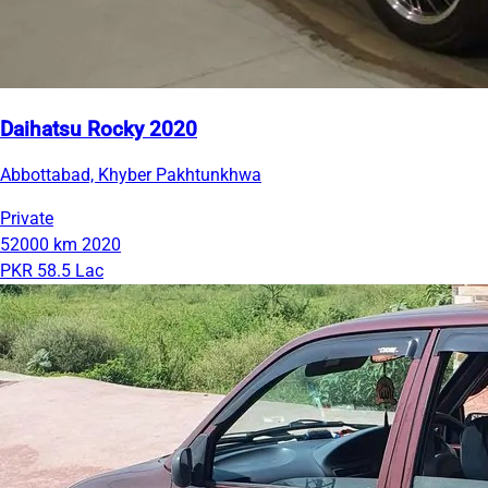
Daihatsu Rocky 2020
Abbottabad, Khyber Pakhtunkhwa
Private
52000 km
2020
PKR 58.5 Lac