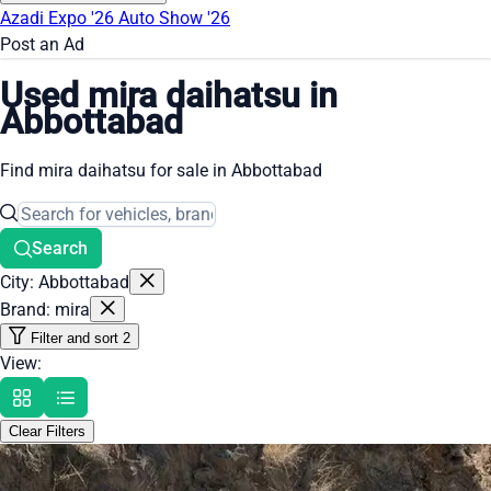
Azadi Expo '26
Auto Show '26
Post an Ad
Used mira daihatsu in
Abbottabad
Find mira daihatsu for sale in Abbottabad
Search
City: Abbottabad
Brand: mira
Filter and sort
2
View:
Clear Filters