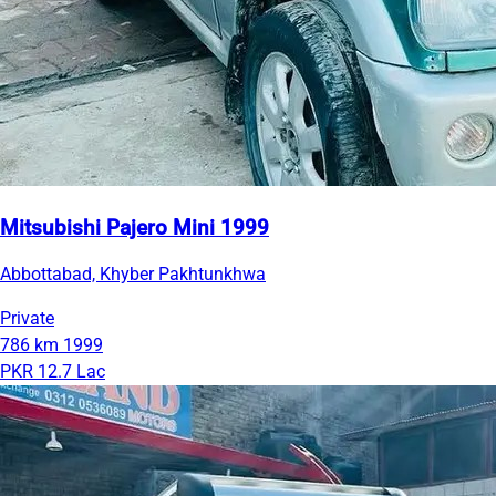
Mitsubishi Pajero Mini 1999
Abbottabad, Khyber Pakhtunkhwa
Private
786 km
1999
PKR 12.7 Lac