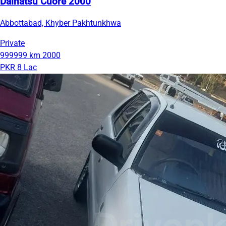
Daihatsu Cuore 2000
Abbottabad, Khyber Pakhtunkhwa
Private
999999 km
2000
PKR 8 Lac