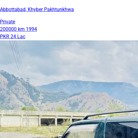
Abbottabad, Khyber Pakhtunkhwa
Private
200000 km
1994
PKR 24 Lac