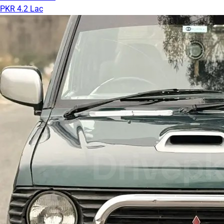
PKR 4.2 Lac