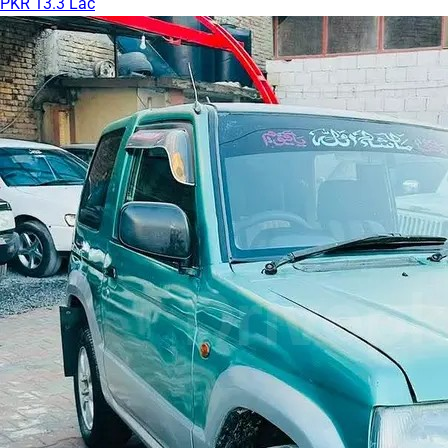
PKR 13.3 Lac