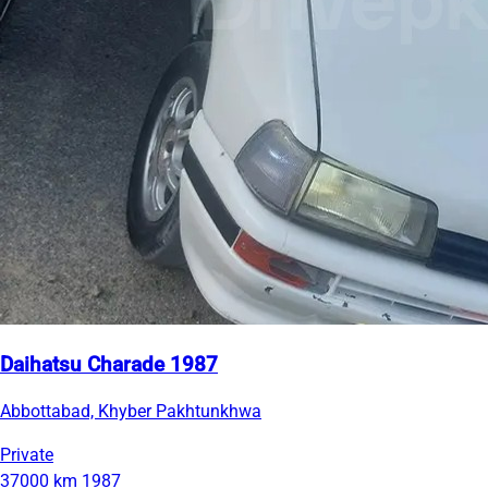
Daihatsu Charade 1987
Abbottabad, Khyber Pakhtunkhwa
Private
37000 km
1987