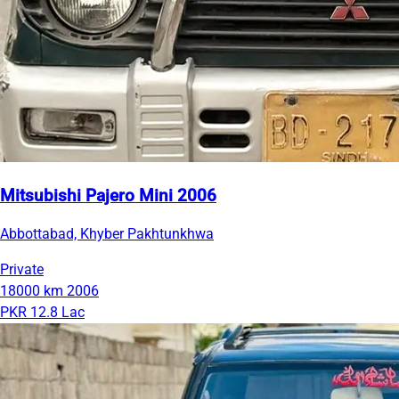
Mitsubishi Pajero Mini 2006
Abbottabad, Khyber Pakhtunkhwa
Private
18000 km
2006
PKR 12.8 Lac