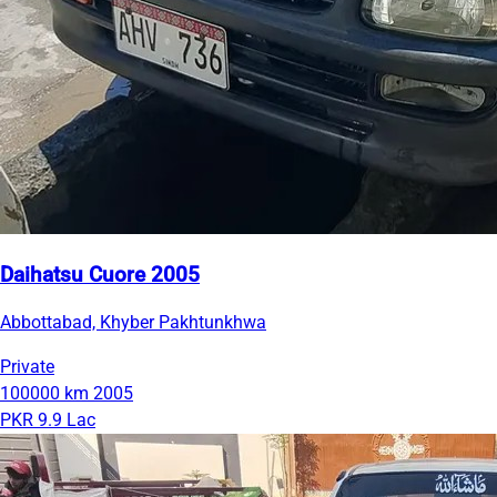
Daihatsu Cuore 2005
Abbottabad, Khyber Pakhtunkhwa
Private
100000 km
2005
PKR 9.9 Lac