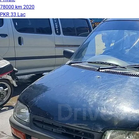
78000 km
2020
PKR 33 Lac