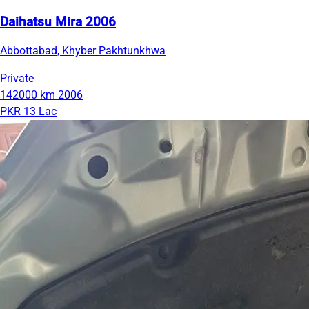
Daihatsu Mira 2006
Abbottabad, Khyber Pakhtunkhwa
Private
142000 km
2006
PKR 13 Lac