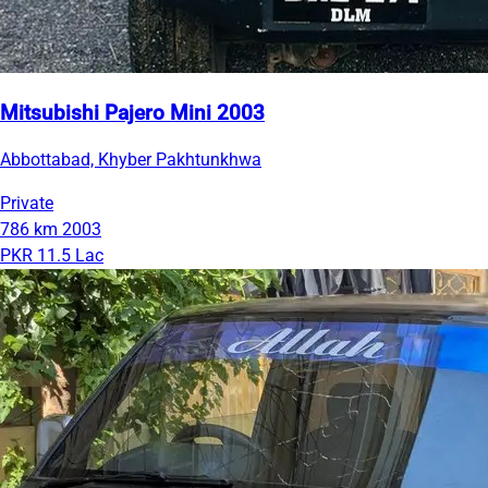
Mitsubishi Pajero Mini 2003
Abbottabad, Khyber Pakhtunkhwa
Private
786 km
2003
PKR 11.5 Lac