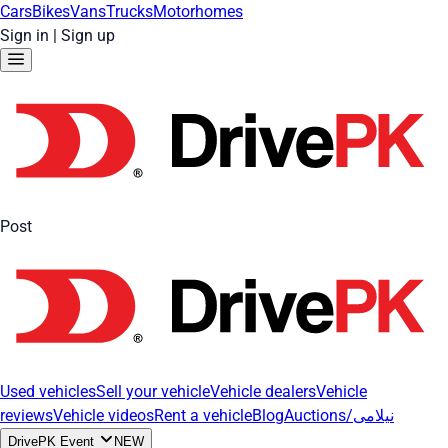
Cars
Bikes
Vans
Trucks
Motorhomes
Sign in
|
Sign up
Post
Used vehicles
Sell your vehicle
Vehicle dealers
Vehicle
reviews
Vehicle videos
Rent a vehicle
Blog
Auctions/نیلامی
DrivePK Event
NEW