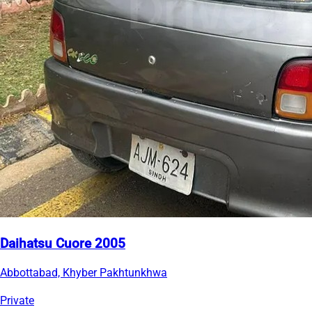
Daihatsu Cuore 2005
Abbottabad, Khyber Pakhtunkhwa
Private