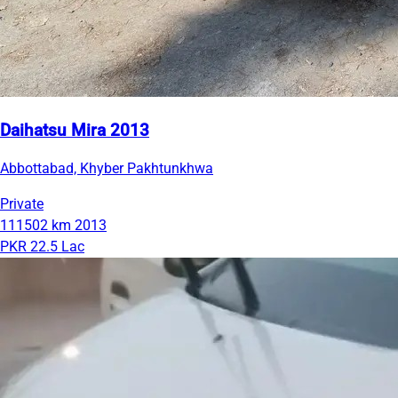
Daihatsu Mira 2013
Abbottabad, Khyber Pakhtunkhwa
Private
111502 km
2013
PKR 22.5 Lac