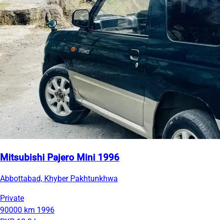
Mitsubishi Pajero Mini 1996
Abbottabad, Khyber Pakhtunkhwa
Private
90000 km
1996