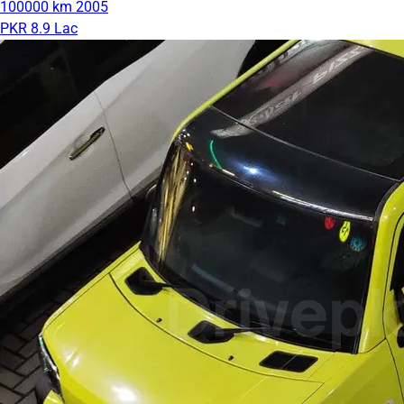
100000 km
2005
PKR 8.9 Lac