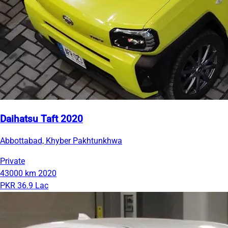
Daihatsu Taft 2020
Abbottabad, Khyber Pakhtunkhwa
Private
43000 km
2020
PKR 36.9 Lac