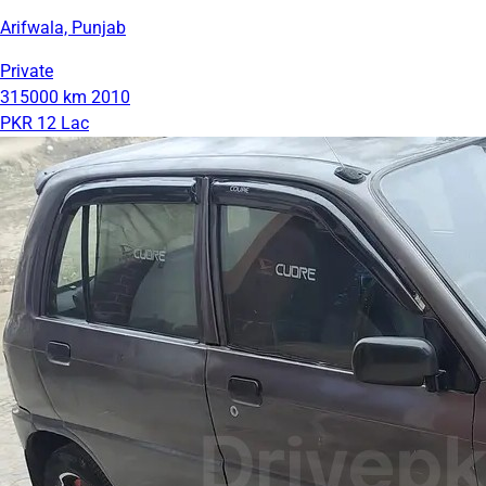
Arifwala, Punjab
Private
315000 km
2010
PKR 12 Lac