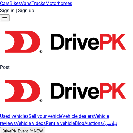
Cars
Bikes
Vans
Trucks
Motorhomes
Sign in
|
Sign up
Post
Used vehicles
Sell your vehicle
Vehicle dealers
Vehicle
reviews
Vehicle videos
Rent a vehicle
Blog
Auctions/نیلامی
DrivePK Event
NEW