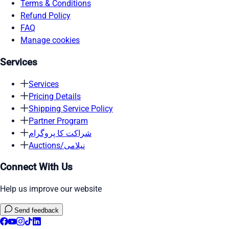
Terms & Conditions
Refund Policy
FAQ
Manage cookies
Services
Services
Pricing Details
Shipping Service Policy
Partner Program
شراکت کا پروگرام
Auctions/نیلامی
Connect With Us
Help us improve our website
Send feedback