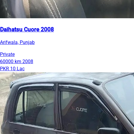
Daihatsu Cuore 2008
Arifwala, Punjab
Private
60000 km
2008
PKR 10 Lac