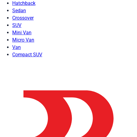
Hatchback
Sedan
Crossover
SUV
Mini Van
Micro Van
Van
Compact SUV