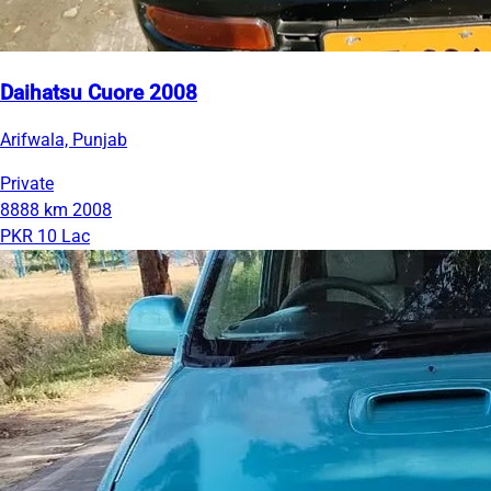
Daihatsu Cuore 2008
Arifwala, Punjab
Private
8888 km
2008
PKR 10 Lac