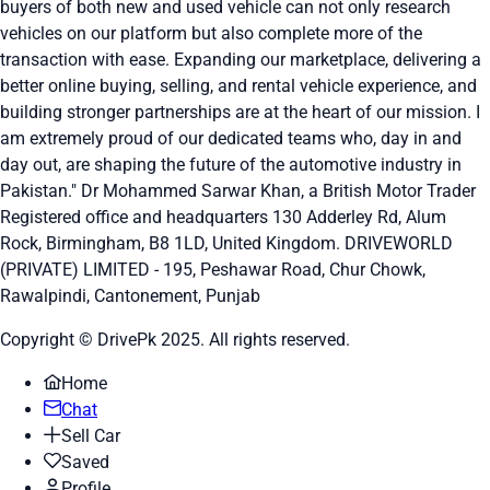
buyers of both new and used vehicle can not only research
vehicles on our platform but also complete more of the
transaction with ease. Expanding our marketplace, delivering a
better online buying, selling, and rental vehicle experience, and
building stronger partnerships are at the heart of our mission. I
am extremely proud of our dedicated teams who, day in and
day out, are shaping the future of the automotive industry in
Pakistan." Dr Mohammed Sarwar Khan, a British Motor Trader
Registered office and headquarters
130 Adderley Rd, Alum
Rock, Birmingham, B8 1LD, United Kingdom.
DRIVEWORLD
(PRIVATE) LIMITED - 195, Peshawar Road, Chur Chowk,
Rawalpindi, Cantonement, Punjab
Copyright © DrivePk 2025. All rights reserved.
Home
Chat
Sell Car
Saved
Profile