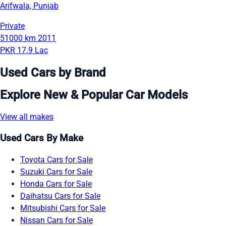
Arifwala, Punjab
Private
51000 km
2011
PKR 17.9 Lac
Used Cars by Brand
Explore New & Popular Car Models
View all makes
Used Cars By Make
Toyota Cars for Sale
Suzuki Cars for Sale
Honda Cars for Sale
Daihatsu Cars for Sale
Mitsubishi Cars for Sale
Nissan Cars for Sale