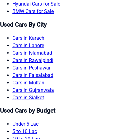
Hyundai Cars for Sale
BMW Cars for Sale
Used Cars By City
Cars in Karachi
Cars in Lahore
Cars in Islamabad
Cars in Rawalpindi
Cars in Peshawar
Cars in Faisalabad
Cars in Multan
Cars in Gujranwala
Cars in Sialkot
Used Cars by Budget
Under 5 Lac
5 to 10 Lac
10 to 20 Lac