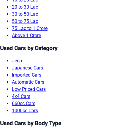
20 to 30 Lac
30 to 50 Lac
50 to 75 Lac
75 Lac to 1 Crore
Above 1 Crore
Used Cars by Category
Jeep
Japanese Cars
Imported Cars
Automatic Cars
Low Priced Cars
4x4 Cars
660cc Cars
1000cc Cars
Used Cars by Body Type