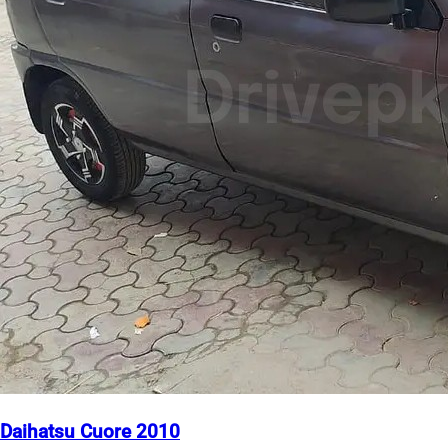
Daihatsu Cuore 2010