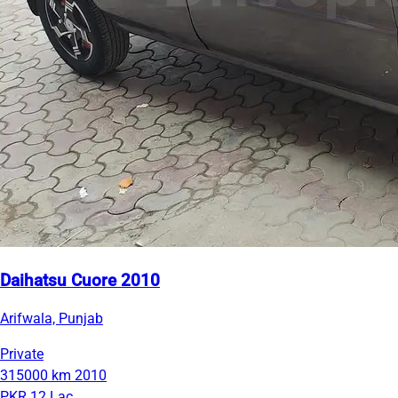
Daihatsu Cuore 2010
Arifwala, Punjab
Private
315000 km
2010
PKR 12 Lac