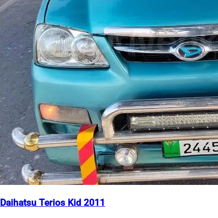
Daihatsu Terios Kid 2011