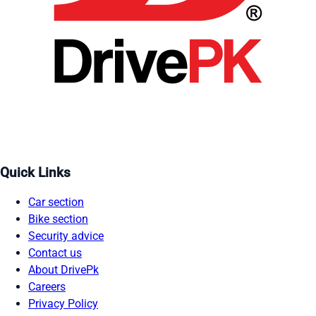
Quick Links
Car section
Bike section
Security advice
Contact us
About DrivePk
Careers
Privacy Policy