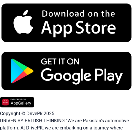
Copyright © DrivePk 2025.
DRIVEN BY BRITISH THINKING "We are Pakistan's automotive
platform. At DrivePK, we are embarking on a journey where