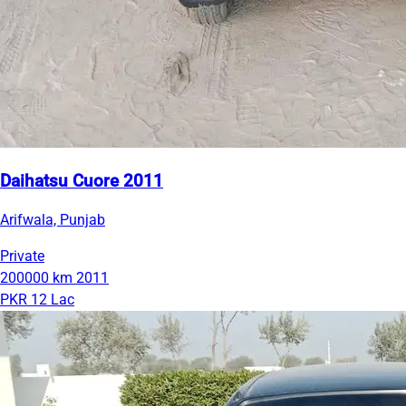
Daihatsu Cuore 2011
Arifwala, Punjab
Private
200000 km
2011
PKR 12 Lac