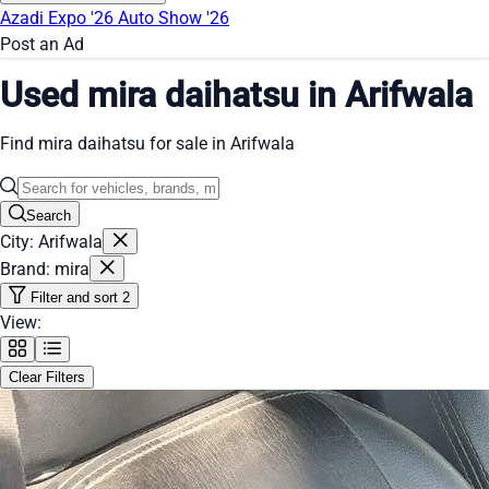
Azadi Expo '26
Auto Show '26
Post an Ad
Used mira daihatsu in Arifwala
Find mira daihatsu for sale in Arifwala
Search
City: Arifwala
Brand: mira
Filter and sort
2
View:
Clear Filters