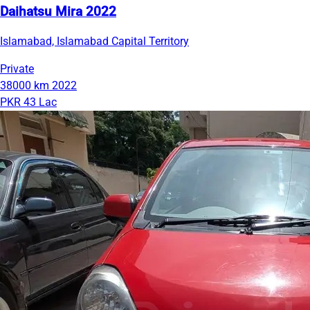
Daihatsu Mira 2022
Islamabad, Islamabad Capital Territory
Private
38000 km
2022
PKR 43 Lac