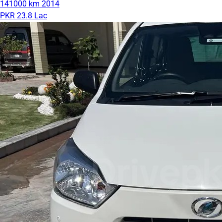
141000 km
2014
PKR 23.8 Lac