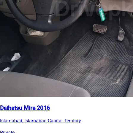
Daihatsu Mira 2016
Islamabad, Islamabad Capital Territory
Private