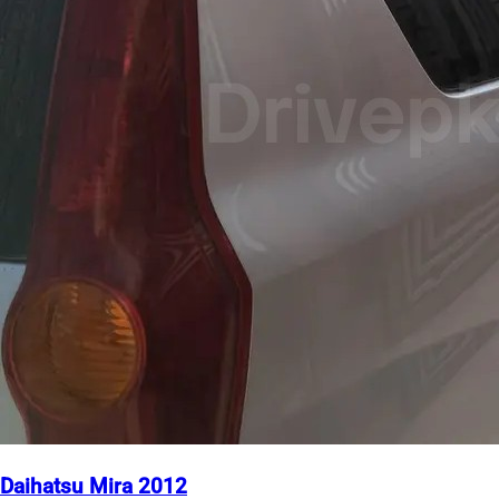
Daihatsu Mira 2012