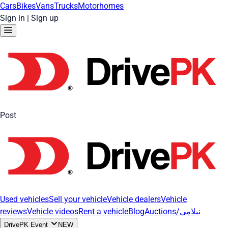
Cars
Bikes
Vans
Trucks
Motorhomes
Sign in
|
Sign up
Post
Used vehicles
Sell your vehicle
Vehicle dealers
Vehicle
reviews
Vehicle videos
Rent a vehicle
Blog
Auctions/نیلامی
DrivePK Event
NEW