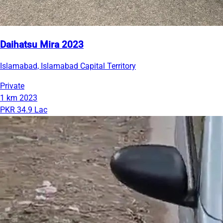
Daihatsu Mira 2023
Islamabad, Islamabad Capital Territory
Private
1 km
2023
PKR 34.9 Lac