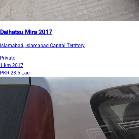
Daihatsu Mira 2017
Islamabad, Islamabad Capital Territory
Private
1 km
2017
PKR 23.5 Lac