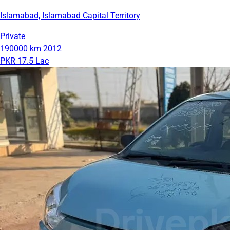
Islamabad, Islamabad Capital Territory
Private
190000 km
2012
PKR 17.5 Lac