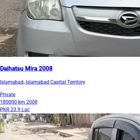
Daihatsu Mira 2008
Islamabad, Islamabad Capital Territory
Private
180000 km
2008
PKR 23.9 Lac