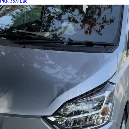
PKR 35.9 Lac