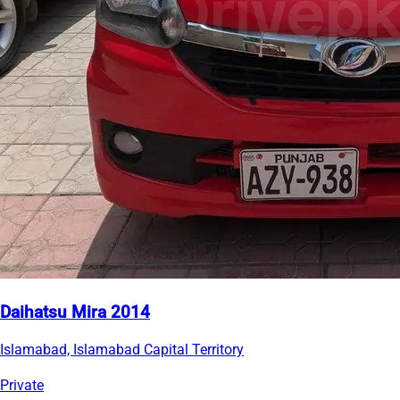
Daihatsu Mira 2014
Islamabad, Islamabad Capital Territory
Private