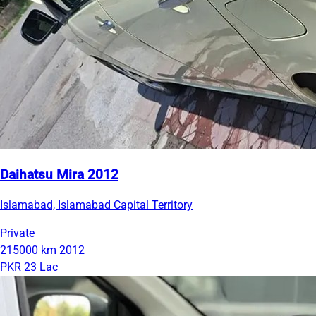
Daihatsu Mira 2012
Islamabad, Islamabad Capital Territory
Private
215000 km
2012
PKR 23 Lac