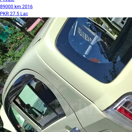
89000 km
2016
PKR 27.5 Lac