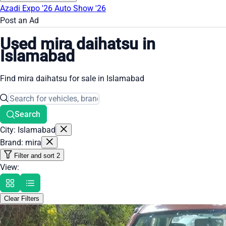
Azadi Expo '26
Auto Show '26
Post an Ad
Used mira daihatsu in
Islamabad
Find mira daihatsu for sale in Islamabad
Search
City: Islamabad
Brand: mira
Filter and sort
2
View:
Clear Filters