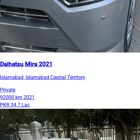
Daihatsu Mira 2021
Islamabad, Islamabad Capital Territory
Private
92000 km
2021
PKR 34.7 Lac