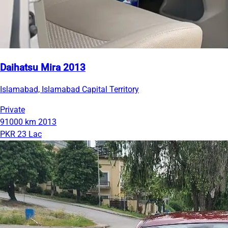
Daihatsu Mira 2013
Islamabad, Islamabad Capital Territory
Private
91000 km
2013
PKR 23 Lac