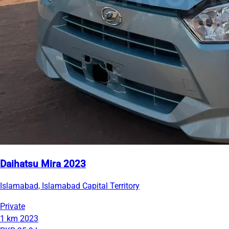
Daihatsu Mira 2023
Islamabad, Islamabad Capital Territory
Private
1 km
2023