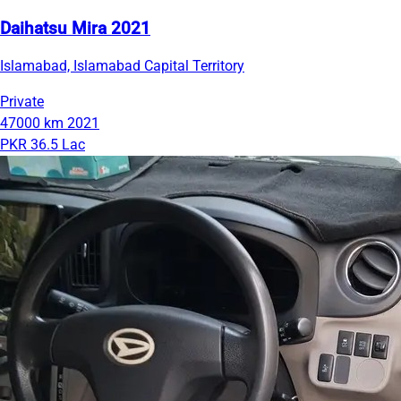
Daihatsu Mira 2021
Islamabad, Islamabad Capital Territory
Private
47000 km
2021
PKR 36.5 Lac