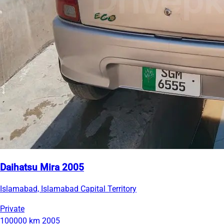
Daihatsu Mira 2005
Islamabad, Islamabad Capital Territory
Private
100000 km
2005