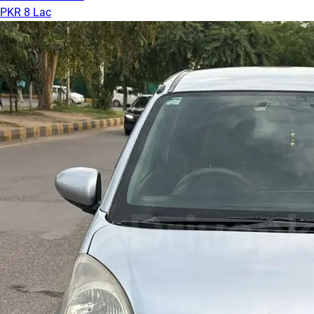
PKR 8 Lac