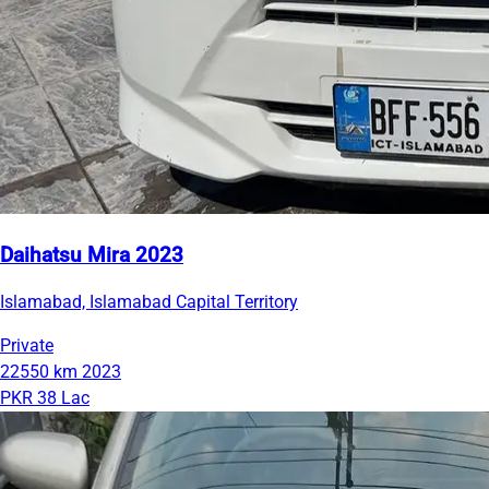
Daihatsu Mira 2023
Islamabad, Islamabad Capital Territory
Private
22550 km
2023
PKR 38 Lac