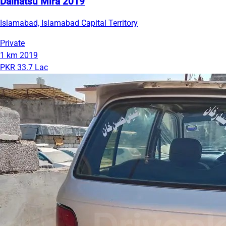
Daihatsu Mira 2019
Islamabad, Islamabad Capital Territory
Private
1 km
2019
PKR 33.7 Lac