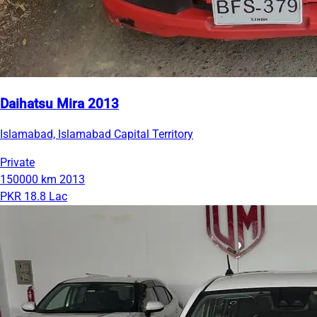
Daihatsu Mira 2013
Islamabad, Islamabad Capital Territory
Private
150000 km
2013
PKR 18.8 Lac