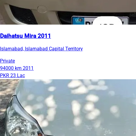
Daihatsu Mira 2011
Islamabad, Islamabad Capital Territory
Private
94000 km
2011
PKR 23 Lac