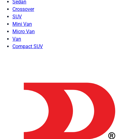
Sedan
Crossover
SUV
Mini Van
Micro Van
Van
Compact SUV