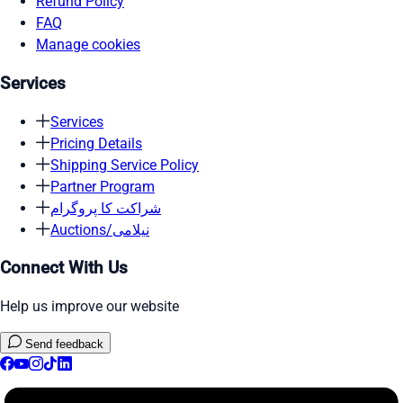
Refund Policy
FAQ
Manage cookies
Services
Services
Pricing Details
Shipping Service Policy
Partner Program
شراکت کا پروگرام
Auctions/نیلامی
Connect With Us
Help us improve our website
Send feedback