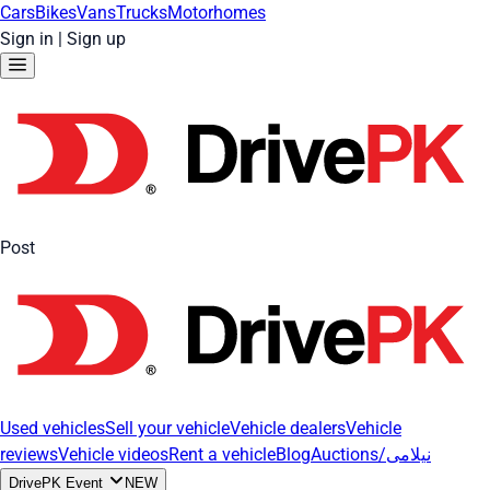
Cars
Bikes
Vans
Trucks
Motorhomes
Sign in
|
Sign up
Post
Used vehicles
Sell your vehicle
Vehicle dealers
Vehicle
reviews
Vehicle videos
Rent a vehicle
Blog
Auctions/نیلامی
DrivePK Event
NEW