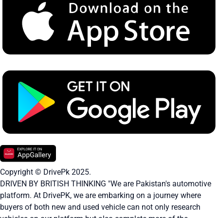
Copyright © DrivePk 2025.
DRIVEN BY BRITISH THINKING "We are Pakistan's automotive
platform. At DrivePK, we are embarking on a journey where
buyers of both new and used vehicle can not only research