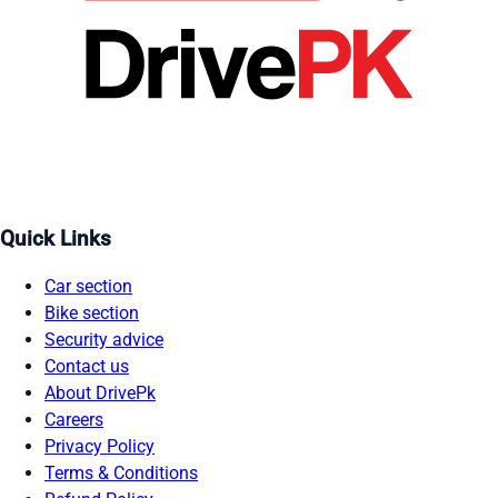
Quick Links
Car section
Bike section
Security advice
Contact us
About DrivePk
Careers
Privacy Policy
Terms & Conditions