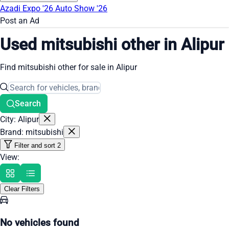
Azadi Expo '26
Auto Show '26
Post an Ad
Used mitsubishi other in Alipur
Find mitsubishi other for sale in Alipur
Search
City: Alipur
Brand: mitsubishi
Filter and sort
2
View:
Clear Filters
No vehicles found