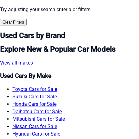
Try adjusting your search criteria or filters.
Clear Filters
Used Cars by Brand
Explore New & Popular Car Models
View all makes
Used Cars By Make
Toyota Cars for Sale
Suzuki Cars for Sale
Honda Cars for Sale
Daihatsu Cars for Sale
Mitsubishi Cars for Sale
Nissan Cars for Sale
Hyundai Cars for Sale