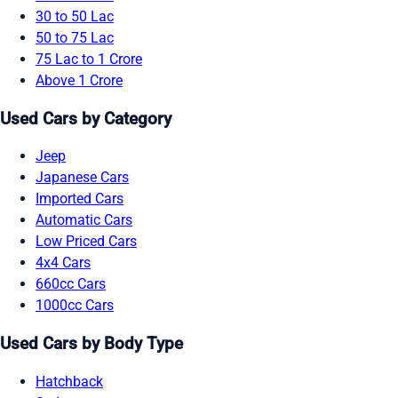
30 to 50 Lac
50 to 75 Lac
75 Lac to 1 Crore
Above 1 Crore
Used Cars by Category
Jeep
Japanese Cars
Imported Cars
Automatic Cars
Low Priced Cars
4x4 Cars
660cc Cars
1000cc Cars
Used Cars by Body Type
Hatchback