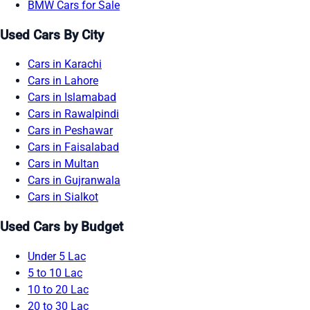
BMW Cars for Sale
Used Cars By City
Cars in Karachi
Cars in Lahore
Cars in Islamabad
Cars in Rawalpindi
Cars in Peshawar
Cars in Faisalabad
Cars in Multan
Cars in Gujranwala
Cars in Sialkot
Used Cars by Budget
Under 5 Lac
5 to 10 Lac
10 to 20 Lac
20 to 30 Lac