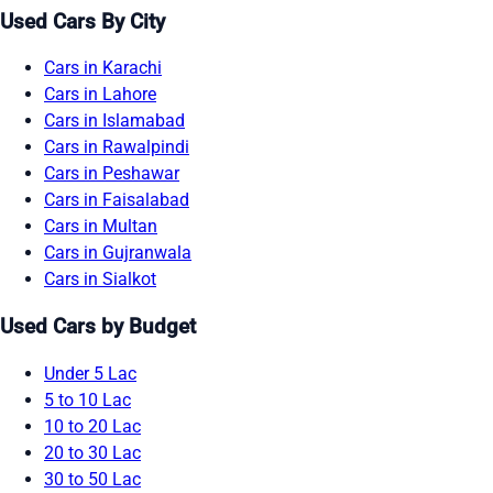
Used Cars By City
Cars in Karachi
Cars in Lahore
Cars in Islamabad
Cars in Rawalpindi
Cars in Peshawar
Cars in Faisalabad
Cars in Multan
Cars in Gujranwala
Cars in Sialkot
Used Cars by Budget
Under 5 Lac
5 to 10 Lac
10 to 20 Lac
20 to 30 Lac
30 to 50 Lac