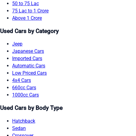
50 to 75 Lac
75 Lac to 1 Crore
Above 1 Crore
Used Cars by Category
Jeep
Japanese Cars
Imported Cars
Automatic Cars
Low Priced Cars
4x4 Cars
660cc Cars
1000cc Cars
Used Cars by Body Type
Hatchback
Sedan
Crossover