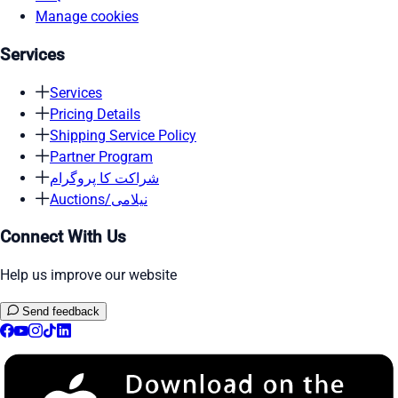
Manage cookies
Services
Services
Pricing Details
Shipping Service Policy
Partner Program
شراکت کا پروگرام
Auctions/نیلامی
Connect With Us
Help us improve our website
Send feedback