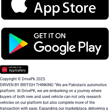
Copyright © DrivePk 2025.
DRIVEN BY BRITISH THINKING "We are Pakistan's automotive
platform. At DrivePK, we are embarking on a journey where
buyers of both new and used vehicle can not only research
vehicles on our platform but also complete more of the
transaction with ease. Expanding our marketplace, delivering a