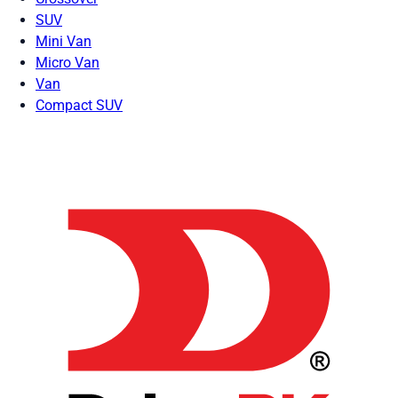
SUV
Mini Van
Micro Van
Van
Compact SUV