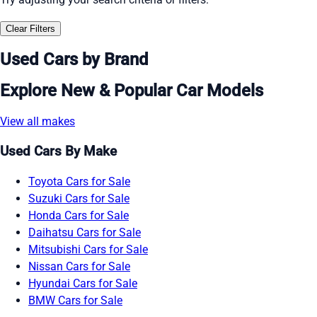
Clear Filters
Used Cars by Brand
Explore New & Popular Car Models
View all makes
Used Cars By Make
Toyota Cars for Sale
Suzuki Cars for Sale
Honda Cars for Sale
Daihatsu Cars for Sale
Mitsubishi Cars for Sale
Nissan Cars for Sale
Hyundai Cars for Sale
BMW Cars for Sale