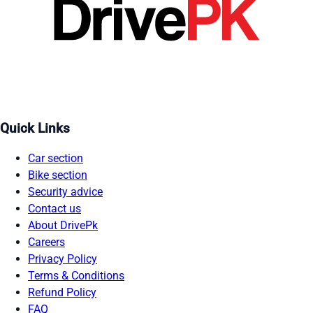
Quick Links
Car section
Bike section
Security advice
Contact us
About DrivePk
Careers
Privacy Policy
Terms & Conditions
Refund Policy
FAQ