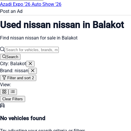
Azadi Expo '26
Auto Show '26
Post an Ad
Used nissan nissan in Balakot
Find nissan nissan for sale in Balakot
Search
City: Balakot
Brand: nissan
Filter and sort
2
View:
Clear Filters
No vehicles found
Try adjusting your search criteria or filters.