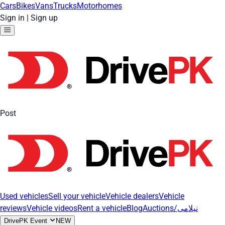
Cars
Bikes
Vans
Trucks
Motorhomes
Sign in
|
Sign up
Post
Used vehicles
Sell your vehicle
Vehicle dealers
Vehicle
reviews
Vehicle videos
Rent a vehicle
Blog
Auctions/نیلامی
DrivePK Event
NEW