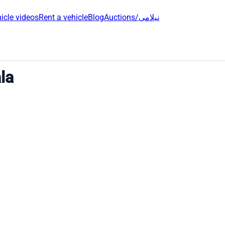
icle videos
Rent a vehicle
Blog
Auctions/نیلامی
la