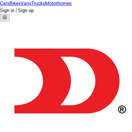
Cars
Bikes
Vans
Trucks
Motorhomes
Sign in
|
Sign up