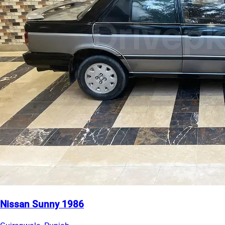
Nissan Sunny 1986