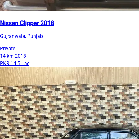
Nissan Clipper 2018
Gujranwala, Punjab
Private
14 km
2018
PKR 14.5 Lac