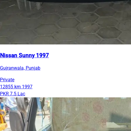
Nissan Sunny 1997
Gujranwala, Punjab
Private
12855 km
1997
PKR 7.5 Lac