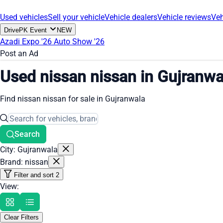
Used vehicles
Sell your vehicle
Vehicle dealers
Vehicle reviews
Veh
DrivePK Event
NEW
Azadi Expo '26
Auto Show '26
Post an Ad
Used nissan nissan in Gujranwa
Find nissan nissan for sale in Gujranwala
Search
City: Gujranwala
Brand: nissan
Filter and sort
2
View:
Clear Filters