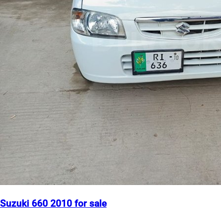
Suzuki 660 2010 for sale