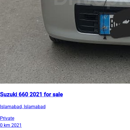
Suzuki 660 2021 for sale
Islamabad, Islamabad
Private
0 km
2021