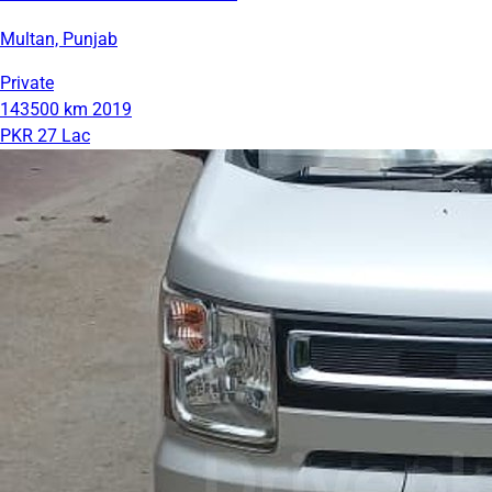
Multan, Punjab
Private
143500 km
2019
PKR 27 Lac