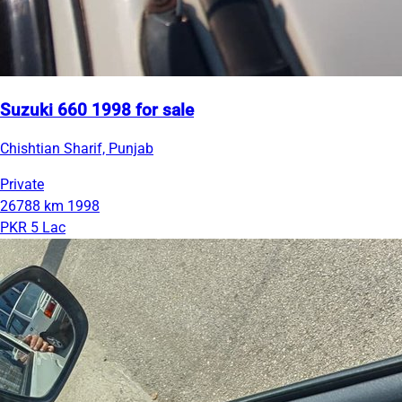
Suzuki 660 1998 for sale
Chishtian Sharif, Punjab
Private
26788 km
1998
PKR 5 Lac