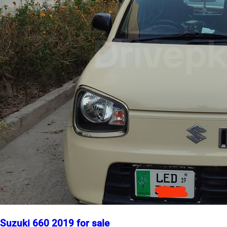
Suzuki 660 2019 for sale