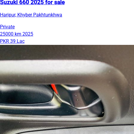
Suzuki 660 2025 for sale
Haripur, Khyber Pakhtunkhwa
Private
25000 km
2025
PKR 39 Lac