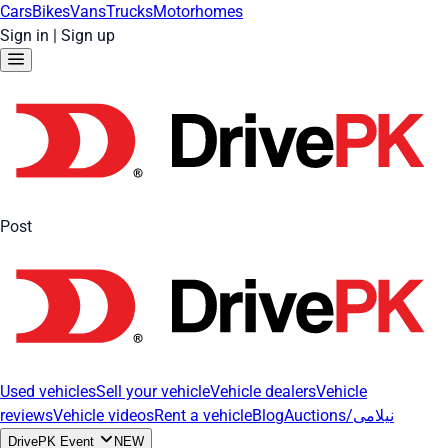
Cars
Bikes
Vans
Trucks
Motorhomes
Sign in
|
Sign up
Post
Used vehicles
Sell your vehicle
Vehicle dealers
Vehicle
reviews
Vehicle videos
Rent a vehicle
Blog
Auctions/نیلامی
DrivePK Event
NEW