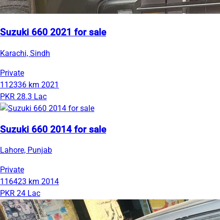
Suzuki 660 2021 for sale
Karachi, Sindh
Private
112336 km
2021
PKR 28.3 Lac
Suzuki 660 2014 for sale
Lahore, Punjab
Private
116423 km
2014
PKR 24 Lac