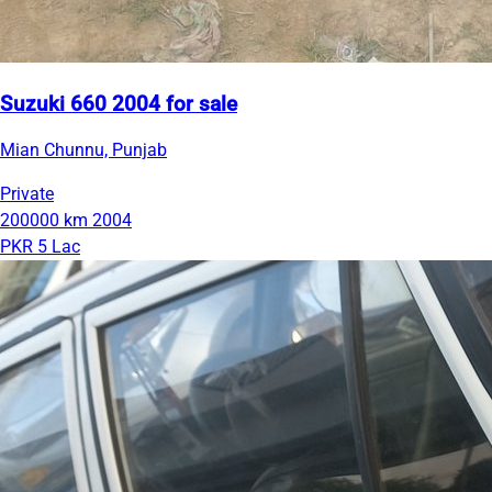
Suzuki 660 2004 for sale
Mian Chunnu, Punjab
Private
200000 km
2004
PKR 5 Lac