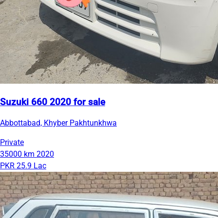
Suzuki 660 2020 for sale
Abbottabad, Khyber Pakhtunkhwa
Private
35000 km
2020
PKR 25.9 Lac