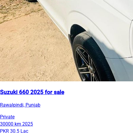
Suzuki 660 2025 for sale
Rawalpindi, Punjab
Private
30000 km
2025
PKR 30.5 Lac