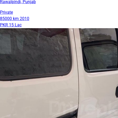
Rawalpindi, Punjab
Private
85000 km
2010
PKR 15 Lac