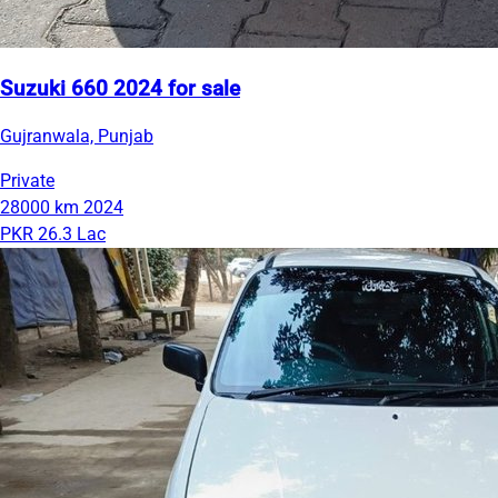
Suzuki 660 2024 for sale
Gujranwala, Punjab
Private
28000 km
2024
PKR 26.3 Lac