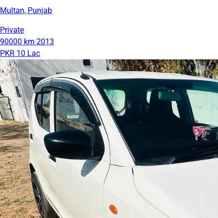
Multan, Punjab
Private
90000 km
2013
PKR 10 Lac