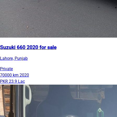
Suzuki 660 2020 for sale
Lahore, Punjab
Private
70000 km
2020
PKR 23.9 Lac