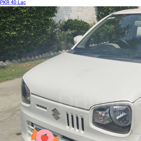
PKR 40 Lac