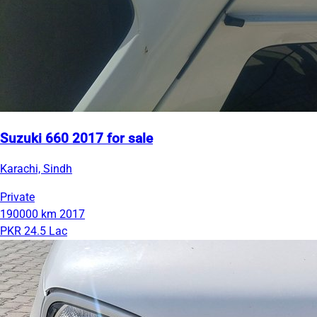
Suzuki 660 2017 for sale
Karachi, Sindh
Private
190000 km
2017
PKR 24.5 Lac