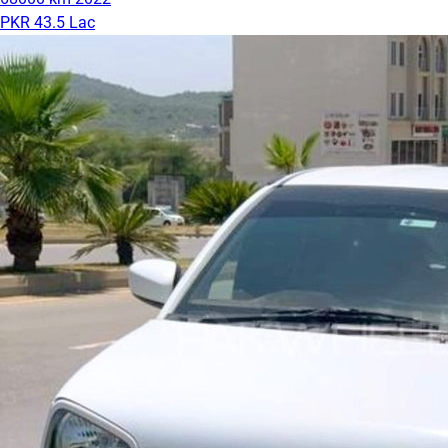
PKR 43.5 Lac