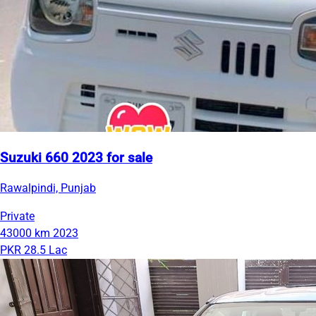
Suzuki 660 2023 for sale
Rawalpindi, Punjab
Private
43000 km
2023
PKR 28.5 Lac