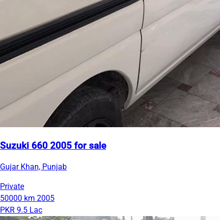
Suzuki 660 2005 for sale
Gujar Khan, Punjab
Private
50000 km
2005
PKR 9.5 Lac