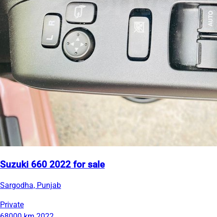
Suzuki 660 2022 for sale
Sargodha, Punjab
Private
68000 km
2022