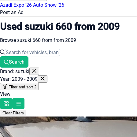
Azadi Expo '26
Auto Show '26
Post an Ad
Used suzuki 660 from 2009
Browse suzuki 660 from from 2009
Search
Brand: suzuki
Year: 2009 - 2009
Filter and sort
2
View:
Clear Filters