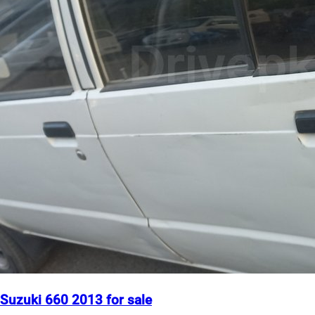
Suzuki 660 2013 for sale