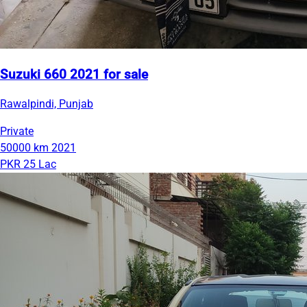
Suzuki 660 2021 for sale
Rawalpindi, Punjab
Private
50000 km
2021
PKR 25 Lac