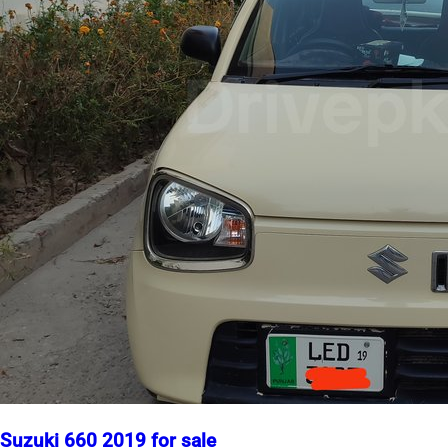
Suzuki 660 2019 for sale