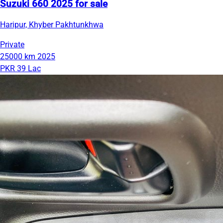
Suzuki 660 2025 for sale
Haripur, Khyber Pakhtunkhwa
Private
25000 km
2025
PKR 39 Lac