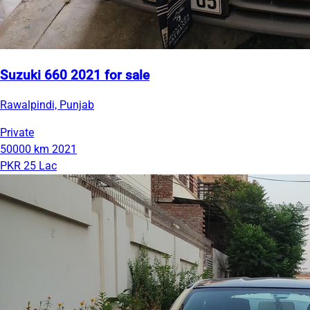
Suzuki 660 2021 for sale
Rawalpindi, Punjab
Private
50000 km
2021
PKR 25 Lac