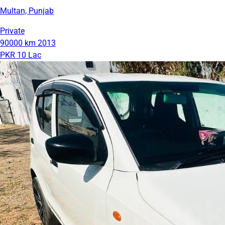
Multan, Punjab
Private
90000 km
2013
PKR 10 Lac