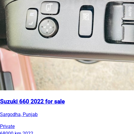
Suzuki 660 2022 for sale
Sargodha, Punjab
Private
68000 km
2022