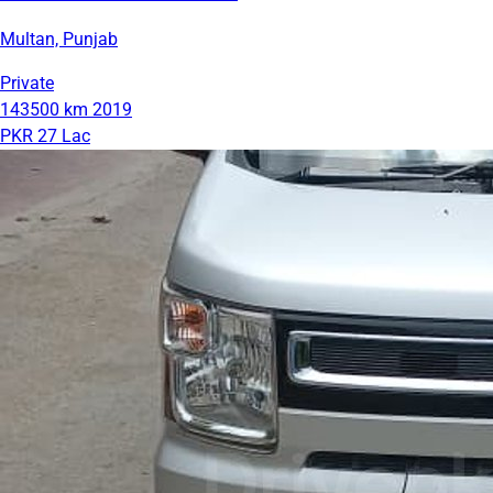
Multan, Punjab
Private
143500 km
2019
PKR 27 Lac