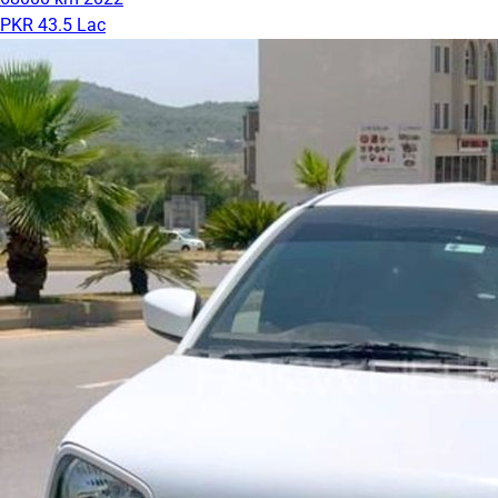
PKR 43.5 Lac