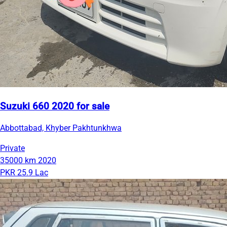
Suzuki 660 2020 for sale
Abbottabad, Khyber Pakhtunkhwa
Private
35000 km
2020
PKR 25.9 Lac