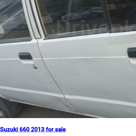
Suzuki 660 2013 for sale