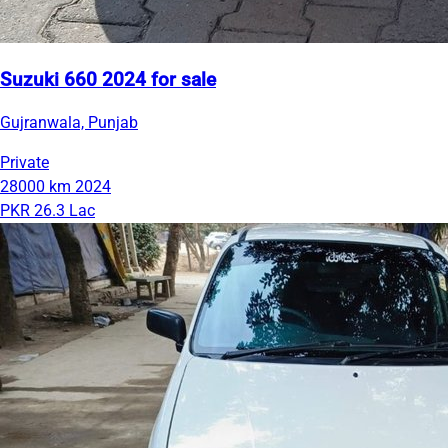
Suzuki 660 2024 for sale
Gujranwala, Punjab
Private
28000 km
2024
PKR 26.3 Lac