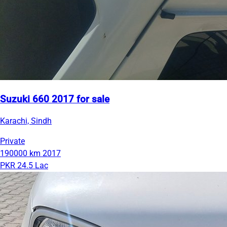
Suzuki 660 2017 for sale
Karachi, Sindh
Private
190000 km
2017
PKR 24.5 Lac