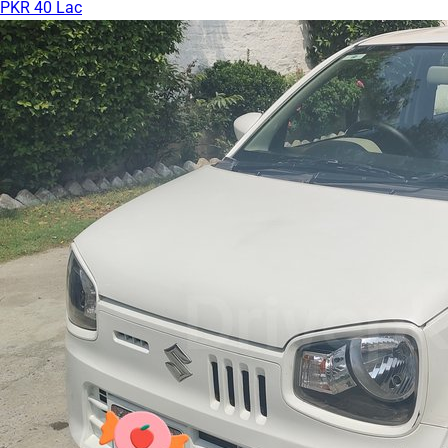
PKR 40 Lac