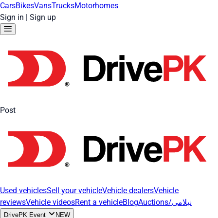
Cars
Bikes
Vans
Trucks
Motorhomes
Sign in
|
Sign up
Post
Used vehicles
Sell your vehicle
Vehicle dealers
Vehicle
reviews
Vehicle videos
Rent a vehicle
Blog
Auctions/نیلامی
DrivePK Event
NEW