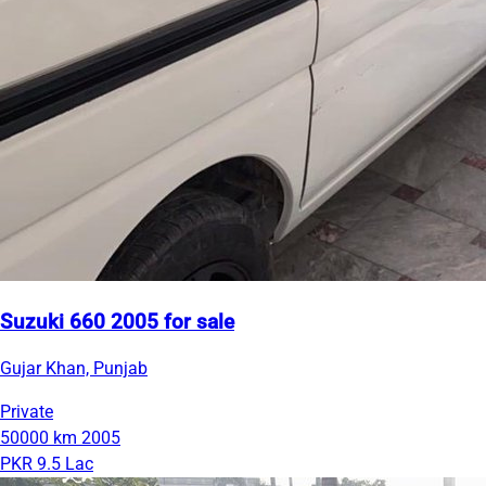
Suzuki 660 2005 for sale
Gujar Khan, Punjab
Private
50000 km
2005
PKR 9.5 Lac