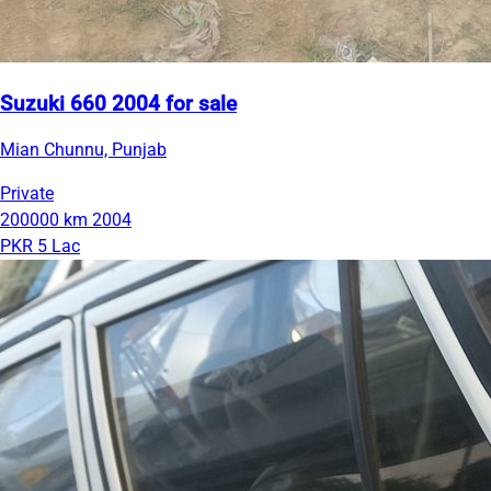
Suzuki 660 2004 for sale
Mian Chunnu, Punjab
Private
200000 km
2004
PKR 5 Lac