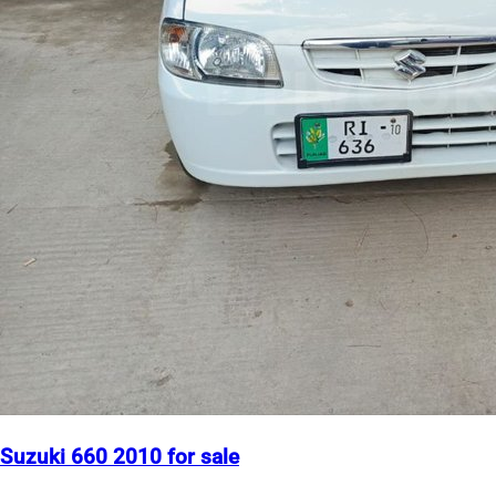
Suzuki 660 2010 for sale