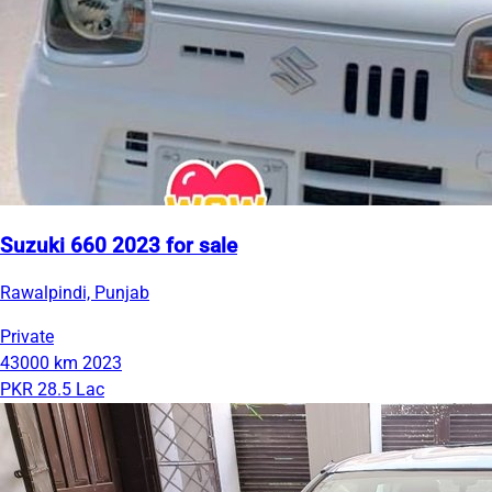
Suzuki 660 2023 for sale
Rawalpindi, Punjab
Private
43000 km
2023
PKR 28.5 Lac