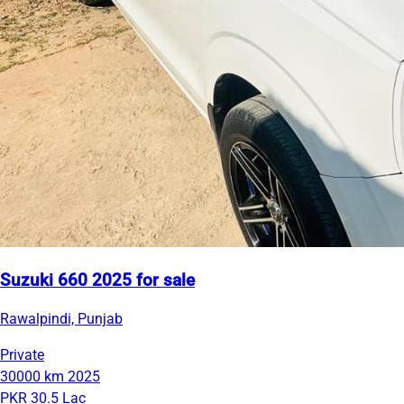
Suzuki 660 2025 for sale
Rawalpindi, Punjab
Private
30000 km
2025
PKR 30.5 Lac