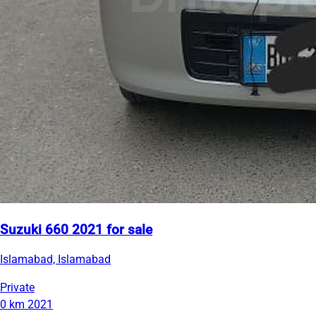
Suzuki 660 2021 for sale
Islamabad, Islamabad
Private
0 km
2021