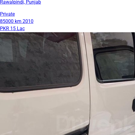
Rawalpindi, Punjab
Private
85000 km
2010
PKR 15 Lac