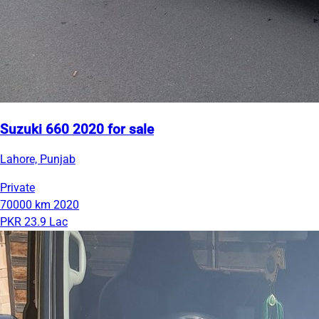
Suzuki 660 2020 for sale
Lahore, Punjab
Private
70000 km
2020
PKR 23.9 Lac