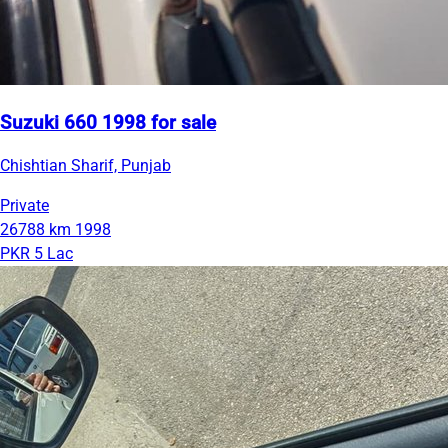
Suzuki 660 1998 for sale
Chishtian Sharif, Punjab
Private
26788 km
1998
PKR 5 Lac