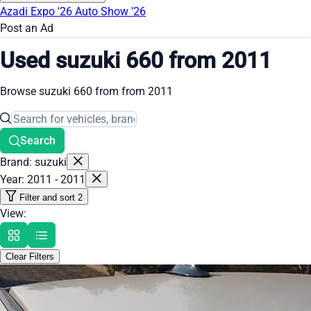
Azadi Expo '26
Auto Show '26
Post an Ad
Used suzuki 660 from 2011
Browse suzuki 660 from from 2011
Search
Brand: suzuki
Year: 2011 - 2011
Filter and sort
2
View:
Clear Filters