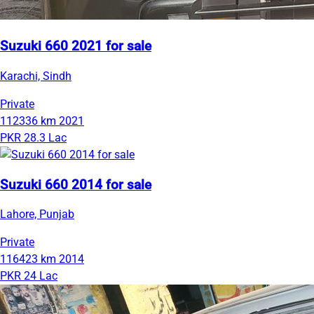
Suzuki 660 2021 for sale
Karachi, Sindh
Private
112336 km
2021
PKR 28.3 Lac
Suzuki 660 2014 for sale
Lahore, Punjab
Private
116423 km
2014
PKR 24 Lac