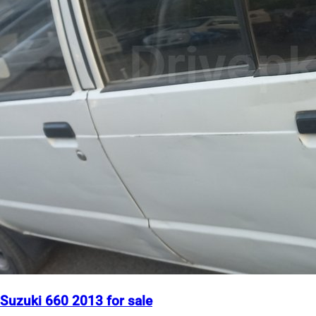
Suzuki 660 2013 for sale