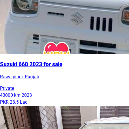
Suzuki 660 2023 for sale
Rawalpindi, Punjab
Private
43000 km
2023
PKR 28.5 Lac