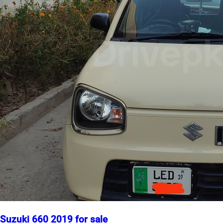
Suzuki 660 2019 for sale