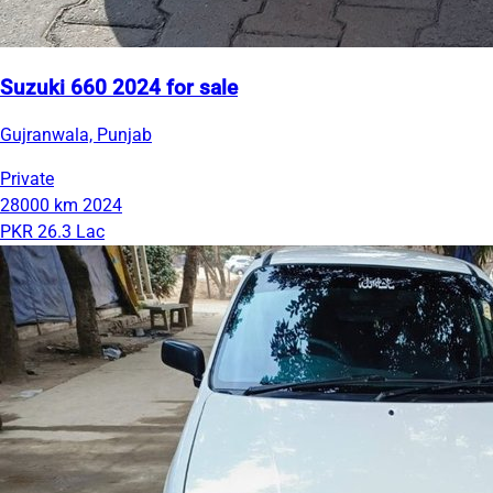
Suzuki 660 2024 for sale
Gujranwala, Punjab
Private
28000 km
2024
PKR 26.3 Lac