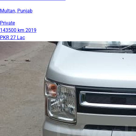
Multan, Punjab
Private
143500 km
2019
PKR 27 Lac