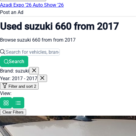
Azadi Expo '26
Auto Show '26
Post an Ad
Used suzuki 660 from 2017
Browse suzuki 660 from from 2017
Search
Brand: suzuki
Year: 2017 - 2017
Filter and sort
2
View:
Clear Filters