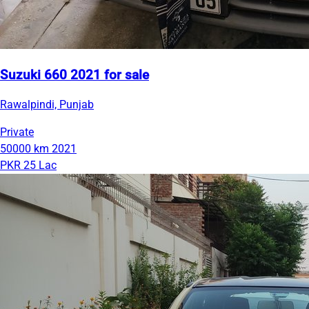
Suzuki 660 2021 for sale
Rawalpindi, Punjab
Private
50000 km
2021
PKR 25 Lac