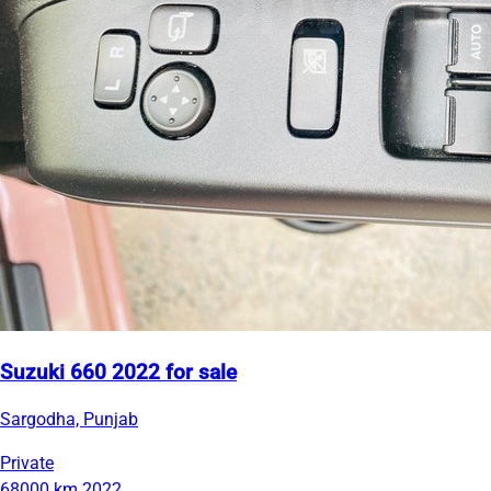
Suzuki 660 2022 for sale
Sargodha, Punjab
Private
68000 km
2022