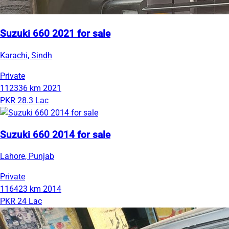
Suzuki 660 2021 for sale
Karachi, Sindh
Private
112336 km
2021
PKR 28.3 Lac
Suzuki 660 2014 for sale
Lahore, Punjab
Private
116423 km
2014
PKR 24 Lac