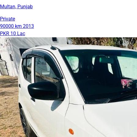
Multan, Punjab
Private
90000 km
2013
PKR 10 Lac