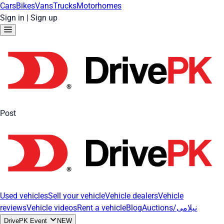
Cars
Bikes
Vans
Trucks
Motorhomes
Sign in
|
Sign up
Post
Used vehicles
Sell your vehicle
Vehicle dealers
Vehicle
reviews
Vehicle videos
Rent a vehicle
Blog
Auctions/نیلامی
DrivePK Event
NEW