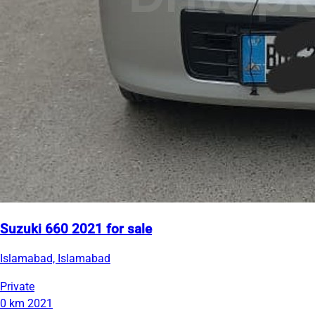
Suzuki 660 2021 for sale
Islamabad, Islamabad
Private
0 km
2021