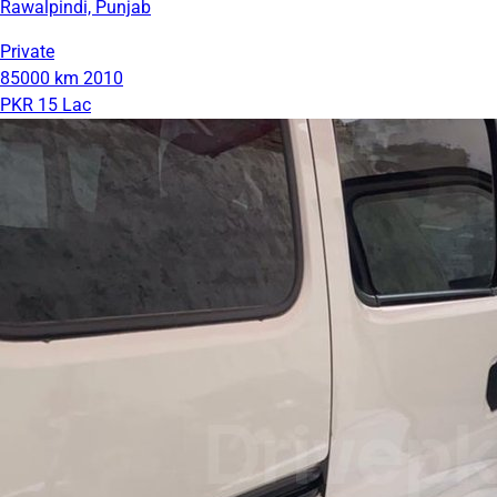
Rawalpindi, Punjab
Private
85000 km
2010
PKR 15 Lac