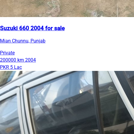
Suzuki 660 2004 for sale
Mian Chunnu, Punjab
Private
200000 km
2004
PKR 5 Lac