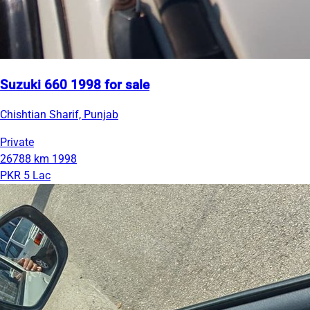
Suzuki 660 1998 for sale
Chishtian Sharif, Punjab
Private
26788 km
1998
PKR 5 Lac