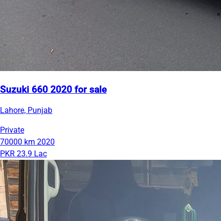
Suzuki 660 2020 for sale
Lahore, Punjab
Private
70000 km
2020
PKR 23.9 Lac