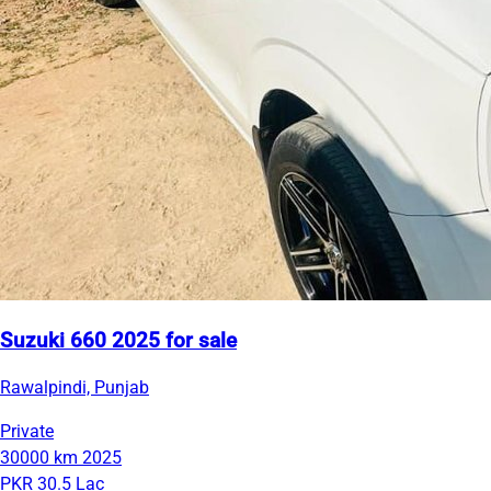
Suzuki 660 2025 for sale
Rawalpindi, Punjab
Private
30000 km
2025
PKR 30.5 Lac