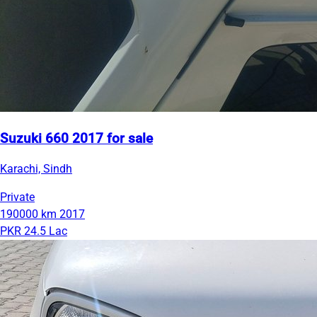
Suzuki 660 2017 for sale
Karachi, Sindh
Private
190000 km
2017
PKR 24.5 Lac