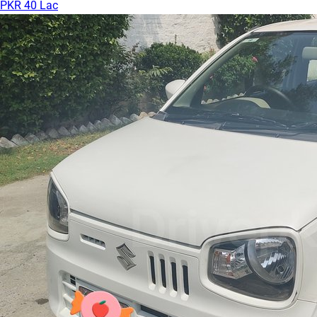
PKR 40 Lac