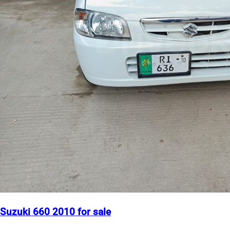
Suzuki 660 2010 for sale