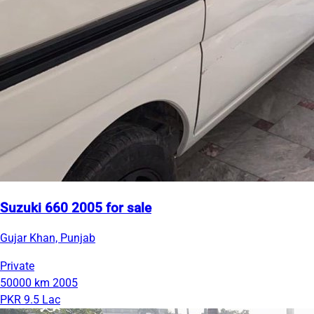
Suzuki 660 2005 for sale
Gujar Khan, Punjab
Private
50000 km
2005
PKR 9.5 Lac