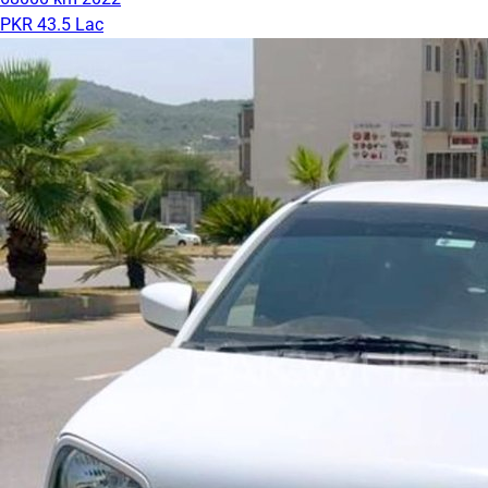
PKR 43.5 Lac