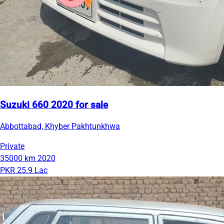
Suzuki 660 2020 for sale
Abbottabad, Khyber Pakhtunkhwa
Private
35000 km
2020
PKR 25.9 Lac