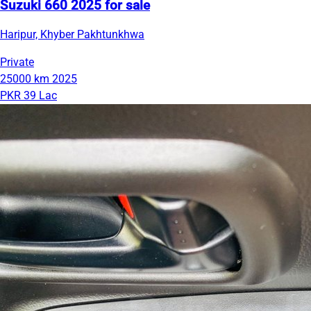
Suzuki 660 2025 for sale
Haripur, Khyber Pakhtunkhwa
Private
25000 km
2025
PKR 39 Lac