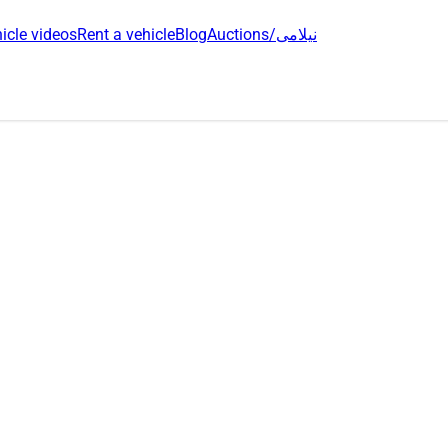
icle videos
Rent a vehicle
Blog
Auctions/نیلامی