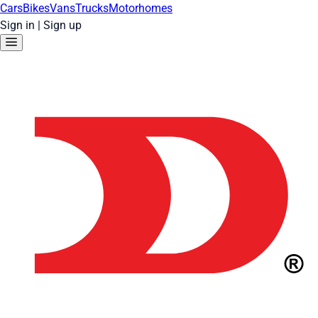
Cars
Bikes
Vans
Trucks
Motorhomes
Sign in
|
Sign up