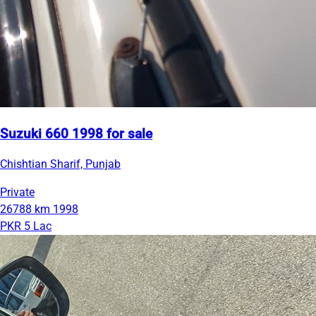
Suzuki 660 1998 for sale
Chishtian Sharif, Punjab
Private
26788 km
1998
PKR 5 Lac