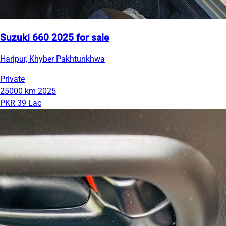
Suzuki 660 2025 for sale
Haripur, Khyber Pakhtunkhwa
Private
25000 km
2025
PKR 39 Lac