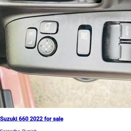
Suzuki 660 2022 for sale