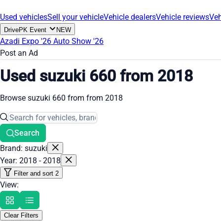
Used vehicles
Sell your vehicle
Vehicle dealers
Vehicle reviews
Veh
DrivePK Event
NEW
Azadi Expo '26
Auto Show '26
Post an Ad
Used suzuki 660 from 2018
Browse suzuki 660 from from 2018
Search
Brand: suzuki
Year: 2018 - 2018
Filter and sort
2
View:
Clear Filters