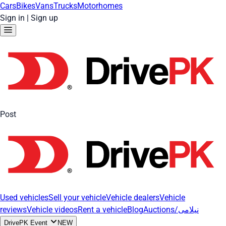
Cars
Bikes
Vans
Trucks
Motorhomes
Sign in
|
Sign up
Post
Used vehicles
Sell your vehicle
Vehicle dealers
Vehicle
reviews
Vehicle videos
Rent a vehicle
Blog
Auctions/نیلامی
DrivePK Event
NEW