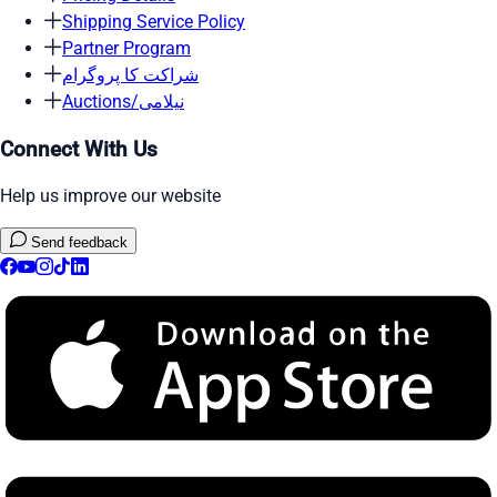
Shipping Service Policy
Partner Program
شراکت کا پروگرام
Auctions/نیلامی
Connect With Us
Help us improve our website
Send feedback