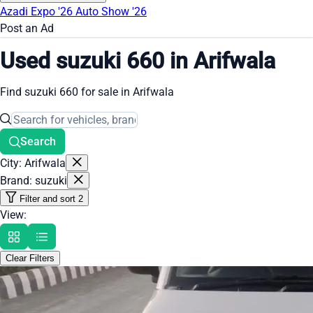
Azadi Expo '26
Auto Show '26
Post an Ad
Used suzuki 660 in Arifwala
Find suzuki 660 for sale in Arifwala
Search
City: Arifwala
Brand: suzuki
Filter and sort
2
View:
Clear Filters