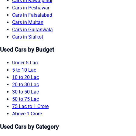
Cars in Rawalpindi
Cars in Peshawar
Cars in Faisalabad
Cars in Multan
Cars in Gujranwala
Cars in Sialkot
Used Cars by Budget
Under 5 Lac
5 to 10 Lac
10 to 20 Lac
20 to 30 Lac
30 to 50 Lac
50 to 75 Lac
75 Lac to 1 Crore
Above 1 Crore
Used Cars by Category