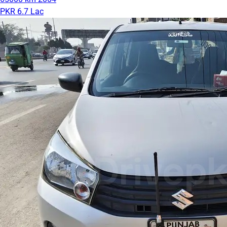
PKR 6.7 Lac