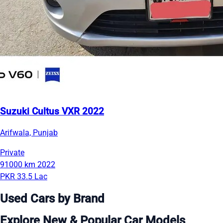
Suzuki Cultus VXR 2022
Arifwala, Punjab
Private
91000 km
2022
PKR 33.5 Lac
Used Cars by Brand
Explore New & Popular Car Models