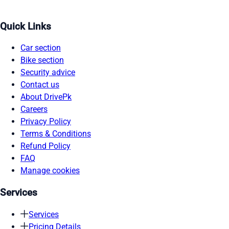
Quick Links
Car section
Bike section
Security advice
Contact us
About DrivePk
Careers
Privacy Policy
Terms & Conditions
Refund Policy
FAQ
Manage cookies
Services
Services
Pricing Details