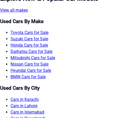
View all makes
Used Cars By Make
Toyota Cars for Sale
Suzuki Cars for Sale
Honda Cars for Sale
Daihatsu Cars for Sale
Mitsubishi Cars for Sale
Nissan Cars for Sale
Hyundai Cars for Sale
BMW Cars for Sale
Used Cars By City
Cars in Karachi
Cars in Lahore
Cars in Islamabad