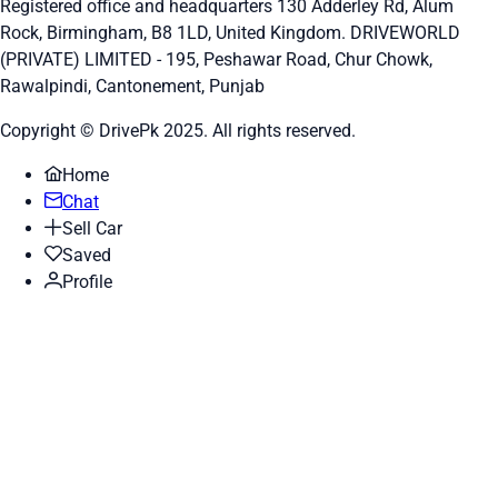
Registered office and headquarters
130 Adderley Rd, Alum
Rock, Birmingham, B8 1LD, United Kingdom.
DRIVEWORLD
(PRIVATE) LIMITED - 195, Peshawar Road, Chur Chowk,
Rawalpindi, Cantonement, Punjab
Copyright © DrivePk 2025. All rights reserved.
Home
Chat
Sell Car
Saved
Profile