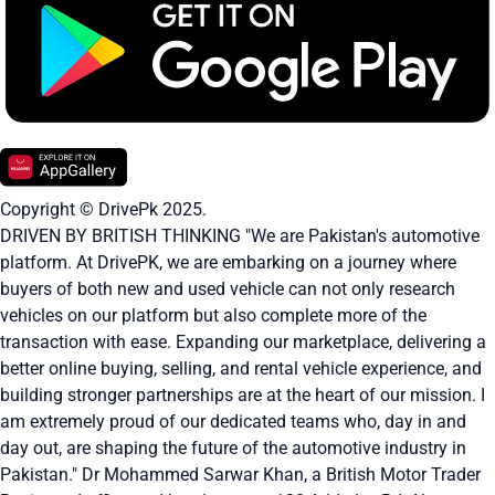
Copyright © DrivePk 2025.
DRIVEN BY BRITISH THINKING "We are Pakistan's automotive
platform. At DrivePK, we are embarking on a journey where
buyers of both new and used vehicle can not only research
vehicles on our platform but also complete more of the
transaction with ease. Expanding our marketplace, delivering a
better online buying, selling, and rental vehicle experience, and
building stronger partnerships are at the heart of our mission. I
am extremely proud of our dedicated teams who, day in and
day out, are shaping the future of the automotive industry in
Pakistan." Dr Mohammed Sarwar Khan, a British Motor Trader