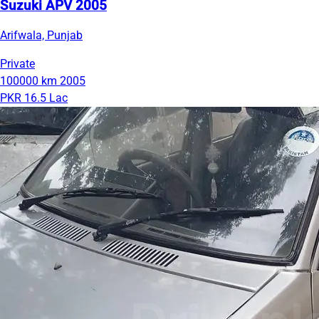
Suzuki APV 2005
Arifwala, Punjab
Private
100000 km
2005
PKR 16.5 Lac