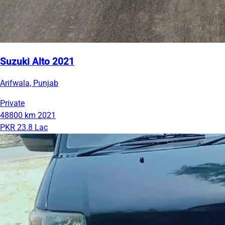
Suzuki Alto 2021
Arifwala, Punjab
Private
48800 km
2021
PKR 23.8 Lac