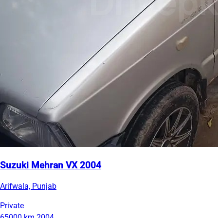
Suzuki Mehran VX 2004
Arifwala, Punjab
Private
65000 km
2004