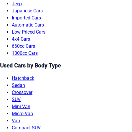
Jeep
Japanese Cars
Imported Cars
Automatic Cars
Low Priced Cars
4x4 Cars
660cc Cars
1000cc Cars
Used Cars by Body Type
Hatchback
Sedan
Crossover
SUV
Mini Van
Micro Van
Van
Compact SUV