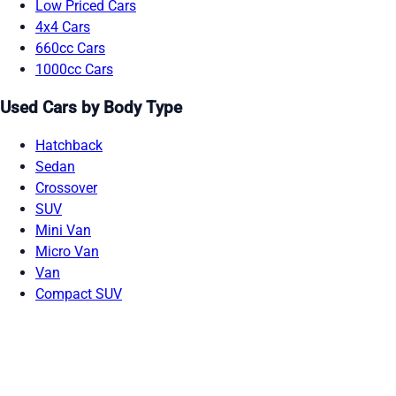
Low Priced Cars
4x4 Cars
660cc Cars
1000cc Cars
Used Cars by Body Type
Hatchback
Sedan
Crossover
SUV
Mini Van
Micro Van
Van
Compact SUV