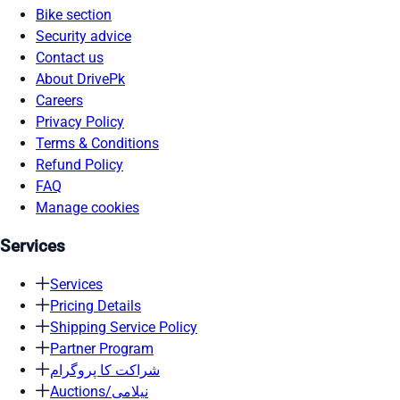
Bike section
Security advice
Contact us
About DrivePk
Careers
Privacy Policy
Terms & Conditions
Refund Policy
FAQ
Manage cookies
Services
Services
Pricing Details
Shipping Service Policy
Partner Program
شراکت کا پروگرام
Auctions/نیلامی