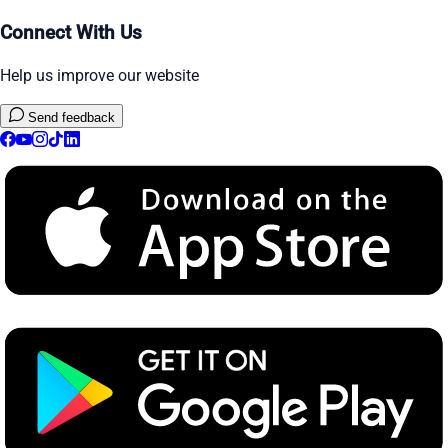
Connect With Us
Help us improve our website
Send feedback