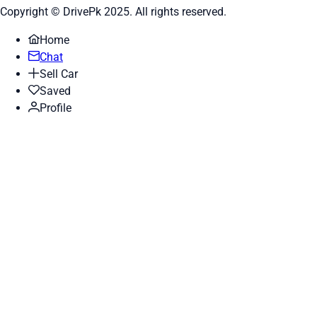
Copyright © DrivePk 2025. All rights reserved.
Home
Chat
Sell Car
Saved
Profile