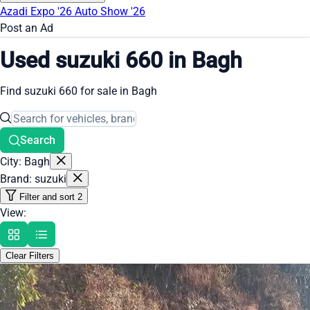
Azadi Expo '26
Auto Show '26
Post an Ad
Used suzuki 660 in Bagh
Find suzuki 660 for sale in Bagh
Search
City: Bagh
Brand: suzuki
Filter and sort
2
View:
Clear Filters