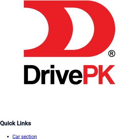
Quick Links
Car section