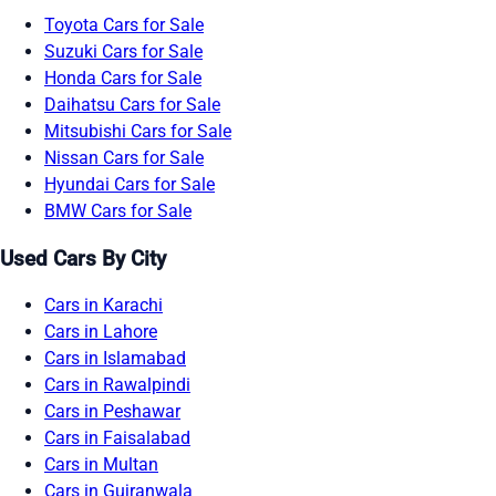
Toyota Cars for Sale
Suzuki Cars for Sale
Honda Cars for Sale
Daihatsu Cars for Sale
Mitsubishi Cars for Sale
Nissan Cars for Sale
Hyundai Cars for Sale
BMW Cars for Sale
Used Cars By City
Cars in Karachi
Cars in Lahore
Cars in Islamabad
Cars in Rawalpindi
Cars in Peshawar
Cars in Faisalabad
Cars in Multan
Cars in Gujranwala