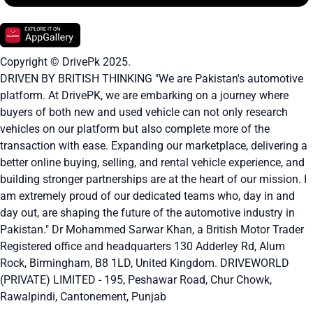
Copyright © DrivePk 2025.
DRIVEN BY BRITISH THINKING "We are Pakistan's automotive
platform. At DrivePK, we are embarking on a journey where
buyers of both new and used vehicle can not only research
vehicles on our platform but also complete more of the
transaction with ease. Expanding our marketplace, delivering a
better online buying, selling, and rental vehicle experience, and
building stronger partnerships are at the heart of our mission. I
am extremely proud of our dedicated teams who, day in and
day out, are shaping the future of the automotive industry in
Pakistan." Dr Mohammed Sarwar Khan, a British Motor Trader
Registered office and headquarters
130 Adderley Rd, Alum
Rock, Birmingham, B8 1LD, United Kingdom.
DRIVEWORLD
(PRIVATE) LIMITED - 195, Peshawar Road, Chur Chowk,
Rawalpindi, Cantonement, Punjab