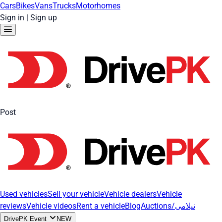
Cars
Bikes
Vans
Trucks
Motorhomes
Sign in
|
Sign up
Post
Used vehicles
Sell your vehicle
Vehicle dealers
Vehicle
reviews
Vehicle videos
Rent a vehicle
Blog
Auctions/نیلامی
DrivePK Event
NEW