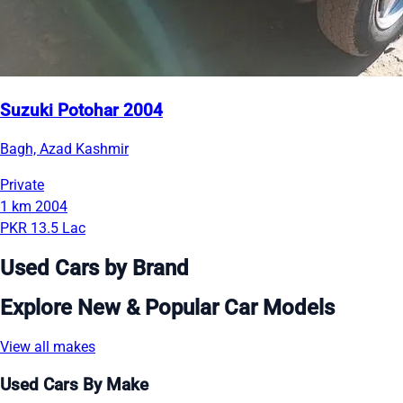
Suzuki Potohar 2004
Bagh, Azad Kashmir
Private
1 km
2004
PKR 13.5 Lac
Used Cars by Brand
Explore New & Popular Car Models
View all makes
Used Cars By Make