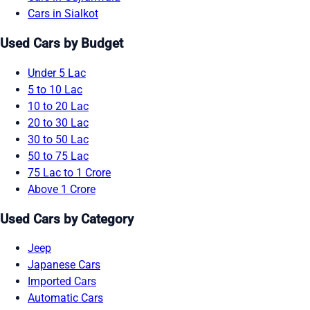
Cars in Sialkot
Used Cars by Budget
Under 5 Lac
5 to 10 Lac
10 to 20 Lac
20 to 30 Lac
30 to 50 Lac
50 to 75 Lac
75 Lac to 1 Crore
Above 1 Crore
Used Cars by Category
Jeep
Japanese Cars
Imported Cars
Automatic Cars