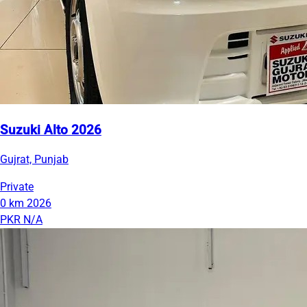
Suzuki Alto 2026
Gujrat, Punjab
Private
0 km
2026
PKR N/A