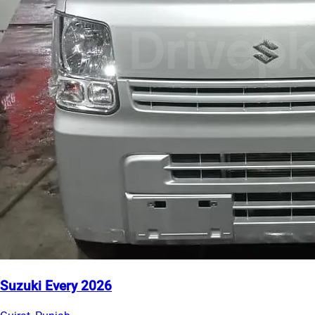
Suzuki Every 2026