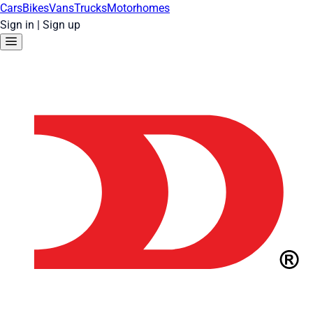
Cars
Bikes
Vans
Trucks
Motorhomes
Sign in
|
Sign up