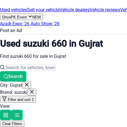
Used vehicles
Sell your vehicle
Vehicle dealers
Vehicle reviews
Veh
DrivePK Event
NEW
Azadi Expo '26
Auto Show '26
Post an Ad
Used suzuki 660 in Gujrat
Find suzuki 660 for sale in Gujrat
Search
City: Gujrat
Brand: suzuki
Filter and sort
2
View:
Clear Filters