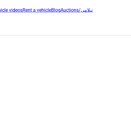
icle videos
Rent a vehicle
Blog
Auctions/نیلامی