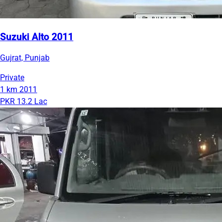
Suzuki Alto 2011
Gujrat, Punjab
Private
1 km
2011
PKR 13.2 Lac