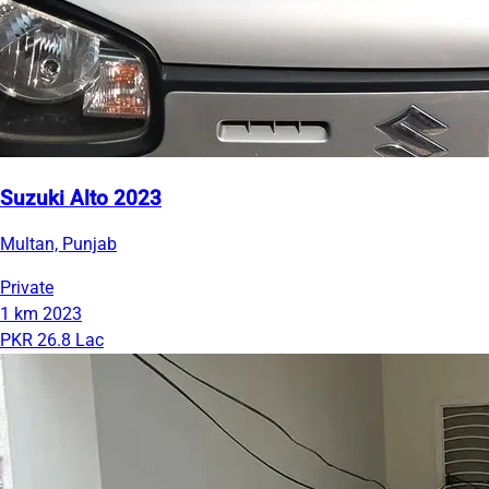
Suzuki Alto 2023
Multan, Punjab
Private
1 km
2023
PKR 26.8 Lac