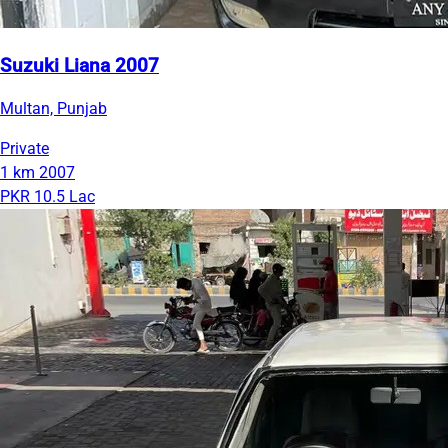
Suzuki Liana 2007
Multan, Punjab
Private
1 km
2007
PKR 10.5 Lac