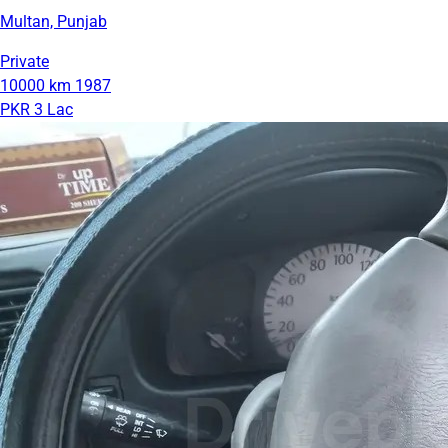
Multan, Punjab
Private
10000 km
1987
PKR 3 Lac