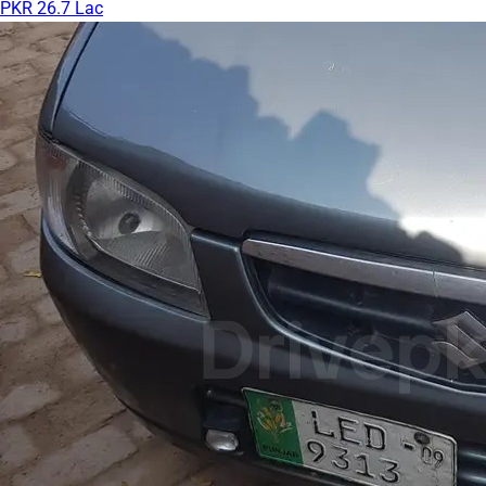
PKR 26.7 Lac