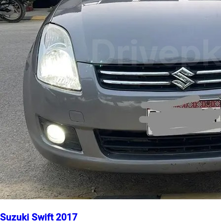
Suzuki Swift 2017