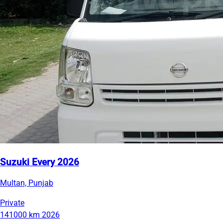
Suzuki Every 2026
Multan, Punjab
Private
141000 km
2026