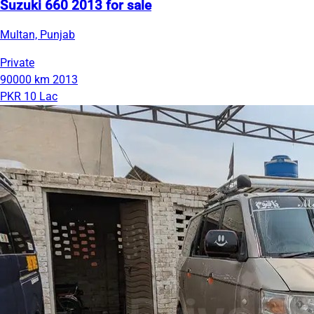
Suzuki 660 2013 for sale
Multan, Punjab
Private
90000 km
2013
PKR 10 Lac