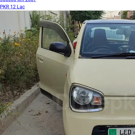
PKR 12 Lac