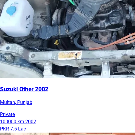
Suzuki Other 2002
Multan, Punjab
Private
100000 km
2002
PKR 7.5 Lac