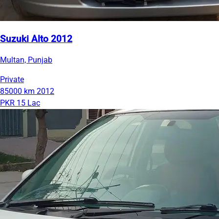
Suzuki Alto 2012
Multan, Punjab
Private
85000 km
2012
PKR 15 Lac