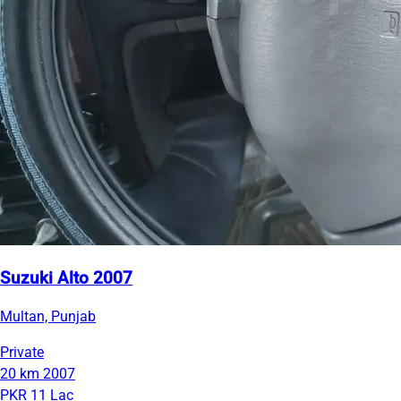
Suzuki Alto 2007
Multan, Punjab
Private
20 km
2007
PKR 11 Lac