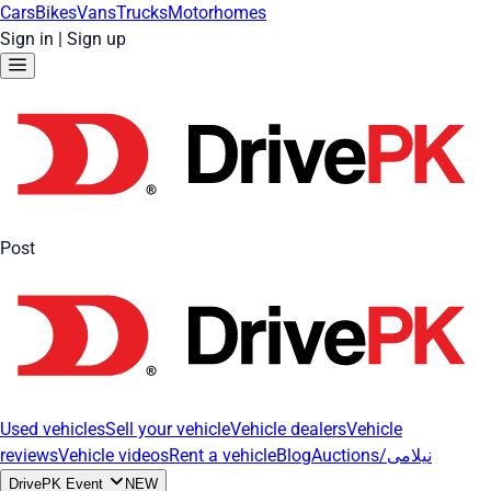
Cars
Bikes
Vans
Trucks
Motorhomes
Sign in
|
Sign up
Post
Used vehicles
Sell your vehicle
Vehicle dealers
Vehicle
reviews
Vehicle videos
Rent a vehicle
Blog
Auctions/نیلامی
DrivePK Event
NEW