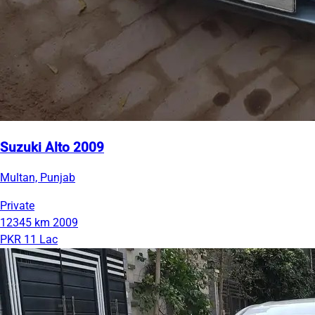
Suzuki Alto 2009
Multan, Punjab
Private
12345 km
2009
PKR 11 Lac