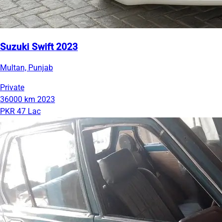
Suzuki Swift 2023
Multan, Punjab
Private
36000 km
2023
PKR 47 Lac