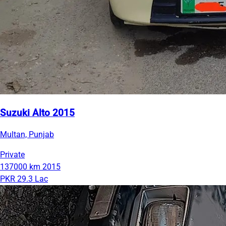
Suzuki Alto 2015
Multan, Punjab
Private
137000 km
2015
PKR 29.3 Lac