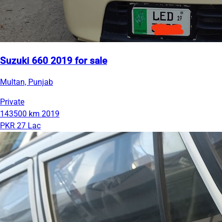
Suzuki 660 2019 for sale
Multan, Punjab
Private
143500 km
2019
PKR 27 Lac