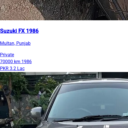
Suzuki FX 1986
Multan, Punjab
Private
70000 km
1986
PKR 3.2 Lac