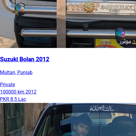
Suzuki Bolan 2012
Multan, Punjab
Private
100000 km
2012
PKR 8.5 Lac