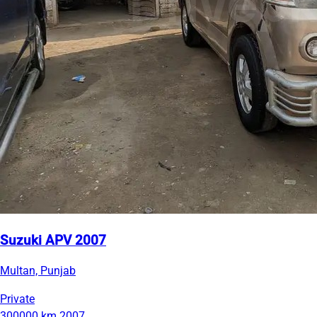
Suzuki APV 2007
Multan, Punjab
Private
300000 km
2007