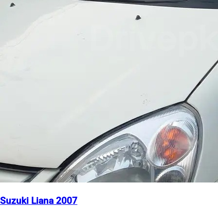
Suzuki Liana 2007