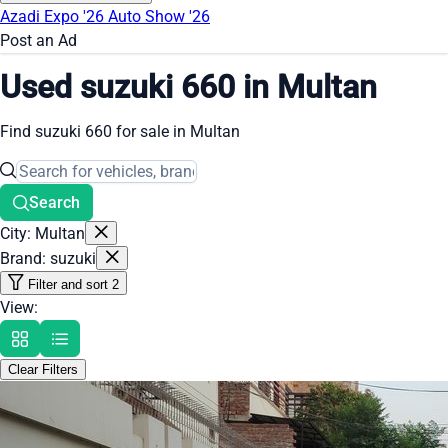
Azadi Expo '26
Auto Show '26
Post an Ad
Used suzuki 660 in Multan
Find suzuki 660 for sale in Multan
Search
City: Multan
Brand: suzuki
Filter and sort
2
View:
Clear Filters