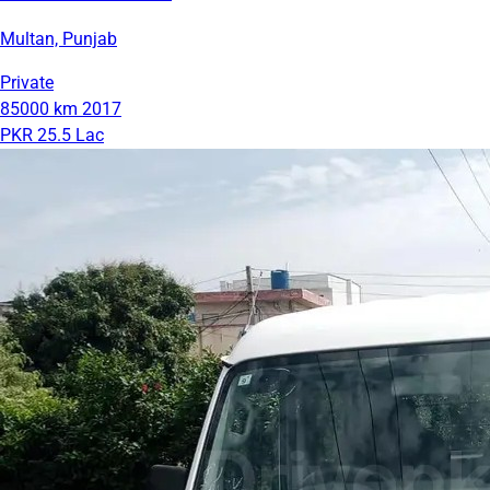
Multan, Punjab
Private
85000 km
2017
PKR 25.5 Lac