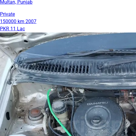
Multan, Punjab
Private
150000 km
2007
PKR 11 Lac