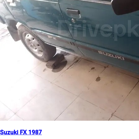
Suzuki FX 1987