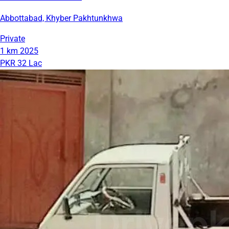
Abbottabad, Khyber Pakhtunkhwa
Private
1 km
2025
PKR 32 Lac