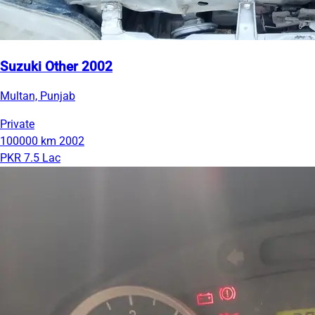
Suzuki Other 2002
Multan, Punjab
Private
100000 km
2002
PKR 7.5 Lac