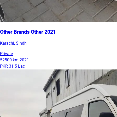
Other Brands Other 2021
Karachi, Sindh
Private
52500 km
2021
PKR 31.5 Lac