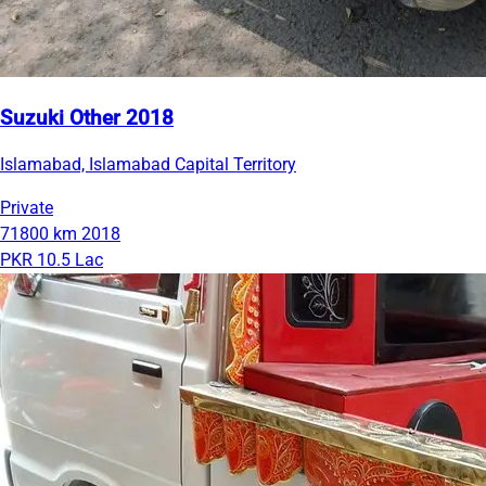
Suzuki Other 2018
Islamabad, Islamabad Capital Territory
Private
71800 km
2018
PKR 10.5 Lac