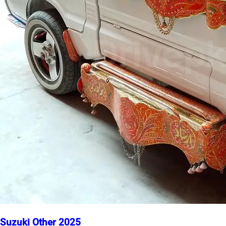
Suzuki Other 2025