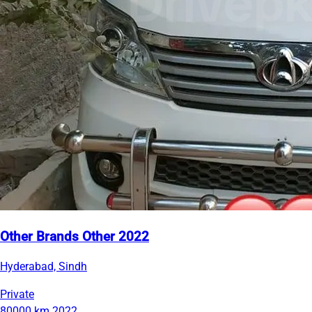
Other Brands Other 2022
Hyderabad, Sindh
Private
80000 km
2022