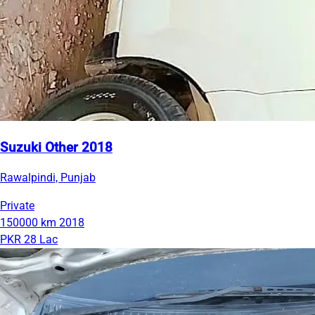
Suzuki Other 2018
Rawalpindi, Punjab
Private
150000 km
2018
PKR 28 Lac