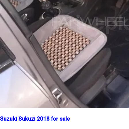
Suzuki Sukuzi 2018 for sale