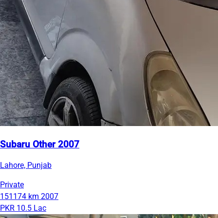
Subaru Other 2007
Lahore, Punjab
Private
151174 km
2007
PKR 10.5 Lac