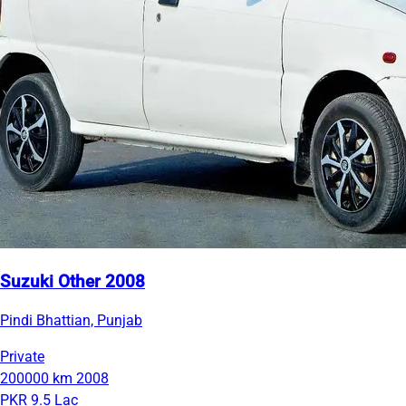
Suzuki Other 2008
Pindi Bhattian, Punjab
Private
200000 km
2008
PKR 9.5 Lac