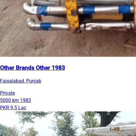
Other Brands Other 1983
Faisalabad, Punjab
Private
5000 km
1983
PKR 9.5 Lac