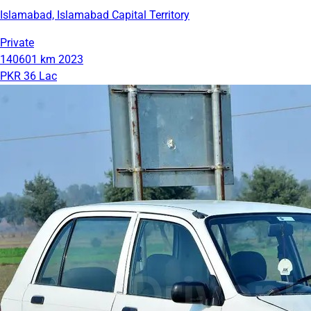
Islamabad, Islamabad Capital Territory
Private
140601 km
2023
PKR 36 Lac