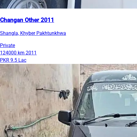
Changan Other 2011
Shangla, Khyber Pakhtunkhwa
Private
124000 km
2011
PKR 9.5 Lac