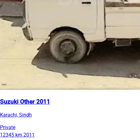
Suzuki Other 2011
Karachi, Sindh
Private
12345 km
2011