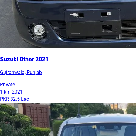
Suzuki Other 2021
Gujranwala, Punjab
Private
1 km
2021
PKR 32.5 Lac