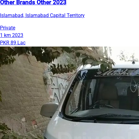
Other Brands Other 2023
Islamabad, Islamabad Capital Territory
Private
1 km
2023
PKR 89 Lac