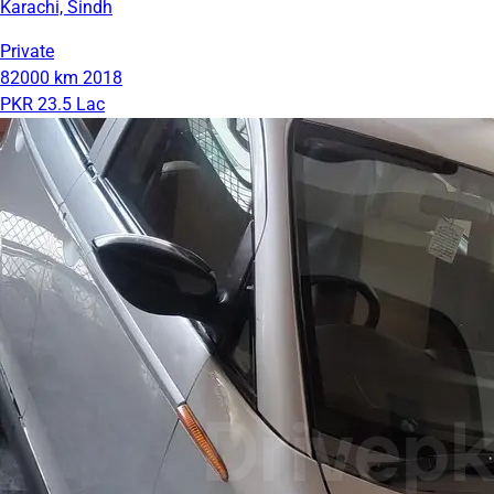
Karachi, Sindh
Private
82000 km
2018
PKR 23.5 Lac