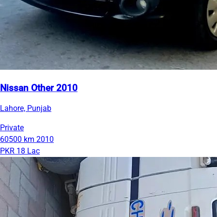
Nissan Other 2010
Lahore, Punjab
Private
60500 km
2010
PKR 18 Lac