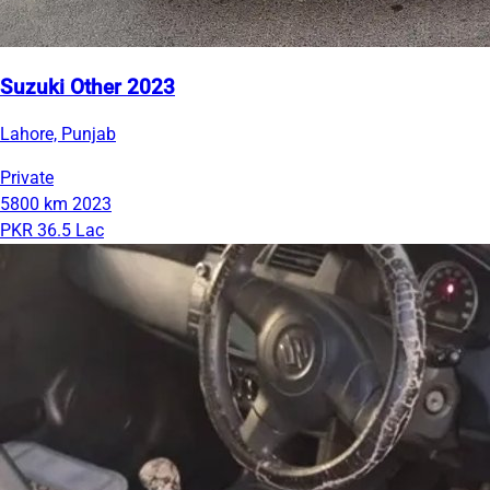
Suzuki Other 2023
Lahore, Punjab
Private
5800 km
2023
PKR 36.5 Lac