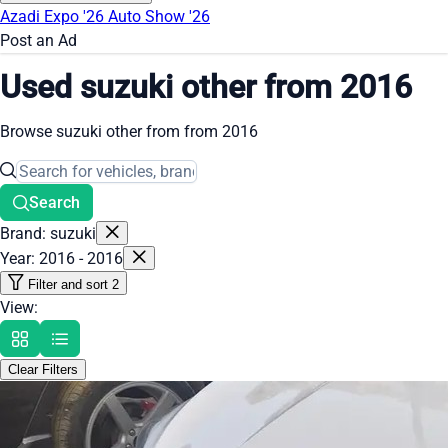
Azadi Expo '26
Auto Show '26
Post an Ad
Used suzuki other from 2016
Browse suzuki other from from 2016
Search
Brand: suzuki
Year: 2016 - 2016
Filter and sort
2
View:
Clear Filters