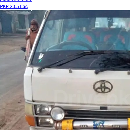
PKR 20.5 Lac