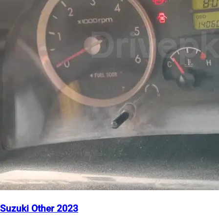
Suzuki Other 2023