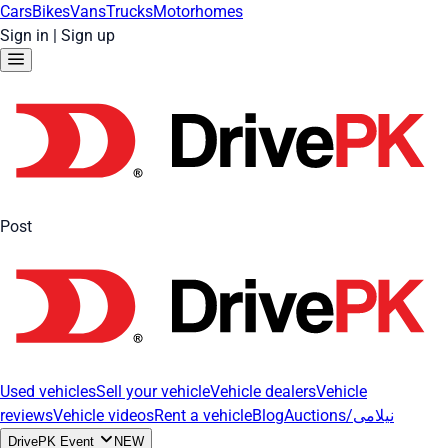
Cars
Bikes
Vans
Trucks
Motorhomes
Sign in
|
Sign up
Post
Used vehicles
Sell your vehicle
Vehicle dealers
Vehicle
reviews
Vehicle videos
Rent a vehicle
Blog
Auctions/نیلامی
DrivePK Event
NEW