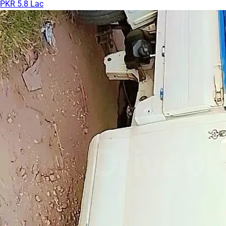
PKR 5.8 Lac