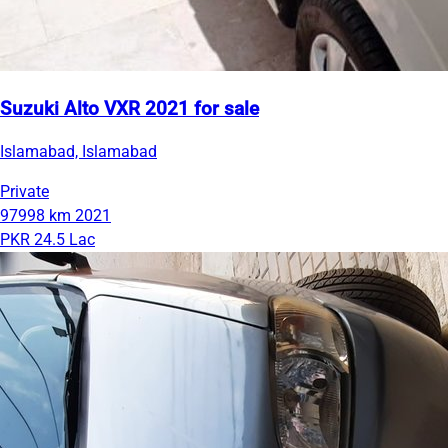
Suzuki Alto VXR 2021 for sale
Islamabad, Islamabad
Private
97998 km
2021
PKR 24.5 Lac