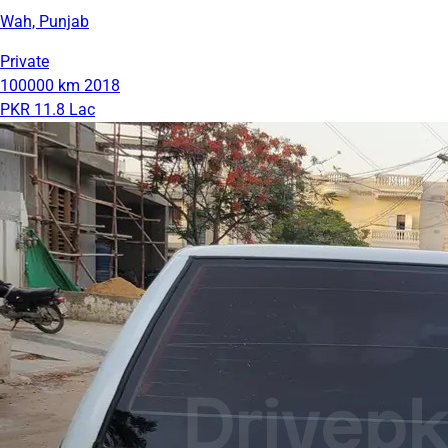
Wah, Punjab
Private
100000 km
2018
PKR 11.8 Lac