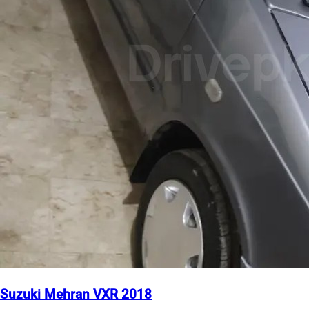
Suzuki Mehran VXR 2018