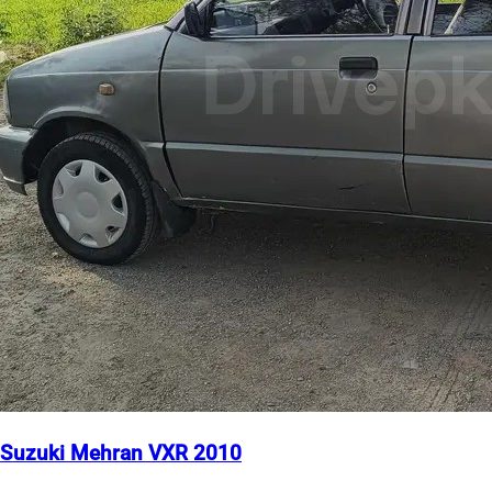
Suzuki Mehran VXR 2010