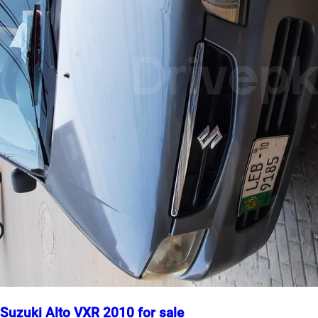
Suzuki Alto VXR 2010 for sale