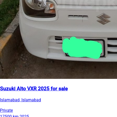
Suzuki Alto VXR 2025 for sale
Islamabad, Islamabad
Private
17500 km
2025