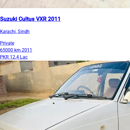
Suzuki Cultus VXR 2011
Karachi, Sindh
Private
65000 km
2011
PKR 12.4 Lac