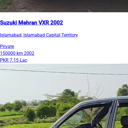
Suzuki Mehran VXR 2002
Islamabad, Islamabad Capital Territory
Private
150000 km
2002
PKR 7.15 Lac