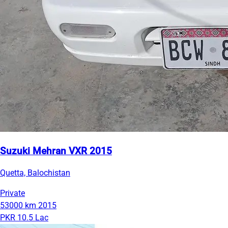
Suzuki Mehran VXR 2015
Quetta, Balochistan
Private
53000 km
2015
PKR 10.5 Lac