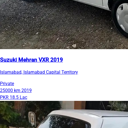
Suzuki Mehran VXR 2019
Islamabad, Islamabad Capital Territory
Private
25000 km
2019
PKR 18.5 Lac