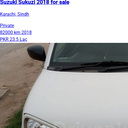
Suzuki Sukuzi 2018 for sale
Karachi, Sindh
Private
82000 km
2018
PKR 23.5 Lac