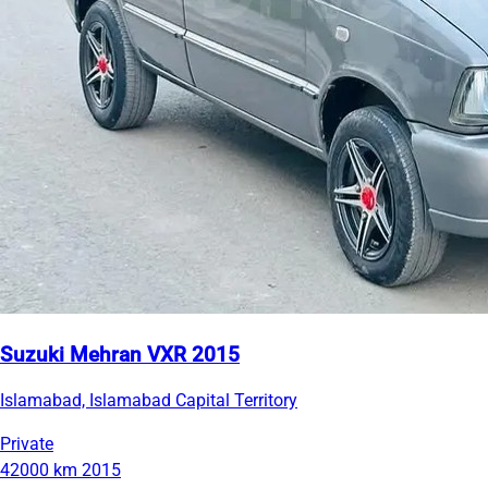
Suzuki Mehran VXR 2015
Islamabad, Islamabad Capital Territory
Private
42000 km
2015