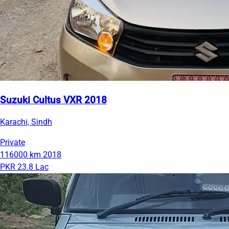
Suzuki Cultus VXR 2018
Karachi, Sindh
Private
116000 km
2018
PKR 23.8 Lac