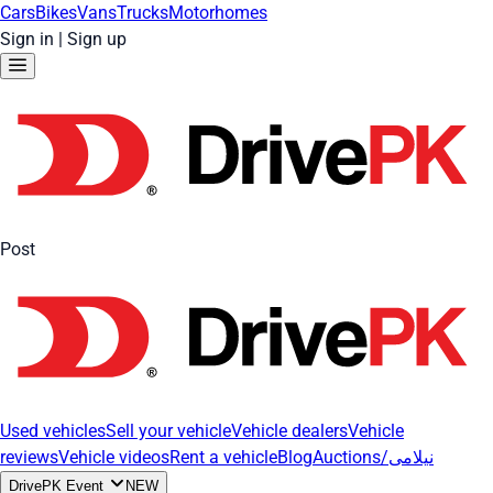
Cars
Bikes
Vans
Trucks
Motorhomes
Sign in
|
Sign up
Post
Used vehicles
Sell your vehicle
Vehicle dealers
Vehicle
reviews
Vehicle videos
Rent a vehicle
Blog
Auctions/نیلامی
DrivePK Event
NEW