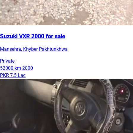
Suzuki VXR 2000 for sale
Mansehra, Khyber Pakhtunkhwa
Private
52000 km
2000
PKR 7.5 Lac