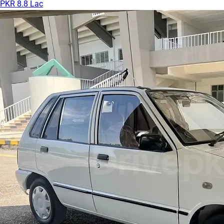
PKR 8.8 Lac