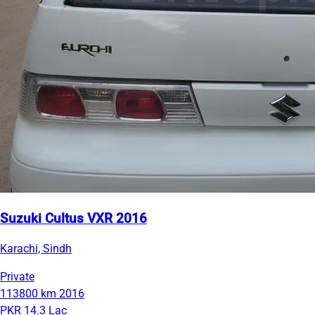
Suzuki Cultus VXR 2016
Karachi, Sindh
Private
113800 km
2016
PKR 14.3 Lac