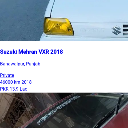
Suzuki Mehran VXR 2018
Bahawalpur, Punjab
Private
46000 km
2018
PKR 13.9 Lac