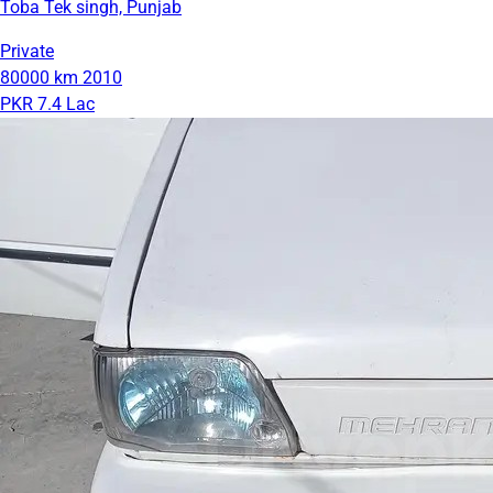
Toba Tek singh, Punjab
Private
80000 km
2010
PKR 7.4 Lac