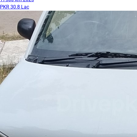
PKR 30.8 Lac