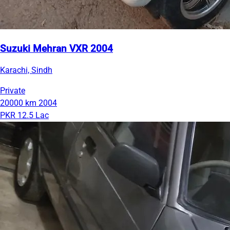
Suzuki Mehran VXR 2004
Karachi, Sindh
Private
20000 km
2004
PKR 12.5 Lac