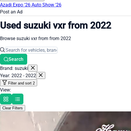
Azadi Expo '26
Auto Show '26
Post an Ad
Used suzuki vxr from 2022
Browse suzuki vxr from from 2022
Search
Brand: suzuki
Year: 2022 - 2022
Filter and sort
2
View:
Clear Filters