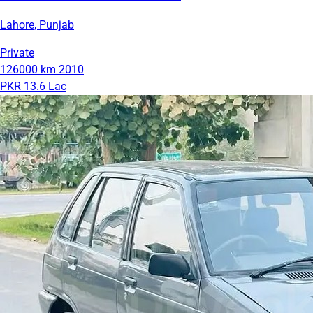
Lahore, Punjab
Private
126000 km
2010
PKR 13.6 Lac