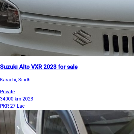
Suzuki Alto VXR 2023 for sale
Karachi, Sindh
Private
34000 km
2023
PKR 27 Lac