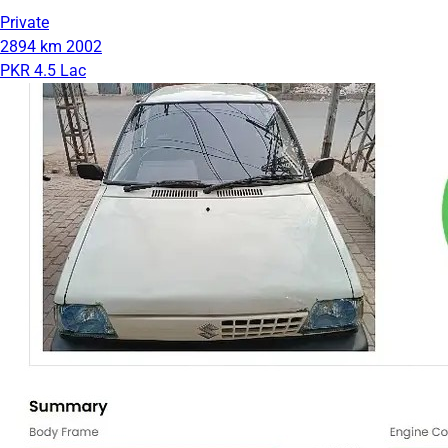
Private
2894 km
2002
PKR 4.5 Lac