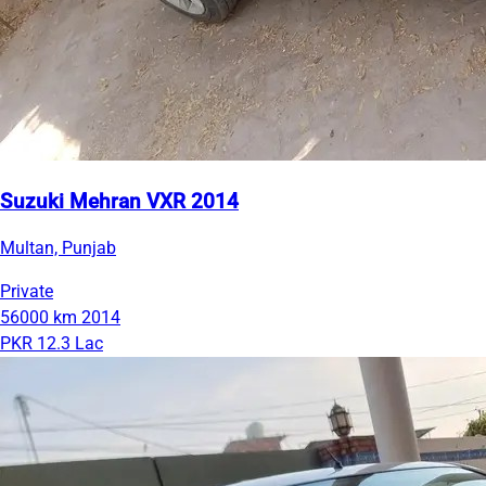
Suzuki Mehran VXR 2014
Multan, Punjab
Private
56000 km
2014
PKR 12.3 Lac