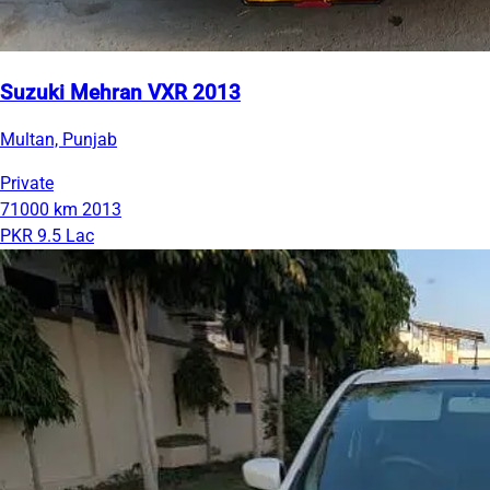
Suzuki Mehran VXR 2013
Multan, Punjab
Private
71000 km
2013
PKR 9.5 Lac