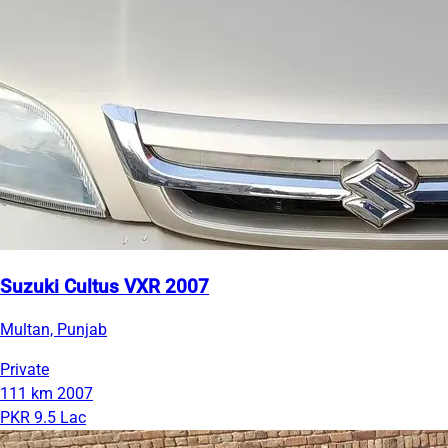
Suzuki Cultus VXR 2007
Multan, Punjab
Private
111 km
2007
PKR 9.5 Lac