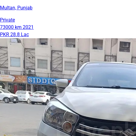
Multan, Punjab
Private
73000 km
2021
PKR 28.8 Lac