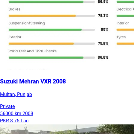
Suzuki Mehran VXR 2008
Multan, Punjab
Private
56000 km
2008
PKR 8.75 Lac