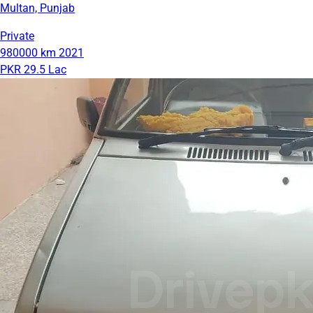
Multan, Punjab
Private
980000 km
2021
PKR 29.5 Lac