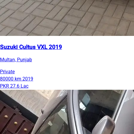
Suzuki Cultus VXL 2019
Multan, Punjab
Private
80000 km
2019
PKR 27.6 Lac