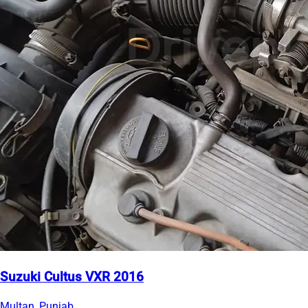
Suzuki Cultus VXR 2016
Multan, Punjab