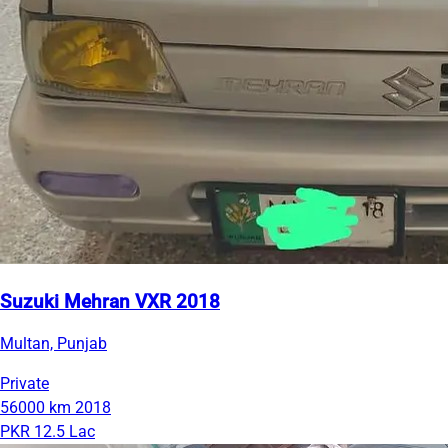
Suzuki Mehran VXR 2018
Multan, Punjab
Private
56000 km
2018
PKR 12.5 Lac