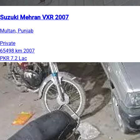
Suzuki Mehran VXR 2007
Multan, Punjab
Private
65498 km
2007
PKR 7.2 Lac