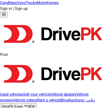
Cars
Bikes
Vans
Trucks
Motorhomes
Sign in
|
Sign up
Post
Used vehicles
Sell your vehicle
Vehicle dealers
Vehicle
reviews
Vehicle videos
Rent a vehicle
Blog
Auctions/نیلامی
DrivePK Event
NEW