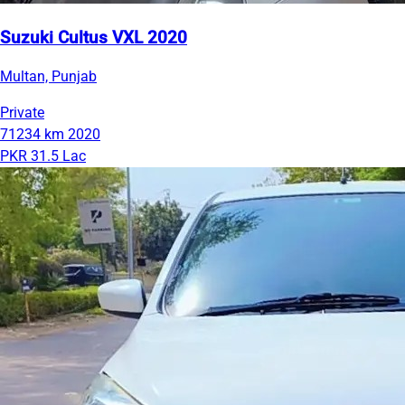
Suzuki Cultus VXL 2020
Multan, Punjab
Private
71234 km
2020
PKR 31.5 Lac