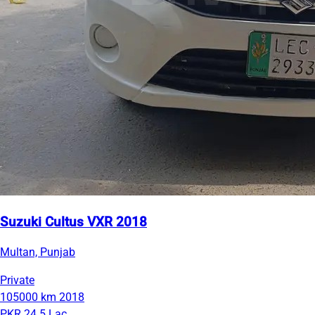
Suzuki Cultus VXR 2018
Multan, Punjab
Private
105000 km
2018
PKR 24.5 Lac