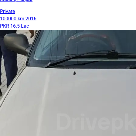
Private
100000 km
2016
PKR 16.5 Lac