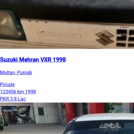
Suzuki Mehran VXR 1998
Multan, Punjab
Private
123456 km
1998
PKR 3.8 Lac