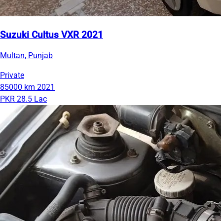
Suzuki Cultus VXR 2021
Multan, Punjab
Private
85000 km
2021
PKR 28.5 Lac