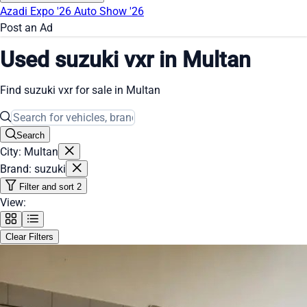
Azadi Expo '26
Auto Show '26
Post an Ad
Used suzuki vxr in Multan
Find suzuki vxr for sale in Multan
Search
City: Multan
Brand: suzuki
Filter and sort
2
View:
Clear Filters