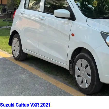
Suzuki Cultus VXR 2021