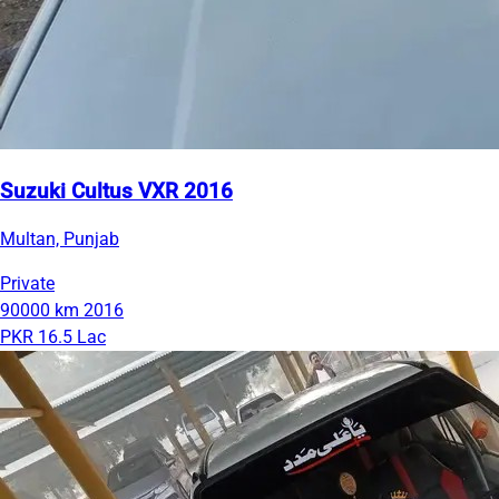
Suzuki Cultus VXR 2016
Multan, Punjab
Private
90000 km
2016
PKR 16.5 Lac