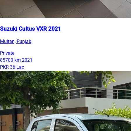
Suzuki Cultus VXR 2021
Multan, Punjab
Private
85700 km
2021
PKR 36 Lac