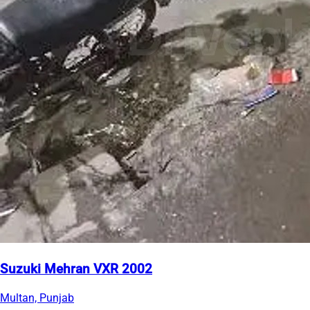
Suzuki Mehran VXR 2002
Multan, Punjab