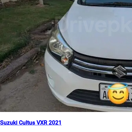
Suzuki Cultus VXR 2021