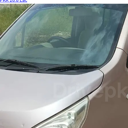
PKR 26.8 Lac