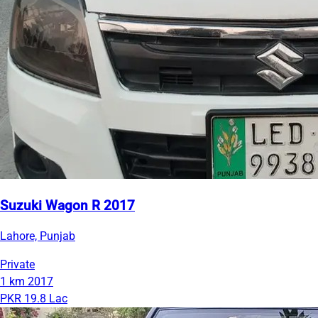
Suzuki Wagon R 2017
Lahore, Punjab
Private
1 km
2017
PKR 19.8 Lac