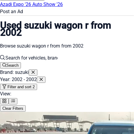
Azadi Expo '26
Auto Show '26
Post an Ad
Used suzuki wagon r from
2002
Browse suzuki wagon r from from 2002
Search
Brand: suzuki
Year: 2002 - 2002
Filter and sort
2
View:
Clear Filters