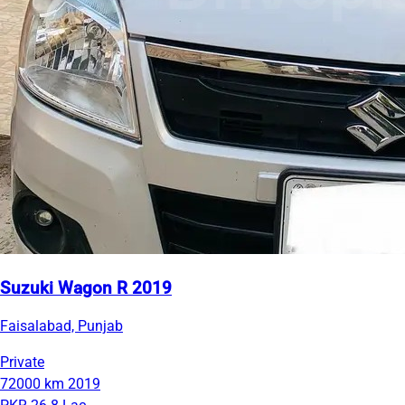
Suzuki Wagon R 2019
Faisalabad, Punjab
Private
72000 km
2019