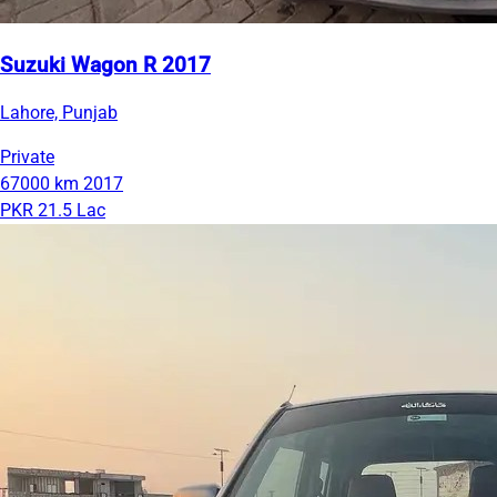
Suzuki Wagon R 2017
Lahore, Punjab
Private
67000 km
2017
PKR 21.5 Lac