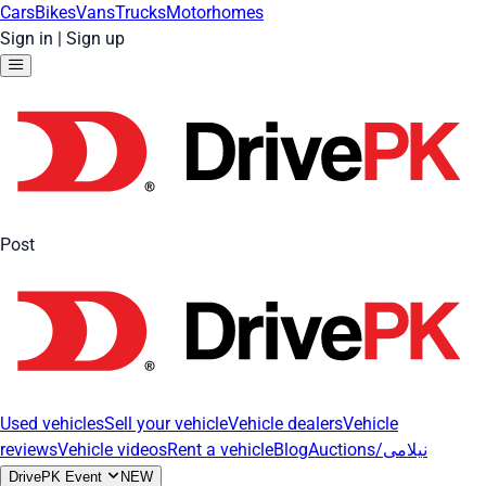
Cars
Bikes
Vans
Trucks
Motorhomes
Sign in
|
Sign up
Post
Used vehicles
Sell your vehicle
Vehicle dealers
Vehicle
reviews
Vehicle videos
Rent a vehicle
Blog
Auctions/نیلامی
DrivePK Event
NEW