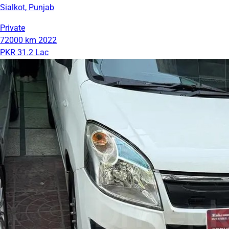
Sialkot, Punjab
Private
72000 km
2022
PKR 31.2 Lac