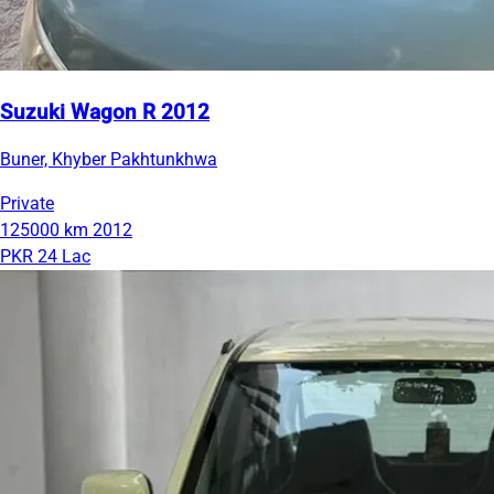
Suzuki Wagon R 2012
Buner, Khyber Pakhtunkhwa
Private
125000 km
2012
PKR 24 Lac