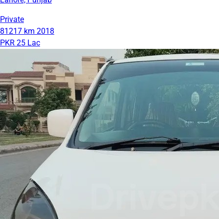
Private
81217 km
2018
PKR 25 Lac