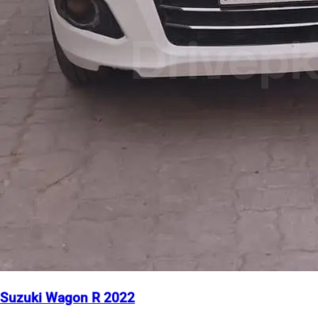
Suzuki Wagon R 2022