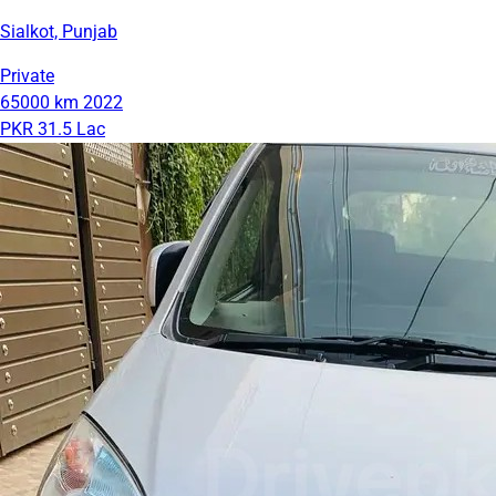
Sialkot, Punjab
Private
65000 km
2022
PKR 31.5 Lac