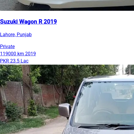
Suzuki Wagon R 2019
Lahore, Punjab
Private
119000 km
2019
PKR 23.5 Lac