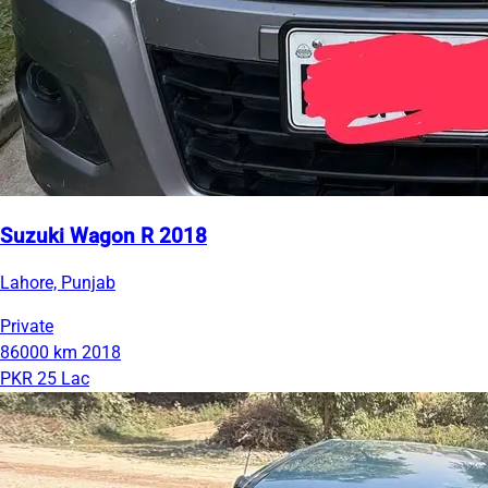
Suzuki Wagon R 2018
Lahore, Punjab
Private
86000 km
2018
PKR 25 Lac