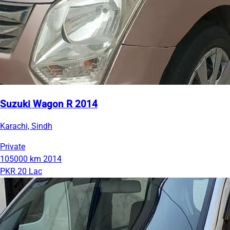
Suzuki Wagon R 2014
Karachi, Sindh
Private
105000 km
2014
PKR 20 Lac