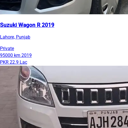
Suzuki Wagon R 2019
Lahore, Punjab
Private
95000 km
2019
PKR 22.9 Lac