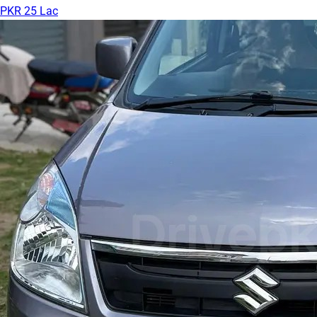
PKR 25 Lac