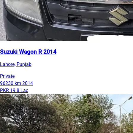
Suzuki Wagon R 2014
Lahore, Punjab
Private
96230 km
2014
PKR 19.8 Lac