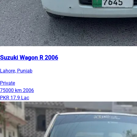
Suzuki Wagon R 2006
Lahore, Punjab
Private
75000 km
2006
PKR 17.9 Lac