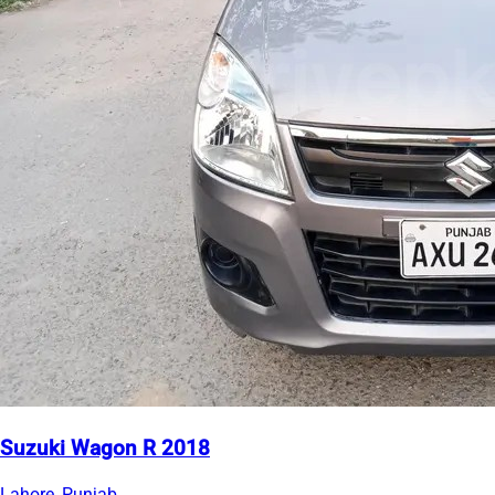
Suzuki Wagon R 2018
Lahore, Punjab