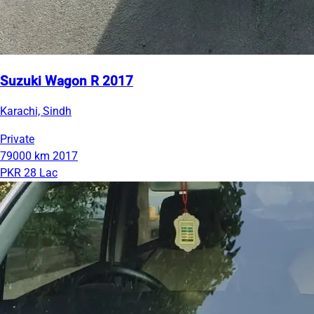
Suzuki Wagon R 2017
Karachi, Sindh
Private
79000 km
2017
PKR 28 Lac