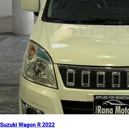
Suzuki Wagon R 2022