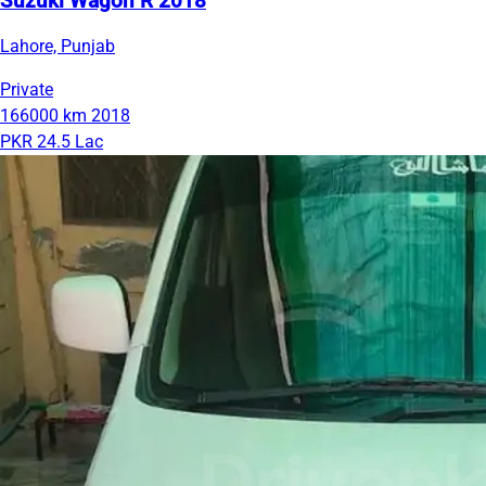
Suzuki Wagon R 2018
Lahore, Punjab
Private
166000 km
2018
PKR 24.5 Lac