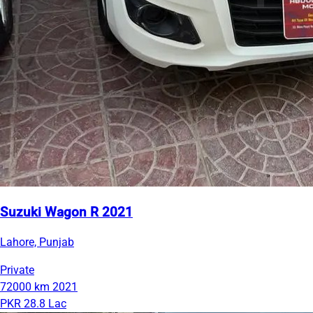
Suzuki Wagon R 2021
Lahore, Punjab
Private
72000 km
2021
PKR 28.8 Lac