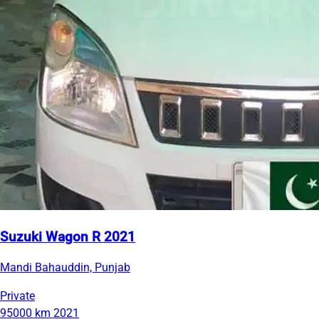
Suzuki Wagon R 2021
Mandi Bahauddin, Punjab
Private
95000 km
2021