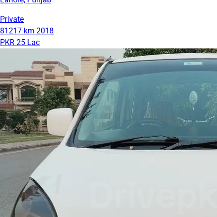
Private
81217 km
2018
PKR 25 Lac