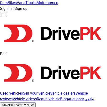
Cars
Bikes
Vans
Trucks
Motorhomes
Sign in
|
Sign up
Post
Used vehicles
Sell your vehicle
Vehicle dealers
Vehicle
reviews
Vehicle videos
Rent a vehicle
Blog
Auctions/نیلامی
DrivePK Event
NEW