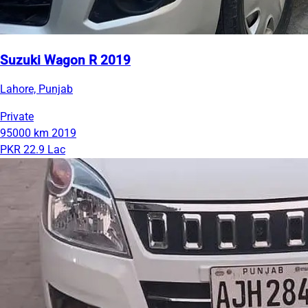
Suzuki Wagon R 2019
Lahore, Punjab
Private
95000 km
2019
PKR 22.9 Lac