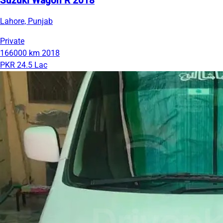
Suzuki Wagon R 2018
Lahore, Punjab
Private
166000 km
2018
PKR 24.5 Lac