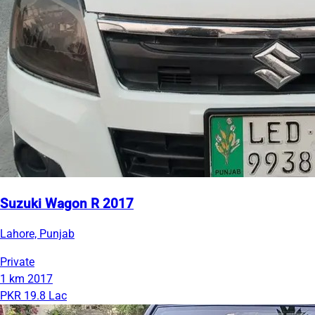
Suzuki Wagon R 2017
Lahore, Punjab
Private
1 km
2017
PKR 19.8 Lac