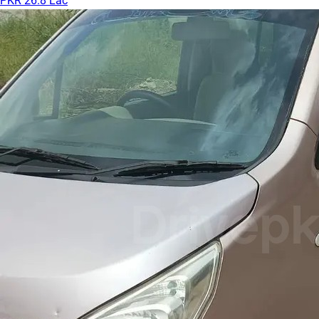
PKR 26.8 Lac