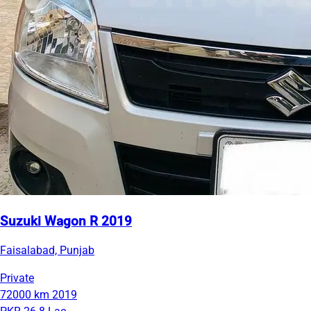
Suzuki Wagon R 2019
Faisalabad, Punjab
Private
72000 km
2019