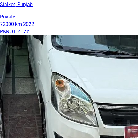
Sialkot, Punjab
Private
72000 km
2022
PKR 31.2 Lac