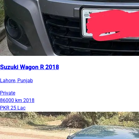
Suzuki Wagon R 2018
Lahore, Punjab
Private
86000 km
2018
PKR 25 Lac