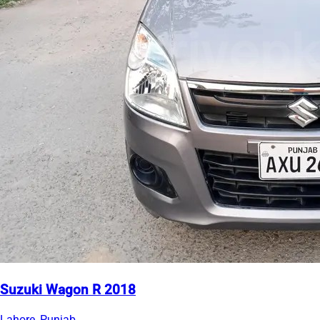
Suzuki Wagon R 2018
Lahore, Punjab