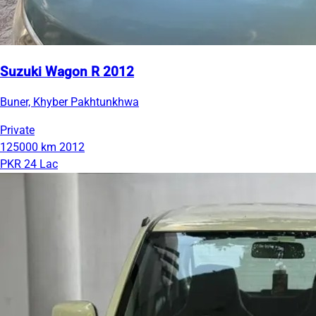
Suzuki Wagon R 2012
Buner, Khyber Pakhtunkhwa
Private
125000 km
2012
PKR 24 Lac