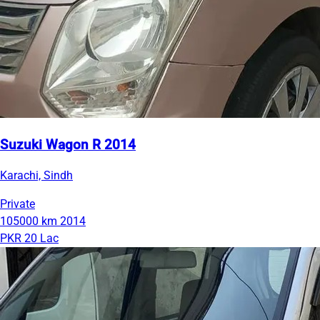
Suzuki Wagon R 2014
Karachi, Sindh
Private
105000 km
2014
PKR 20 Lac