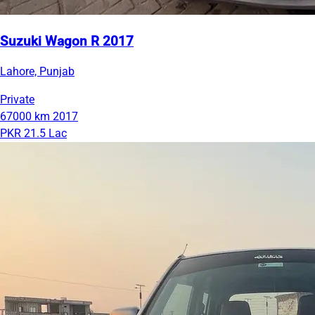
Suzuki Wagon R 2017
Lahore, Punjab
Private
67000 km
2017
PKR 21.5 Lac