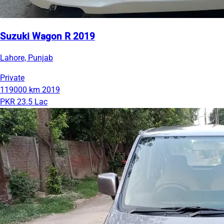
Suzuki Wagon R 2019
Lahore, Punjab
Private
119000 km
2019
PKR 23.5 Lac