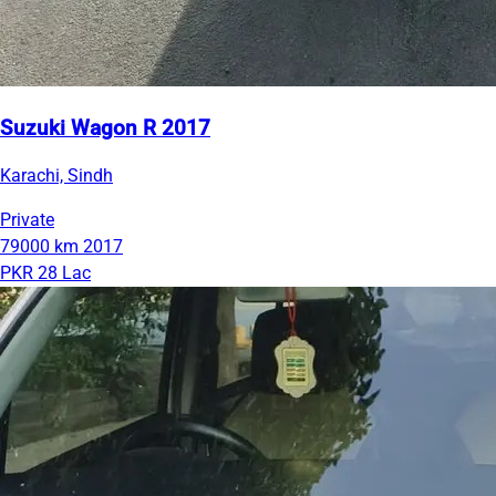
Suzuki Wagon R 2017
Karachi, Sindh
Private
79000 km
2017
PKR 28 Lac