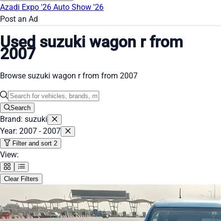
Azadi Expo '26
Auto Show '26
Post an Ad
Used suzuki wagon r from
2007
Browse suzuki wagon r from from 2007
Search
Brand: suzuki
Year: 2007 - 2007
Filter and sort
2
View:
Clear Filters