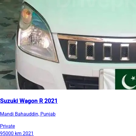
Suzuki Wagon R 2021
Mandi Bahauddin, Punjab
Private
95000 km
2021