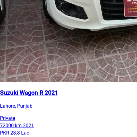
Suzuki Wagon R 2021
Lahore, Punjab
Private
72000 km
2021
PKR 28.8 Lac