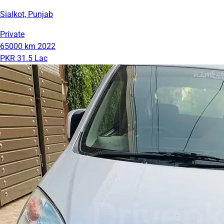
Sialkot, Punjab
Private
65000 km
2022
PKR 31.5 Lac