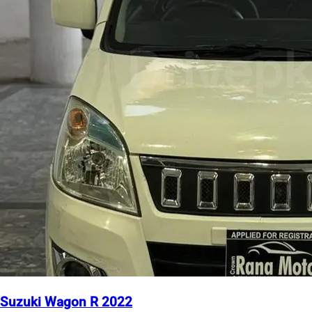
Suzuki Wagon R 2022