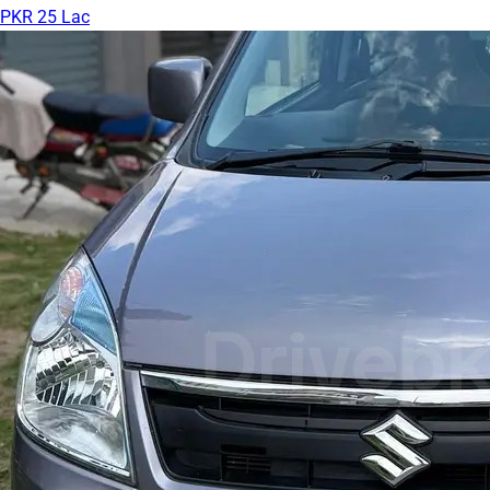
PKR 25 Lac