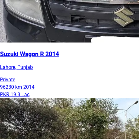
Suzuki Wagon R 2014
Lahore, Punjab
Private
96230 km
2014
PKR 19.8 Lac