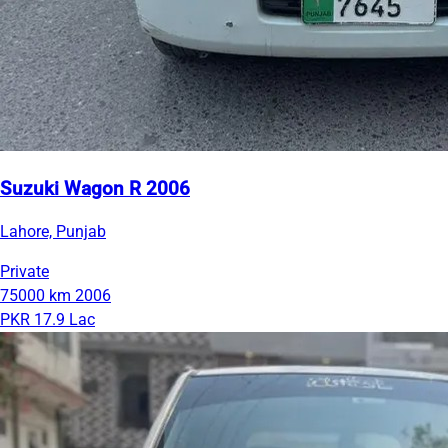
Suzuki Wagon R 2006
Lahore, Punjab
Private
75000 km
2006
PKR 17.9 Lac