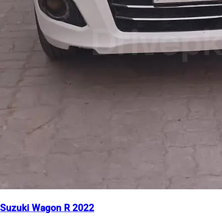
Suzuki Wagon R 2022