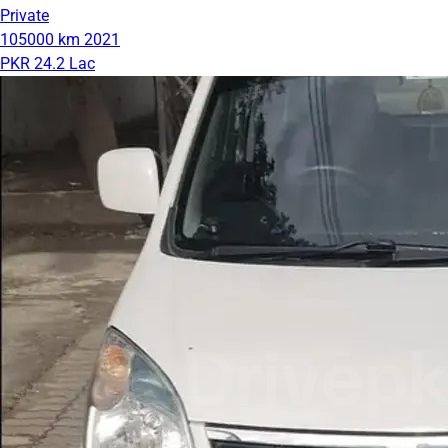
Private
105000 km
2021
PKR 24.2 Lac