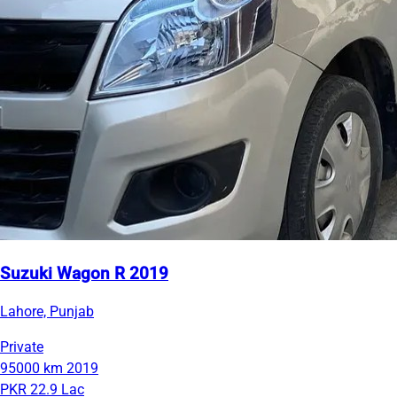
Suzuki Wagon R 2019
Lahore, Punjab
Private
95000 km
2019
PKR 22.9 Lac