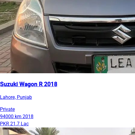
Suzuki Wagon R 2018
Lahore, Punjab
Private
94000 km
2018
PKR 21.7 Lac