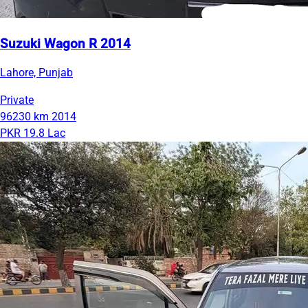
Suzuki Wagon R 2014
Lahore, Punjab
Private
96230 km
2014
PKR 19.8 Lac