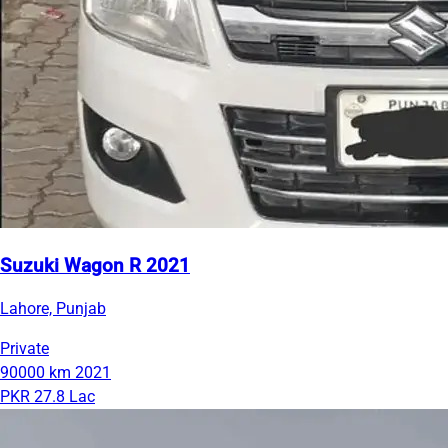
Suzuki Wagon R 2021
Lahore, Punjab
Private
90000 km
2021
PKR 27.8 Lac