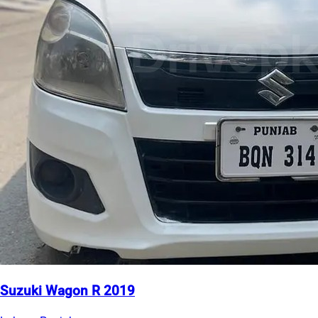
Suzuki Wagon R 2019