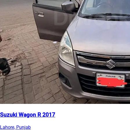
Suzuki Wagon R 2017
Lahore, Punjab