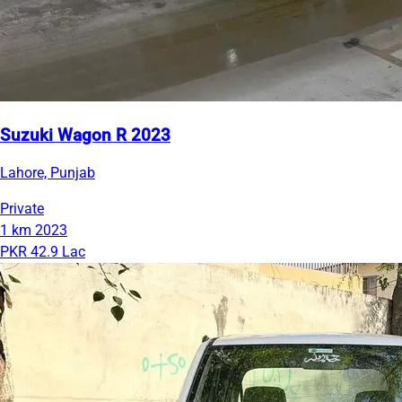
Suzuki Wagon R 2023
Lahore, Punjab
Private
1 km
2023
PKR 42.9 Lac