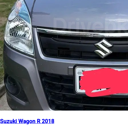
Suzuki Wagon R 2018