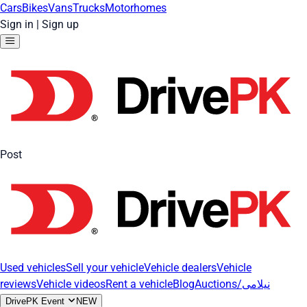
Cars
Bikes
Vans
Trucks
Motorhomes
Sign in
|
Sign up
Post
Used vehicles
Sell your vehicle
Vehicle dealers
Vehicle
reviews
Vehicle videos
Rent a vehicle
Blog
Auctions/نیلامی
DrivePK Event
NEW