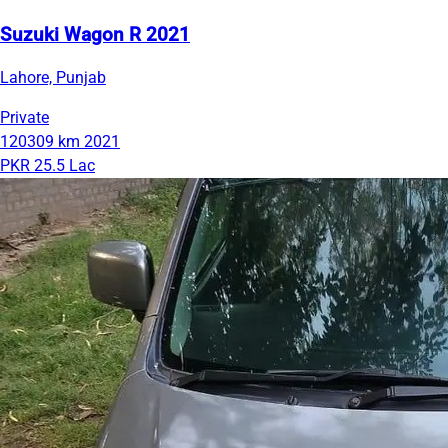
Suzuki Wagon R 2021
Lahore, Punjab
Private
120309 km
2021
PKR 25.5 Lac