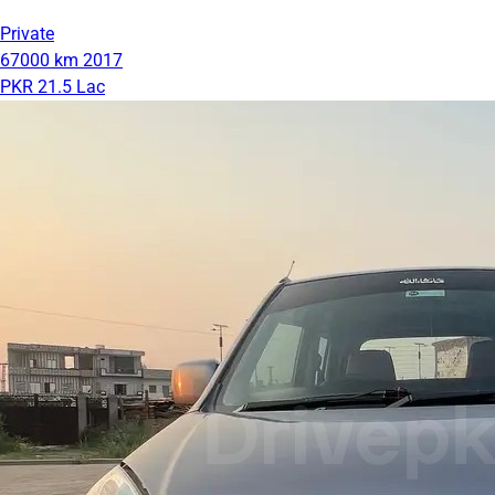
Private
67000 km
2017
PKR 21.5 Lac