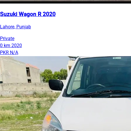
Suzuki Wagon R 2020
Lahore, Punjab
Private
0 km
2020
PKR N/A