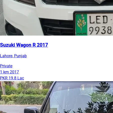
Suzuki Wagon R 2017
Lahore, Punjab
Private
1 km
2017
PKR 19.8 Lac