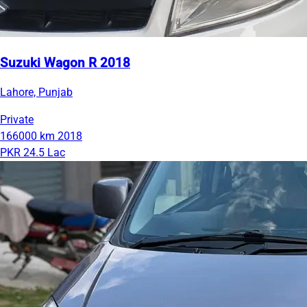
Suzuki Wagon R 2018
Lahore, Punjab
Private
166000 km
2018
PKR 24.5 Lac