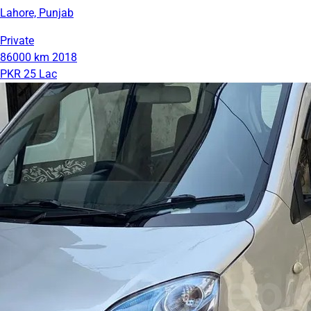
Lahore, Punjab
Private
86000 km
2018
PKR 25 Lac