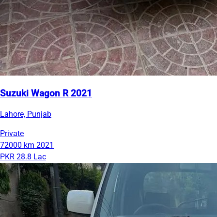
Suzuki Wagon R 2021
Lahore, Punjab
Private
72000 km
2021
PKR 28.8 Lac