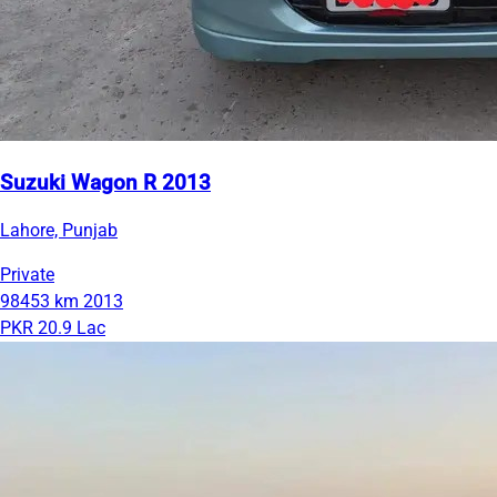
Suzuki Wagon R 2013
Lahore, Punjab
Private
98453 km
2013
PKR 20.9 Lac