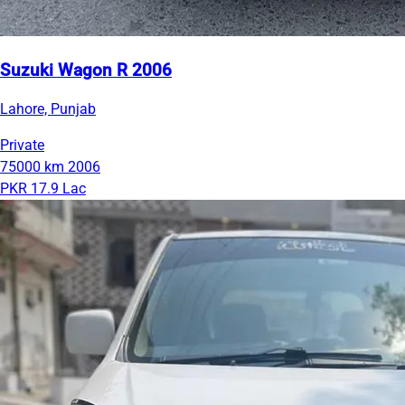
Suzuki Wagon R 2006
Lahore, Punjab
Private
75000 km
2006
PKR 17.9 Lac