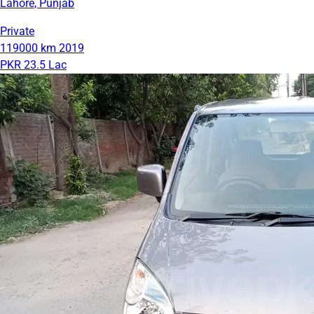
Lahore, Punjab
Private
119000 km
2019
PKR 23.5 Lac