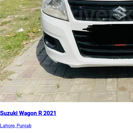
Suzuki Wagon R 2021
Lahore, Punjab