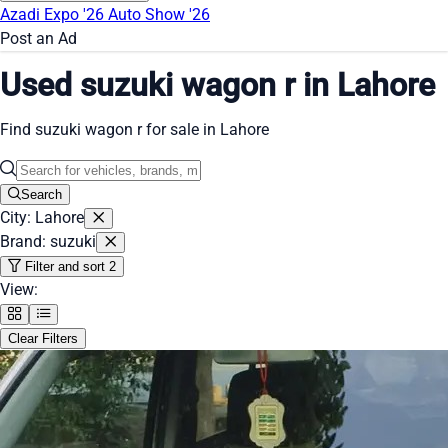
Azadi Expo '26
Auto Show '26
Post an Ad
Used suzuki wagon r in Lahore
Find suzuki wagon r for sale in Lahore
Search
City: Lahore
Brand: suzuki
Filter and sort
2
View:
Clear Filters