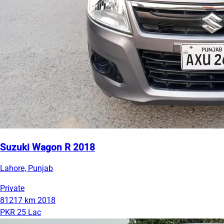
Suzuki Wagon R 2018
Lahore, Punjab
Private
81217 km
2018
PKR 25 Lac