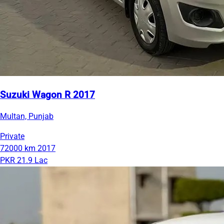
Suzuki Wagon R 2017
Multan, Punjab
Private
72000 km
2017
PKR 21.9 Lac