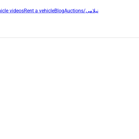
icle videos
Rent a vehicle
Blog
Auctions/نیلامی