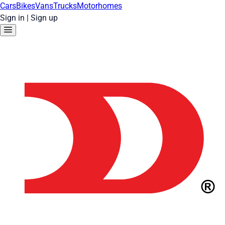
Cars
Bikes
Vans
Trucks
Motorhomes
Sign in
|
Sign up