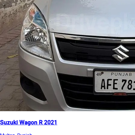
Suzuki Wagon R 2021