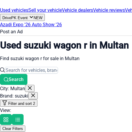
Used vehicles
Sell your vehicle
Vehicle dealers
Vehicle reviews
Veh
DrivePK Event
NEW
Azadi Expo '26
Auto Show '26
Post an Ad
Used suzuki wagon r in Multan
Find suzuki wagon r for sale in Multan
Search
City: Multan
Brand: suzuki
Filter and sort
2
View:
Clear Filters