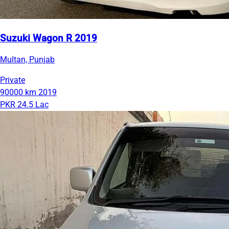
Suzuki Wagon R 2019
Multan, Punjab
Private
90000 km
2019
PKR 24.5 Lac