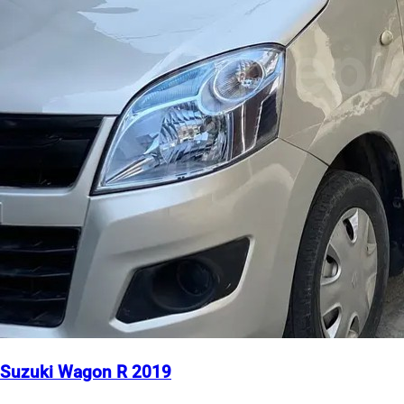
Suzuki Wagon R 2019