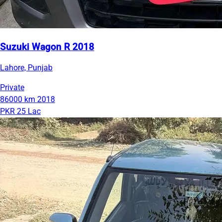
Suzuki Wagon R 2018
Lahore, Punjab
Private
86000 km
2018
PKR 25 Lac