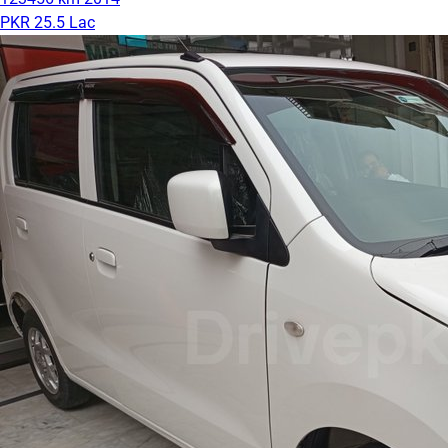
PKR 25.5 Lac