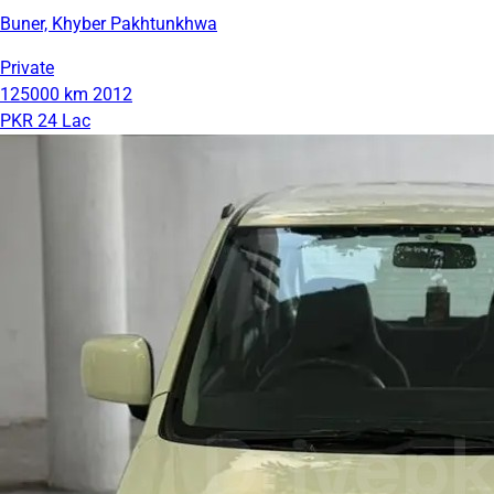
Buner, Khyber Pakhtunkhwa
Private
125000 km
2012
PKR 24 Lac