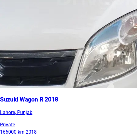
Suzuki Wagon R 2018
Lahore, Punjab
Private
166000 km
2018