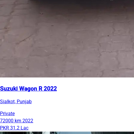
Suzuki Wagon R 2022
Sialkot, Punjab
Private
72000 km
2022
PKR 31.2 Lac