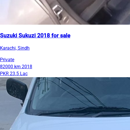
Suzuki Sukuzi 2018 for sale
Karachi, Sindh
Private
82000 km
2018
PKR 23.5 Lac