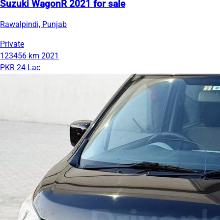
Suzuki WagonR 2021 for sale
Rawalpindi, Punjab
Private
123456 km
2021
PKR 24 Lac