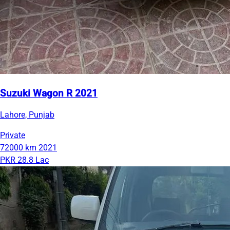
Suzuki Wagon R 2021
Lahore, Punjab
Private
72000 km
2021
PKR 28.8 Lac