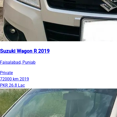
Suzuki Wagon R 2019
Faisalabad, Punjab
Private
72000 km
2019
PKR 26.8 Lac