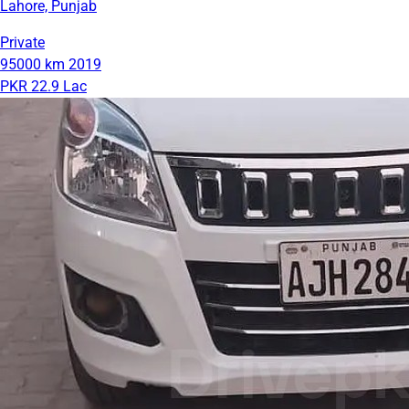
Lahore, Punjab
Private
95000 km
2019
PKR 22.9 Lac