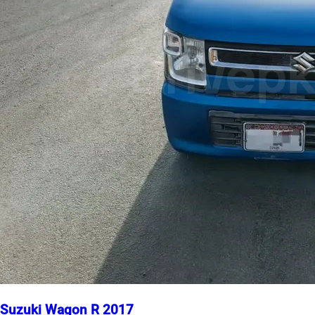
Suzuki Wagon R 2017