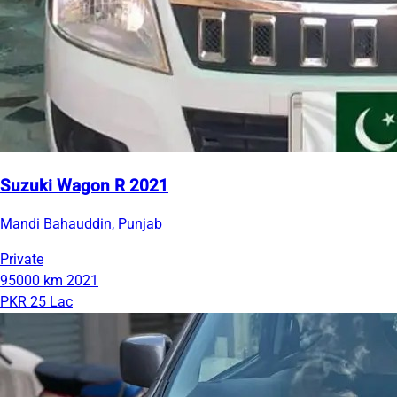
Suzuki Wagon R 2021
Mandi Bahauddin, Punjab
Private
95000 km
2021
PKR 25 Lac