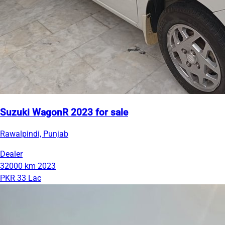
Suzuki WagonR 2023 for sale
Rawalpindi, Punjab
Dealer
32000 km
2023
PKR 33 Lac