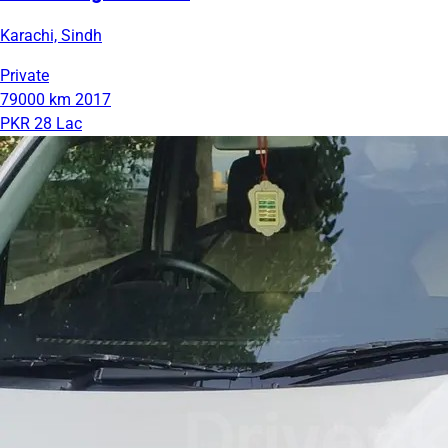
Karachi, Sindh
Private
79000 km
2017
PKR 28 Lac