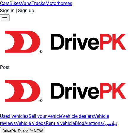
Cars
Bikes
Vans
Trucks
Motorhomes
Sign in
|
Sign up
Post
Used vehicles
Sell your vehicle
Vehicle dealers
Vehicle
reviews
Vehicle videos
Rent a vehicle
Blog
Auctions/نیلامی
DrivePK Event
NEW