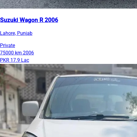
Suzuki Wagon R 2006
Lahore, Punjab
Private
75000 km
2006
PKR 17.9 Lac