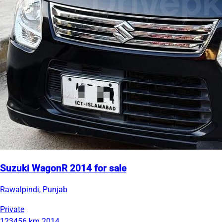
Suzuki WagonR 2014 for sale
Rawalpindi, Punjab
Private
123456 km
2014