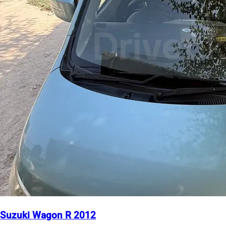
Suzuki Wagon R 2012