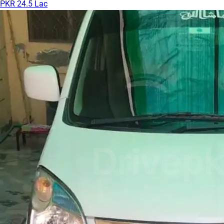
PKR 24.5 Lac