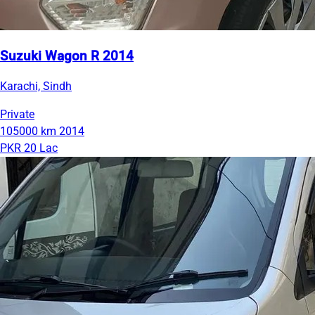
Suzuki Wagon R 2014
Karachi, Sindh
Private
105000 km
2014
PKR 20 Lac