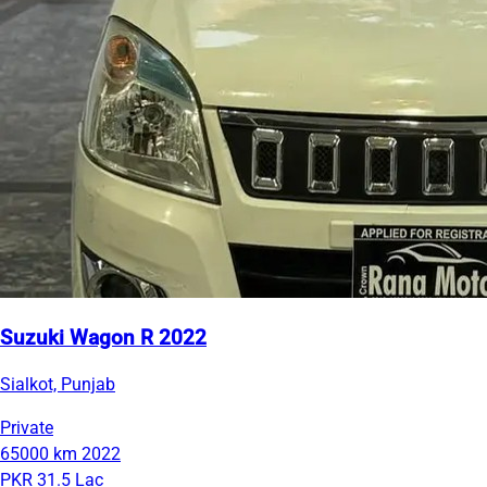
Suzuki Wagon R 2022
Sialkot, Punjab
Private
65000 km
2022
PKR 31.5 Lac