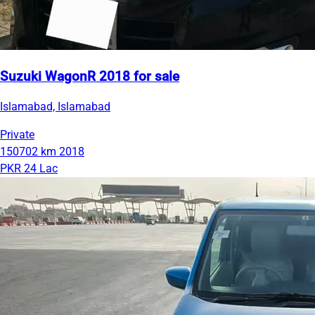
Suzuki WagonR 2018 for sale
Islamabad, Islamabad
Private
150702 km
2018
PKR 24 Lac