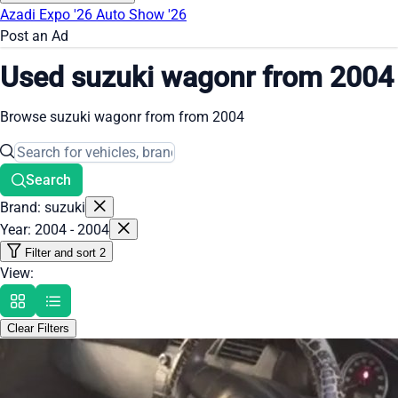
Azadi Expo '26
Auto Show '26
Post an Ad
Used suzuki wagonr from 2004
Browse suzuki wagonr from from 2004
Search
Brand: suzuki
Year: 2004 - 2004
Filter and sort
2
View:
Clear Filters