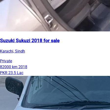
Suzuki Sukuzi 2018 for sale
Karachi, Sindh
Private
82000 km
2018
PKR 23.5 Lac