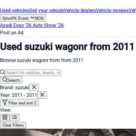
Used vehicles
Sell your vehicle
Vehicle dealers
Vehicle reviews
Veh
DrivePK Event
NEW
Azadi Expo '26
Auto Show '26
Post an Ad
Used suzuki wagonr from 2011
Browse suzuki wagonr from from 2011
Search
Brand: suzuki
Year: 2011 - 2011
Filter and sort
2
View:
Clear Filters