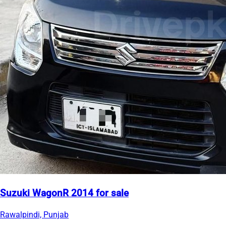
Suzuki WagonR 2014 for sale
Rawalpindi, Punjab