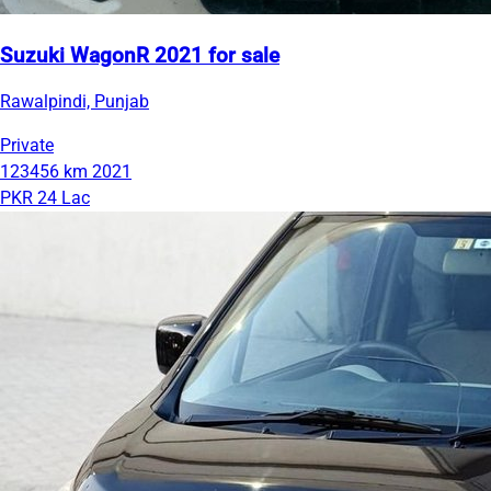
Suzuki WagonR 2021 for sale
Rawalpindi, Punjab
Private
123456 km
2021
PKR 24 Lac