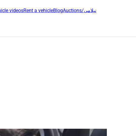
icle videos
Rent a vehicle
Blog
Auctions/نیلامی