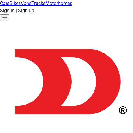
Cars
Bikes
Vans
Trucks
Motorhomes
Sign in
|
Sign up