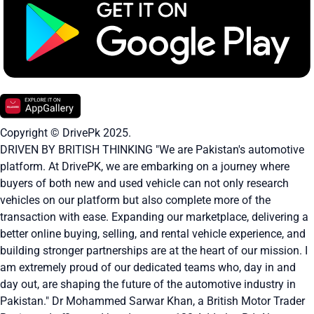
Copyright © DrivePk 2025.
DRIVEN BY BRITISH THINKING "We are Pakistan's automotive
platform. At DrivePK, we are embarking on a journey where
buyers of both new and used vehicle can not only research
vehicles on our platform but also complete more of the
transaction with ease. Expanding our marketplace, delivering a
better online buying, selling, and rental vehicle experience, and
building stronger partnerships are at the heart of our mission. I
am extremely proud of our dedicated teams who, day in and
day out, are shaping the future of the automotive industry in
Pakistan." Dr Mohammed Sarwar Khan, a British Motor Trader