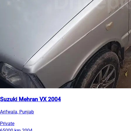
Suzuki Mehran VX 2004
Arifwala, Punjab
Private
65000 km
2004