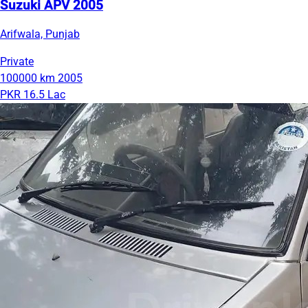
Suzuki APV 2005
Arifwala, Punjab
Private
100000 km
2005
PKR 16.5 Lac