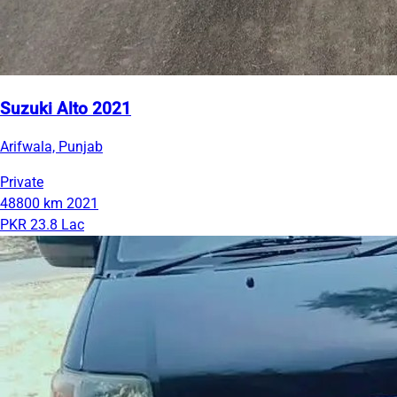
Suzuki Alto 2021
Arifwala, Punjab
Private
48800 km
2021
PKR 23.8 Lac