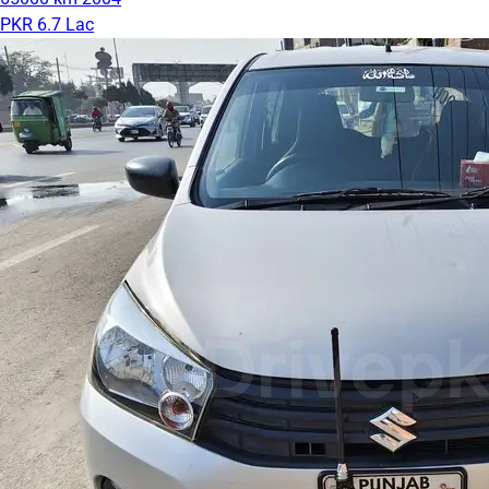
PKR 6.7 Lac