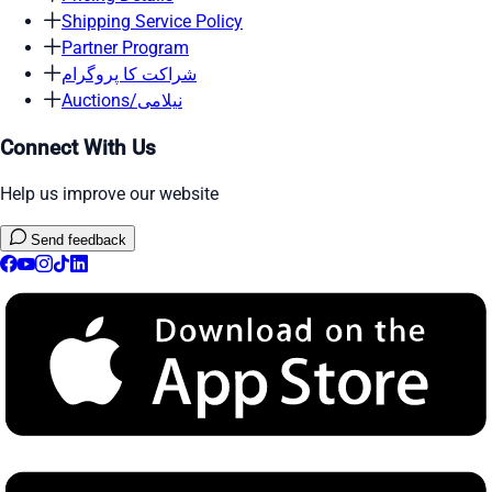
Shipping Service Policy
Partner Program
شراکت کا پروگرام
Auctions/نیلامی
Connect With Us
Help us improve our website
Send feedback