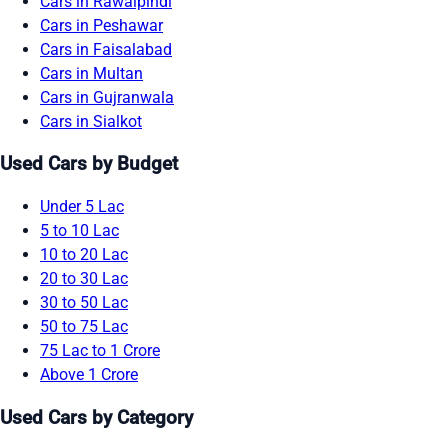
Cars in Rawalpindi
Cars in Peshawar
Cars in Faisalabad
Cars in Multan
Cars in Gujranwala
Cars in Sialkot
Used Cars by Budget
Under 5 Lac
5 to 10 Lac
10 to 20 Lac
20 to 30 Lac
30 to 50 Lac
50 to 75 Lac
75 Lac to 1 Crore
Above 1 Crore
Used Cars by Category