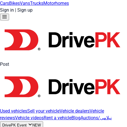
Cars
Bikes
Vans
Trucks
Motorhomes
Sign in
|
Sign up
Post
Used vehicles
Sell your vehicle
Vehicle dealers
Vehicle
reviews
Vehicle videos
Rent a vehicle
Blog
Auctions/نیلامی
DrivePK Event
NEW