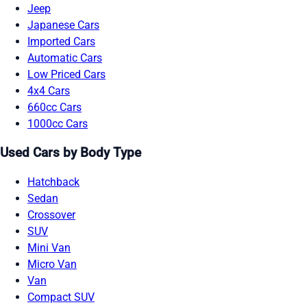
Jeep
Japanese Cars
Imported Cars
Automatic Cars
Low Priced Cars
4x4 Cars
660cc Cars
1000cc Cars
Used Cars by Body Type
Hatchback
Sedan
Crossover
SUV
Mini Van
Micro Van
Van
Compact SUV