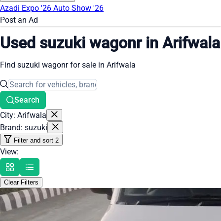
Azadi Expo '26
Auto Show '26
Post an Ad
Used suzuki wagonr in Arifwala
Find suzuki wagonr for sale in Arifwala
Search
City: Arifwala
Brand: suzuki
Filter and sort
2
View:
Clear Filters