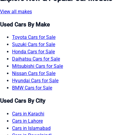
View all makes
Used Cars By Make
Toyota Cars for Sale
Suzuki Cars for Sale
Honda Cars for Sale
Daihatsu Cars for Sale
Mitsubishi Cars for Sale
Nissan Cars for Sale
Hyundai Cars for Sale
BMW Cars for Sale
Used Cars By City
Cars in Karachi
Cars in Lahore
Cars in Islamabad