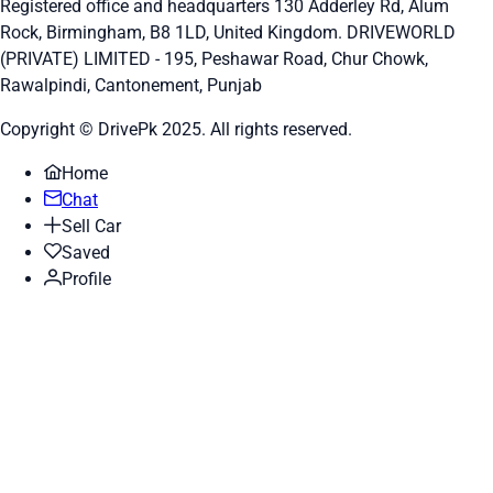
Registered office and headquarters
130 Adderley Rd, Alum
Rock, Birmingham, B8 1LD, United Kingdom.
DRIVEWORLD
(PRIVATE) LIMITED - 195, Peshawar Road, Chur Chowk,
Rawalpindi, Cantonement, Punjab
Copyright © DrivePk 2025. All rights reserved.
Home
Chat
Sell Car
Saved
Profile