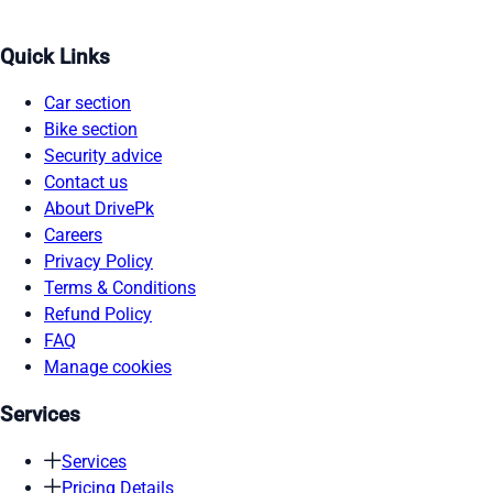
Quick Links
Car section
Bike section
Security advice
Contact us
About DrivePk
Careers
Privacy Policy
Terms & Conditions
Refund Policy
FAQ
Manage cookies
Services
Services
Pricing Details