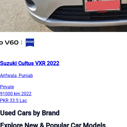
Suzuki Cultus VXR 2022
Arifwala, Punjab
Private
91000 km
2022
PKR 33.5 Lac
Used Cars by Brand
Explore New & Popular Car Models