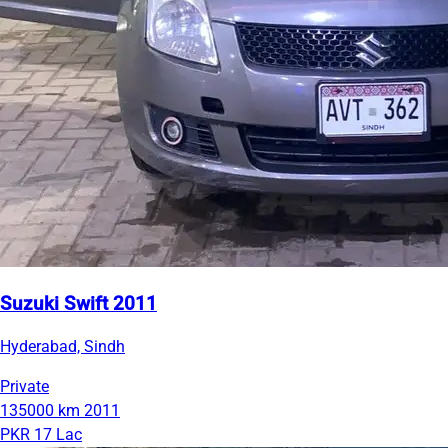
Suzuki Swift 2011
Hyderabad, Sindh
Private
135000 km
2011
PKR 17 Lac