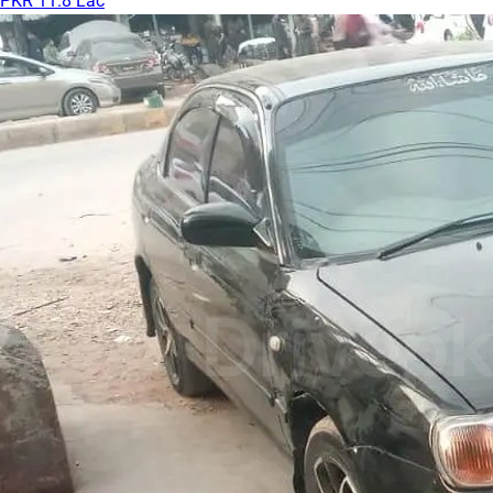
PKR 11.8 Lac