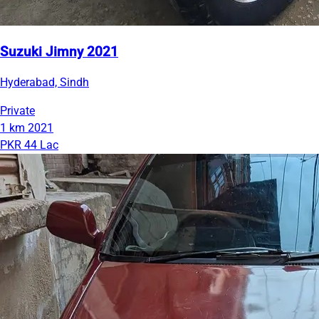
Suzuki Jimny 2021
Hyderabad, Sindh
Private
1 km
2021
PKR 44 Lac