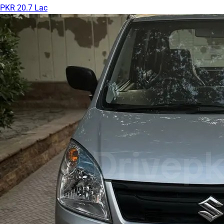
PKR 20.7 Lac