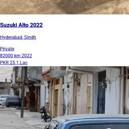
Suzuki Alto 2022
Hyderabad, Sindh
Private
82000 km
2022
PKR 25.1 Lac