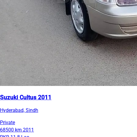
Suzuki Cultus 2011
Hyderabad, Sindh
Private
68500 km
2011