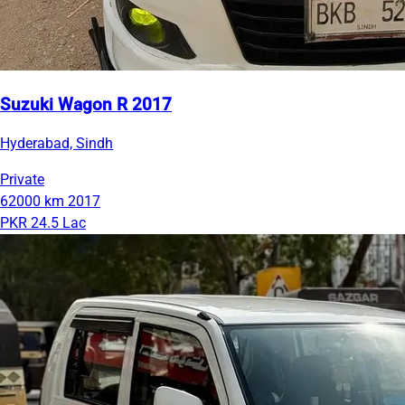
Suzuki Wagon R 2017
Hyderabad, Sindh
Private
62000 km
2017
PKR 24.5 Lac