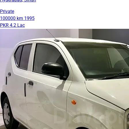
Private
100000 km
1995
PKR 4.2 Lac