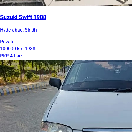
Suzuki Swift 1988
Hyderabad, Sindh
Private
100000 km
1988
PKR 4 Lac