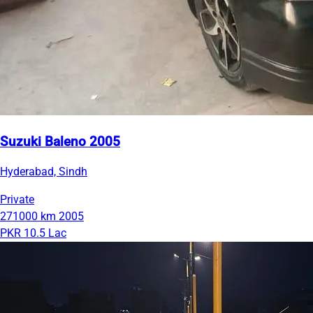
Suzuki Baleno 2005
Hyderabad, Sindh
Private
271000 km
2005
PKR 10.5 Lac