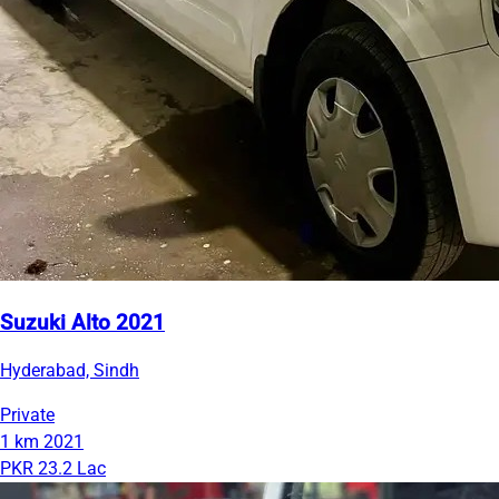
Suzuki Alto 2021
Hyderabad, Sindh
Private
1 km
2021
PKR 23.2 Lac