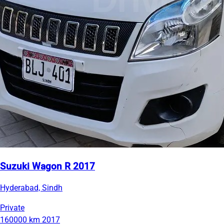
Suzuki Wagon R 2017
Hyderabad, Sindh
Private
160000 km
2017