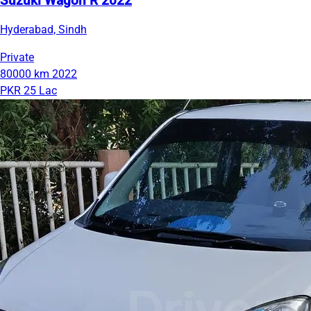
Suzuki Wagon R 2022
Hyderabad, Sindh
Private
80000 km
2022
PKR 25 Lac