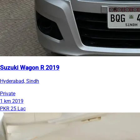
Suzuki Wagon R 2019
Hyderabad, Sindh
Private
1 km
2019
PKR 25 Lac