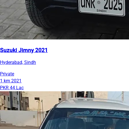
Suzuki Jimny 2021
Hyderabad, Sindh
Private
1 km
2021
PKR 44 Lac