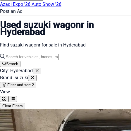
Azadi Expo '26
Auto Show '26
Post an Ad
Used suzuki wagonr in
Hyderabad
Find suzuki wagonr for sale in Hyderabad
Search
City: Hyderabad
Brand: suzuki
Filter and sort
2
View:
Clear Filters