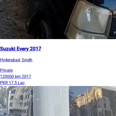
Suzuki Every 2017
Hyderabad, Sindh
Private
120000 km
2017
PKR 17.5 Lac