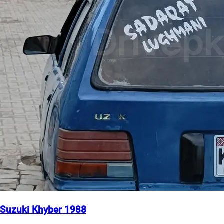
Suzuki Khyber 1988