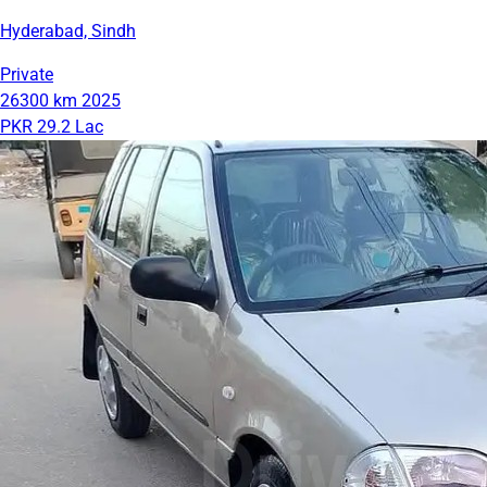
Hyderabad, Sindh
Private
26300 km
2025
PKR 29.2 Lac