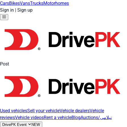
Cars
Bikes
Vans
Trucks
Motorhomes
Sign in
|
Sign up
Post
Used vehicles
Sell your vehicle
Vehicle dealers
Vehicle
reviews
Vehicle videos
Rent a vehicle
Blog
Auctions/نیلامی
DrivePK Event
NEW