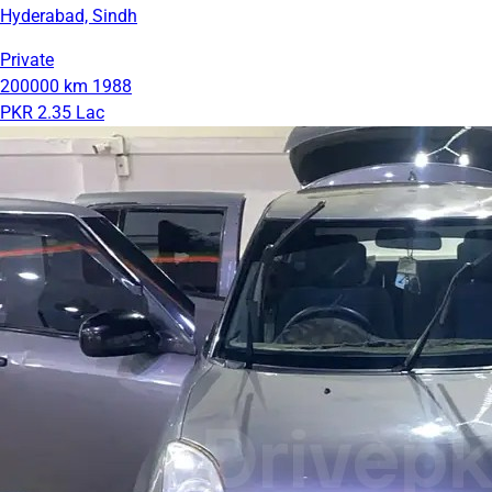
Hyderabad, Sindh
Private
200000 km
1988
PKR 2.35 Lac