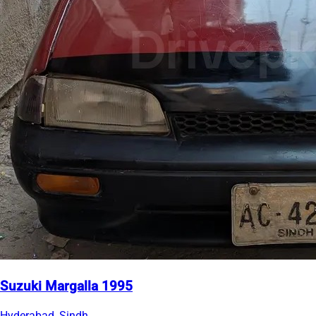
Suzuki Margalla 1995
Hyderabad, Sindh