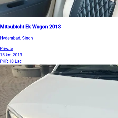
Mitsubishi Ek Wagon 2013
Hyderabad, Sindh
Private
18 km
2013
PKR 18 Lac