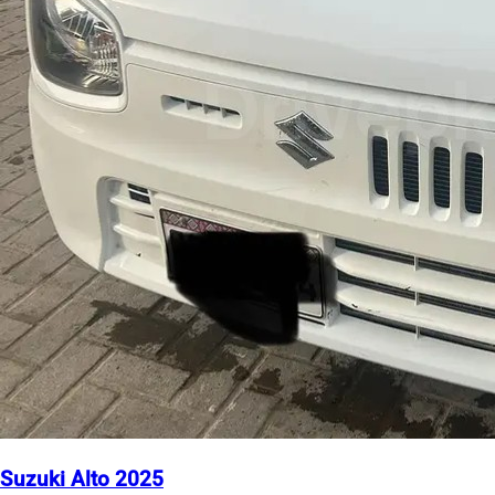
Suzuki Alto 2025